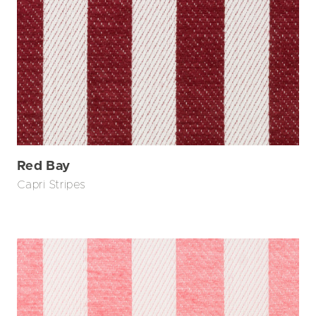
Red Bay
Capri Stripes