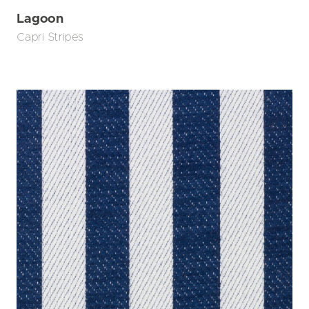
Lagoon
Capri Stripes