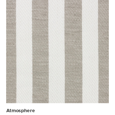
Atmosphere