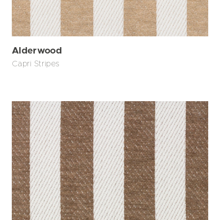
Alderwood
Capri Stripes