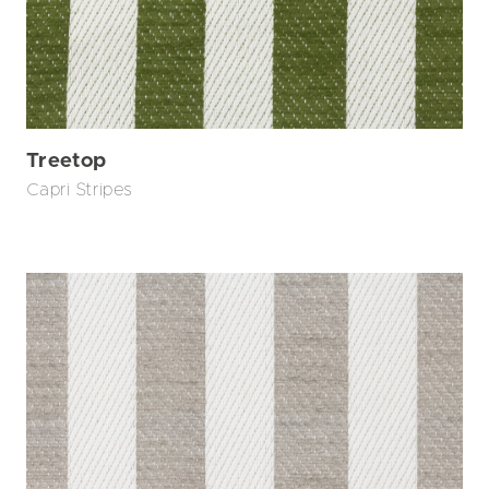
Treetop
Capri Stripes