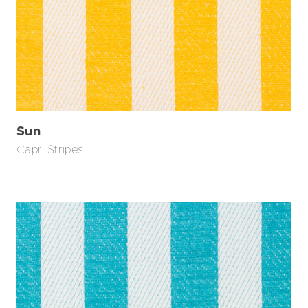
Sun
Capri Stripes