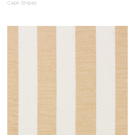
Capri Stripes