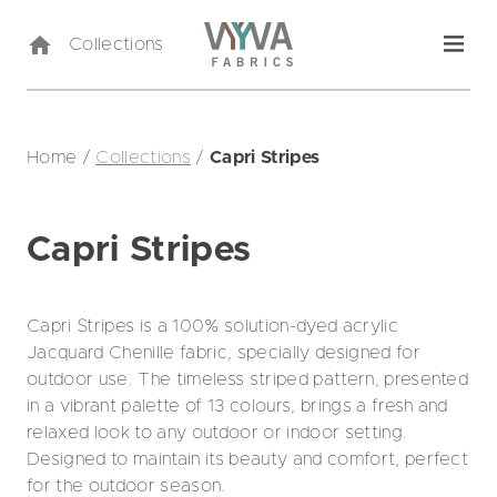
Collections
Home
/
Collections
/
Capri Stripes
Capri Stripes
Capri Stripes is a 100% solution-dyed acrylic
Jacquard Chenille fabric, specially designed for
outdoor use. The timeless striped pattern, presented
in a vibrant palette of 13 colours, brings a fresh and
relaxed look to any outdoor or indoor setting.
Designed to maintain its beauty and comfort, perfect
for the outdoor season.