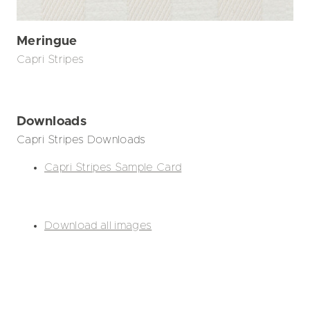
Meringue
Capri Stripes
Downloads
Capri Stripes Downloads
Capri Stripes Sample Card
Download all images