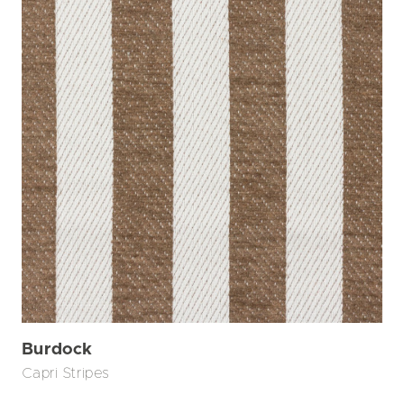
Burdock
Capri Stripes