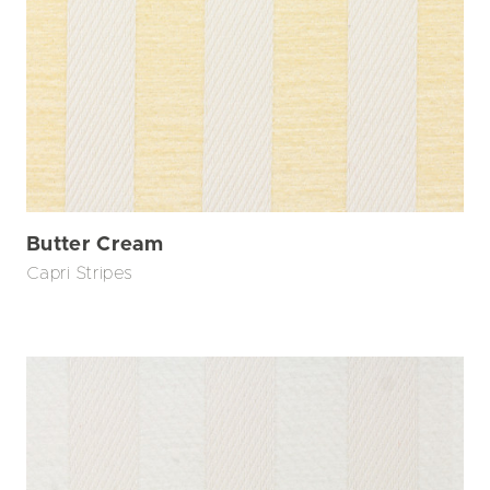
Butter Cream
Capri Stripes