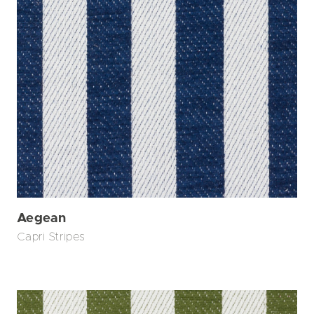
Aegean
Capri Stripes