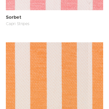
Sorbet
Capri Stripes