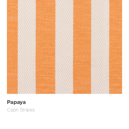
Papaya
Capri Stripes