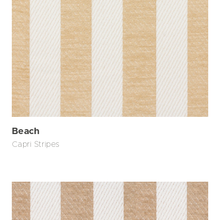
Beach
Capri Stripes