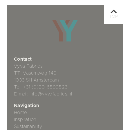
TOP
Contact
Vyva Fabrics
TT. Vasumweg 140
1033 SH Amsterdam
Tel:
+31 (0)20-6599523
E-mail:
info@vyvafabrics.nl
Navigation
Home
Inspiration
Sustainability