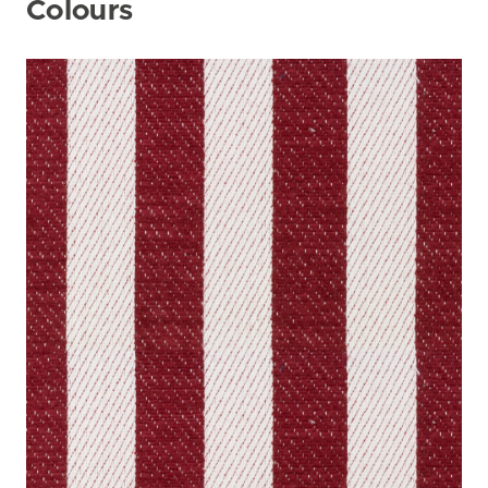
Colours