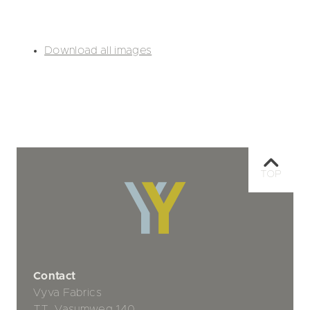
Download all images
TOP
Contact
Vyva Fabrics
TT. Vasumweg 140