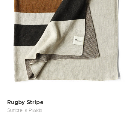
Rugby Stripe
Sunbrella Plaids