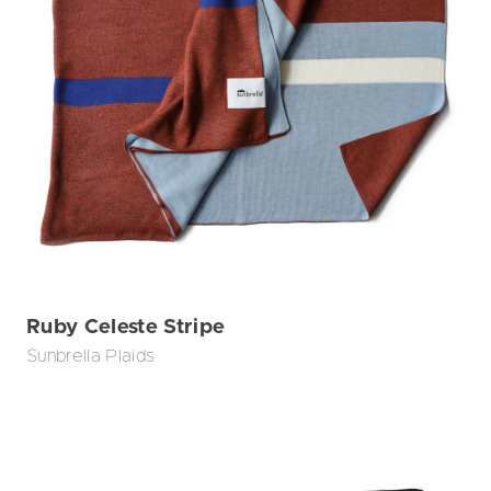
Ruby Celeste Stripe
Sunbrella Plaids