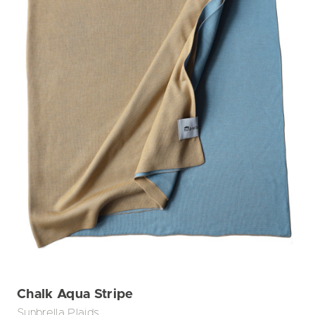
Chalk Aqua Stripe
Sunbrella Plaids