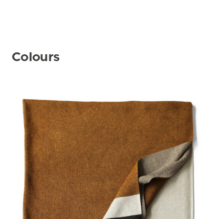
Colours