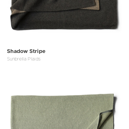
Shadow Stripe
Sunbrella Plaids