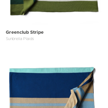
Greenclub Stripe
Sunbrella Plaids