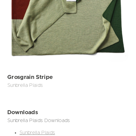
Grosgrain Stripe
Sunbrella Plaids
Downloads
Sunbrella Plaids Downloads
Sunbrella Plaids