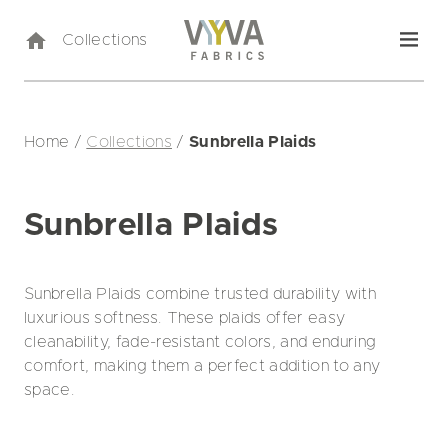
Collections
Home
/
Collections
/
Sunbrella Plaids
Sunbrella Plaids
Sunbrella Plaids combine trusted durability with
luxurious softness. These plaids offer easy
cleanability, fade-resistant colors, and enduring
comfort, making them a perfect addition to any
space.