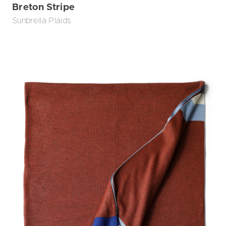
Breton Stripe
Sunbrella Plaids