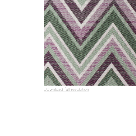
Download full resolution