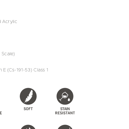
 Acrylic
 Scale)
 E (Cs-191-53) Class 1