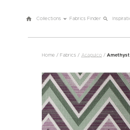
Collections
Fabrics Finder
Inspirat
Home
/
Fabrics
/
Acapulco
/
Amethyst