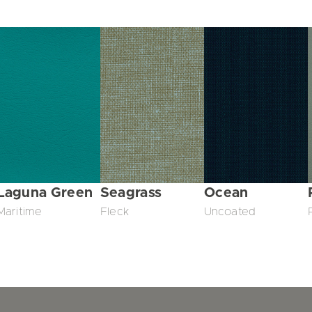
Laguna Green
Seagrass
Ocean
Maritime
Fleck
Uncoated