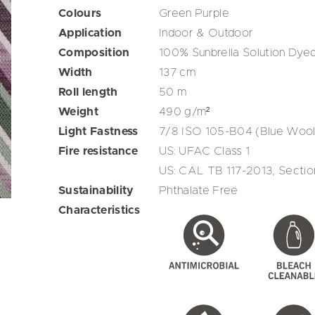
Colours
Green
Purple
Application
Indoor & Outdoor
Composition
100% Sunbrella Solution Dyed
Width
137
cm
Roll length
50
m
Weight
490
g/m²
Light Fastness
7/8 ISO 105-B04 (Blue Wool
Fire resistance
US: UFAC Class 1
US: CAL TB 117-2013, Section
Sustainability
Phthalate Free
Characteristics