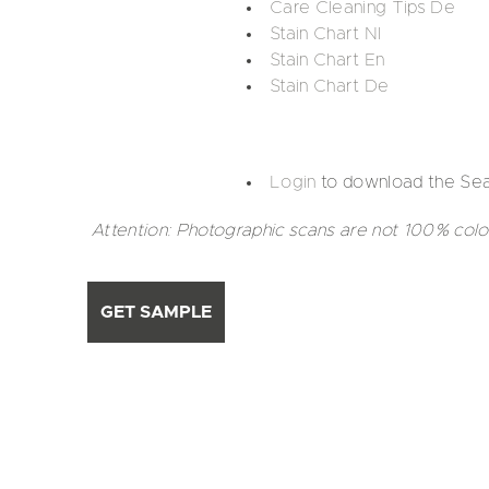
Care Cleaning Tips De
Stain Chart Nl
Stain Chart En
Stain Chart De
Login
to download the Sea
Attention: Photographic scans are not 100% colo
GET SAMPLE