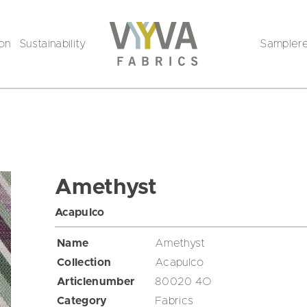
ion
Sustainability
Sampler
Amethyst
Acapulco
Name
Amethyst
Collection
Acapulco
Articlenumber
80020 4O
Category
Fabrics