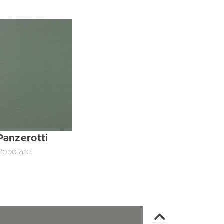
Panzerotti
Popolare