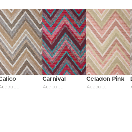
Calico
Carnival
Celadon Pink
Acapulco
Acapulco
Acapulco