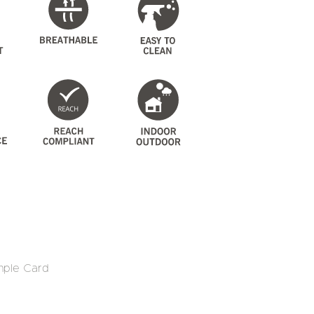
mple Card