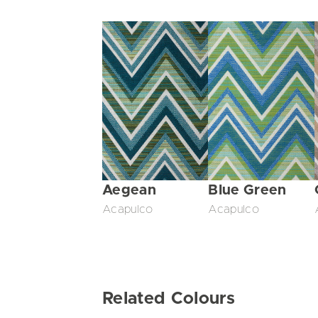
Aegean
Blue Green
Acapulco
Acapulco
Related Colours