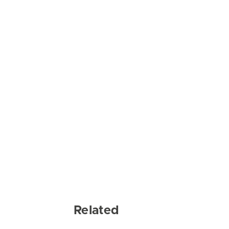
Related