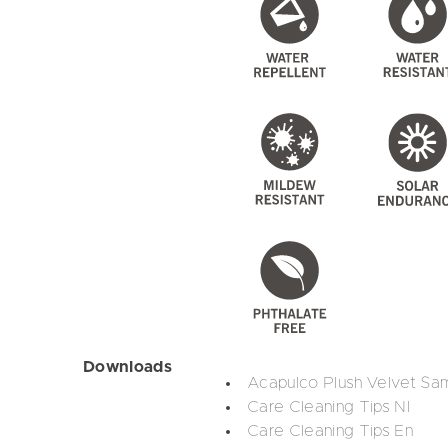
Downloads
Acapulco Plush Velvet Sa
Care Cleaning Tips Nl
Care Cleaning Tips En