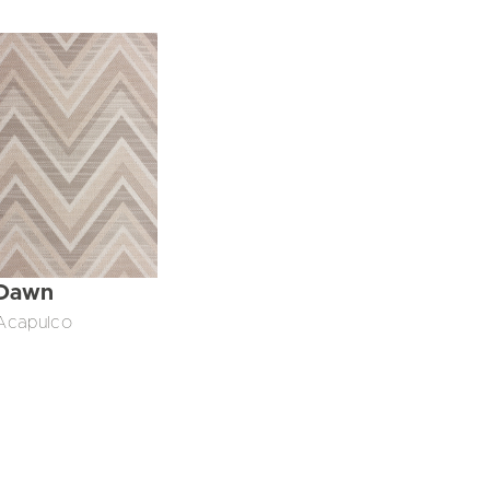
Dawn
Acapulco