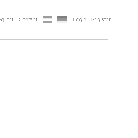
equest
Contact
Login
Register