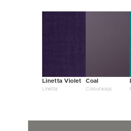
Linetta Violet
Coal
Linetta
Colourways