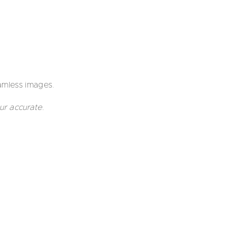
mless images.
ur accurate.