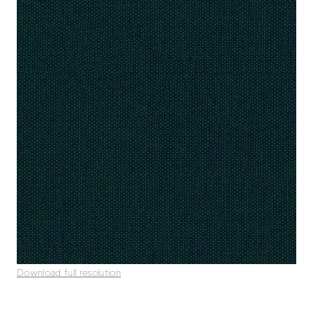
Download full resolution