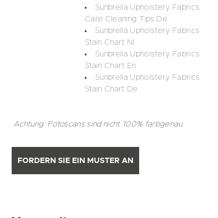
Sunbrella Upholstery Fabrics
Care Cleaning Tips De
Sunbrella Upholstery Fabrics
Stain Chart Nl
Sunbrella Upholstery Fabrics
Stain Chart En
Sunbrella Upholstery Fabrics
Stain Chart De
Achtung: Fotoscans sind nicht 100% farbgenau.
FORDERN SIE EIN MUSTER AN