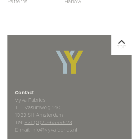
Patterns
Harlow
TOP
Contact
Vyva Fabrics
TT. Vasumweg 140
1033 SH Amsterdam
Tel:
+31 (0)20-6599523
E-mail:
info@vyvafabrics.nl