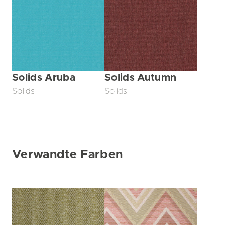
Solids Aruba
Solids Autumn
Solids
Solids
Verwandte Farben