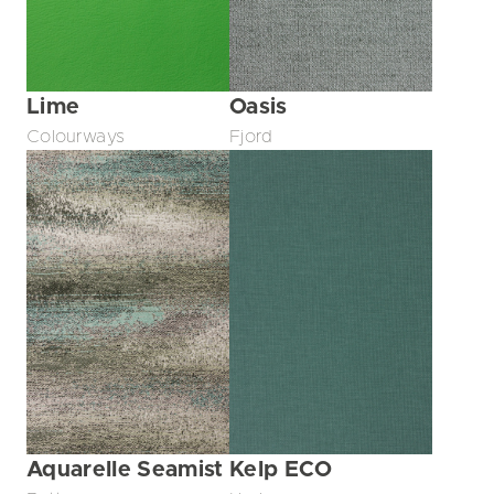
Lime
Oasis
Colourways
Fjord
Aquarelle Seamist
Kelp ECO