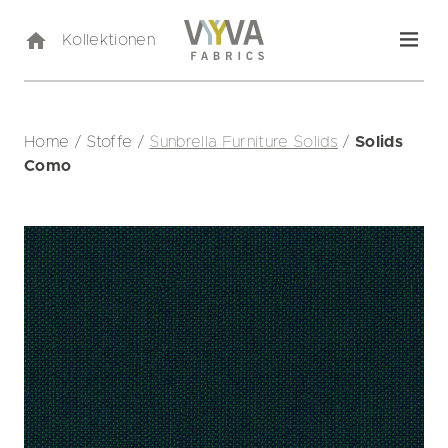
Kollektionen
Home
/
Stoffe
/
Sunbrella Furniture Solids
/
Solids
Como