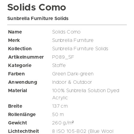
Solids Como
Sunbrella Furniture Solids
Name
Solids Como
Merk
Sunbrella Furniture
Kollection
Sunbrella Furniture Solids
Artikelnummer
P089_SF
Kategorie
Stoffe
Farben
Green
Dark-green
Anwendung
Indoor & Outdoor
Material
100% Sunbrella Solution Dyed
Acrylic
Breite
137
cm
Rollenlänge
50
m
Gewicht
260
g/m²
Lichtechtheit
8 ISO 105-B02 (Blue Wool