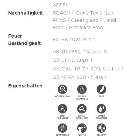
Scale)
Nachhaltigkeit
REACH / Oeko-Tex / Non-
PFAS / Greenguard / Landfill
Free / Phthalate Free
Feuer
EU: EN 1021 Part 1
Beständigkeit
UK: BS5852-1 Source 0
US: UFAC Class 1
US: CAL TB 117-203, Section 1
US: NFPA 260 - Class 1
Eigenschaften