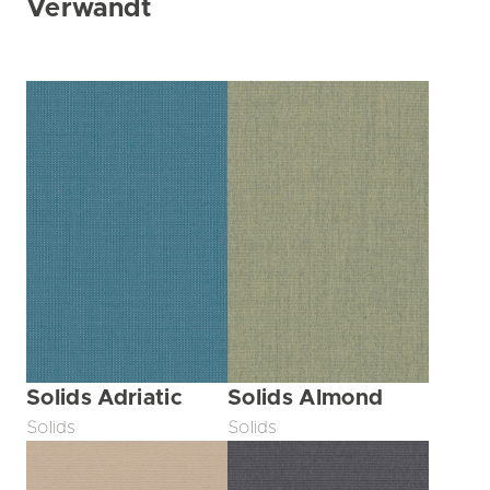
Verwandt
Solids Adriatic
Solids Almond
Solids
Solids