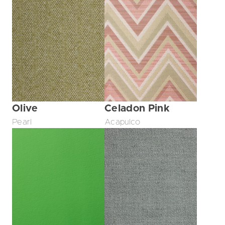
Olive
Celadon Pink
Pearl
Acapulco