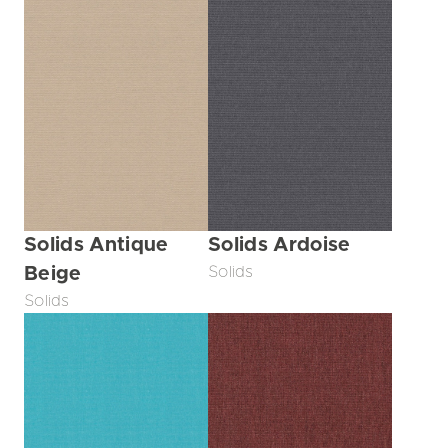
Solids Antique
Solids Ardoise
Beige
Solids
Solids