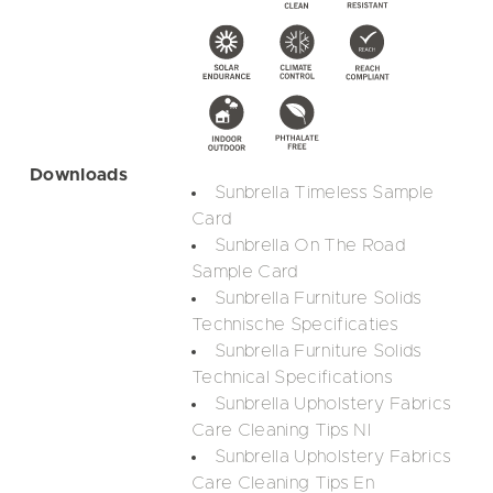
Downloads
Sunbrella Timeless Sample
Card
Sunbrella On The Road
Sample Card
Sunbrella Furniture Solids
Technische Specificaties
Sunbrella Furniture Solids
Technical Specifications
Sunbrella Upholstery Fabrics
Care Cleaning Tips Nl
Sunbrella Upholstery Fabrics
Care Cleaning Tips En