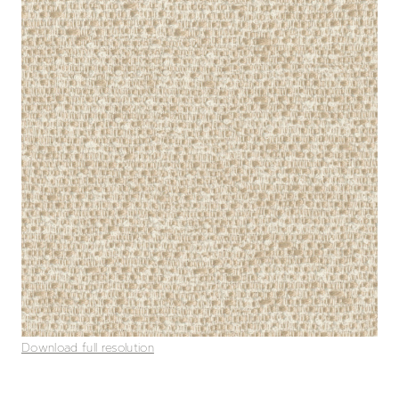
Download full resolution