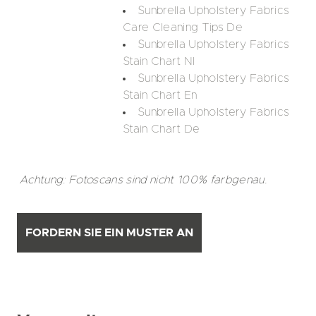
Sunbrella Upholstery Fabrics
Care Cleaning Tips De
Sunbrella Upholstery Fabrics
Stain Chart Nl
Sunbrella Upholstery Fabrics
Stain Chart En
Sunbrella Upholstery Fabrics
Stain Chart De
Achtung: Fotoscans sind nicht 100% farbgenau.
FORDERN SIE EIN MUSTER AN