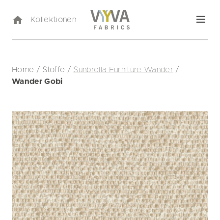
Kollektionen
Home
/
Stoffe
/
Sunbrella Furniture Wander
/
Wander Gobi