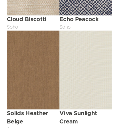
Echo Peacock
Cloud Biscotti
Soho
Soho
Solids Heather
Viva Sunlight
Beige
Cream