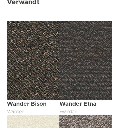
Verwandt
Wander Bison
Wander Etna
Wander
Wander