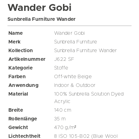
Wander Gobi
Sunbrella Furniture Wander
Name
Wander Gobi
Merk
Sunbrella Furniture
Kollection
Sunbrella Furniture Wander
Artikelnummer
J622 SF
Kategorie
Stoffe
Farben
Off-white
Beige
Anwendung
Indoor & Outdoor
Material
100% Sunbrella Solution Dyed
Acrylic
Breite
140
cm
Rollenlänge
35
m
Gewicht
470
g/m²
Lichtechtheit
8 ISO 105-B02 (Blue Wool