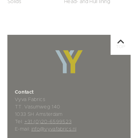
Solids
Head- and Hull lining
TOP
Contact
Vyva Fabrics
TT. Vasumweg 140
1033 SH Amsterdam
Tel:
+31 (0)20-6599523
E-mail:
info@vyvafabrics.nl