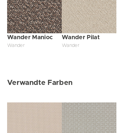
Wander Manioc
Wander Pilat
Wander
Wander
Verwandte Farben