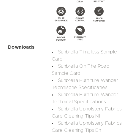
Downloads
Sunbrella Timeless Sample
Card
Sunbrella On The Road
Sample Card
Sunbrella Furniture Wander
Technische Specificaties
Sunbrella Furniture Wander
Technical Specifications
Sunbrella Upholstery Fabrics
Care Cleaning Tips Nl
Sunbrella Upholstery Fabrics
Care Cleaning Tips En