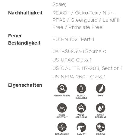
Scale)
Nachhaltigkeit
REACH / Oeko-Tex / Non-
PFAS / Greenguard / Landfill
Free / Phthalate Free
Feuer
EU: EN 1021 Part 1
Beständigkeit
UK: BS5852-1 Source 0
US: UFAC Class 1
US: CAL TB 117-203, Section 1
US: NFPA 260 - Class 1
Eigenschaften