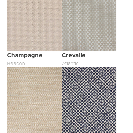
Champagne
Crevalle
Beacon
Atlantic