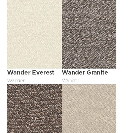
Wander Everest
Wander Granite
Wander
Wander