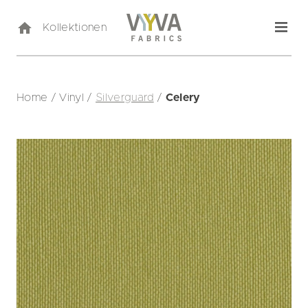
Kollektionen
Home
/
Vinyl
/
Silverguard
/
Celery