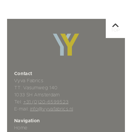
TOP
Contact
Vyva Fabrics
TT. Vasumweg 140
1033 SH Amsterdam
Tel:
+31 (0)20-6599523
E-mail:
info@vyvafabrics.nl
Navigation
Home