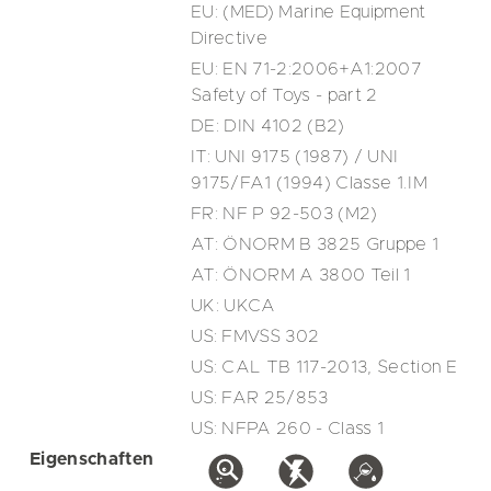
EU: (MED) Marine Equipment
Directive
EU: EN 71-2:2006+A1:2007
Safety of Toys - part 2
DE: DIN 4102 (B2)
IT: UNI 9175 (1987) / UNI
9175/FA1 (1994) Classe 1.IM
FR: NF P 92-503 (M2)
AT: ÖNORM B 3825 Gruppe 1
AT: ÖNORM A 3800 Teil 1
UK: UKCA
US: FMVSS 302
US: CAL TB 117-2013, Section E
US: FAR 25/853
US: NFPA 260 - Class 1
Eigenschaften