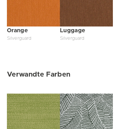
Orange
Luggage
Silverguard
Silverguard
Verwandte Farben