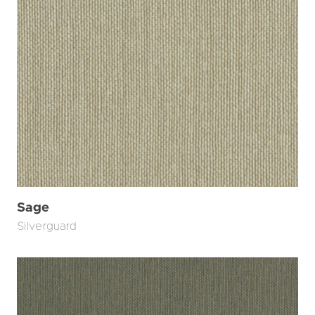
Sage
Silverguard