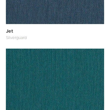
Jet
Silverguard