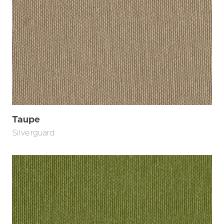
Taupe
Silverguard