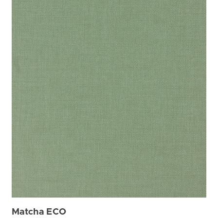
Matcha ECO