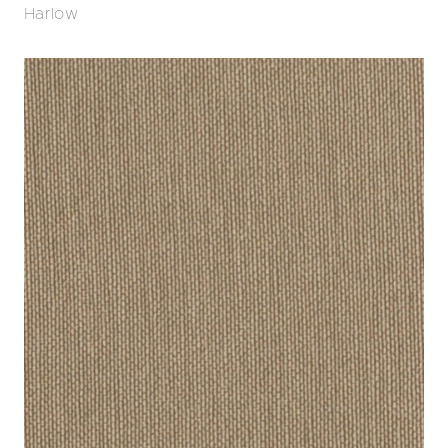
Harlow