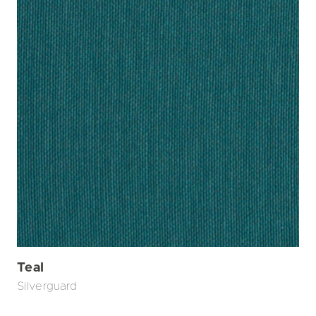
Teal
Silverguard