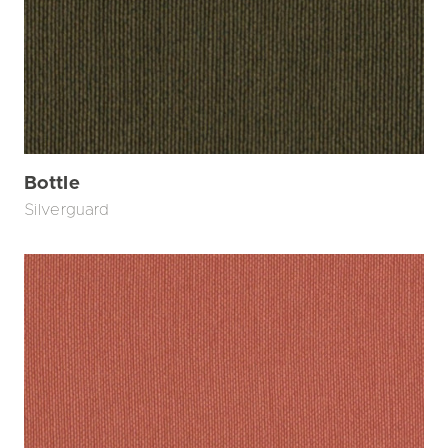
Bottle
Silverguard