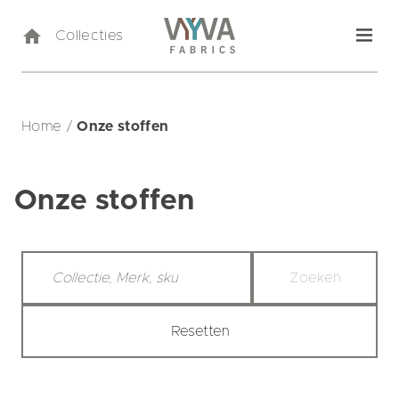
Collecties
Home
/
Onze stoffen
Onze stoffen