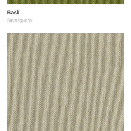
Basil
Silverguard