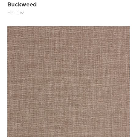
Buckweed
Harlow