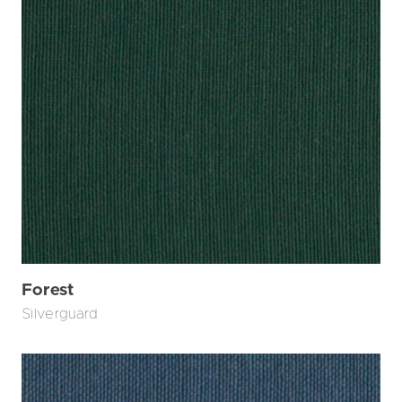
Forest
Silverguard