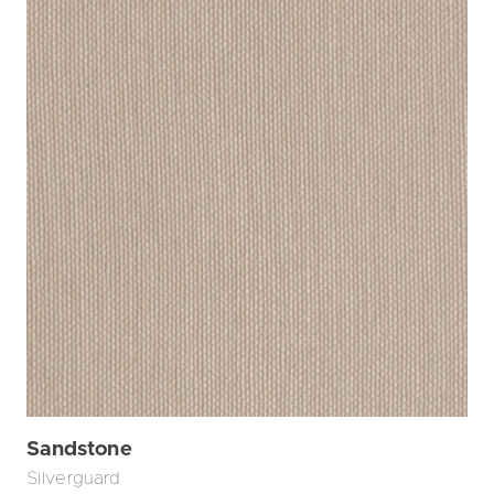
Sandstone
Silverguard