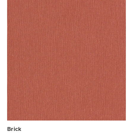
Brick