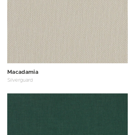
Macadamia
Silverguard