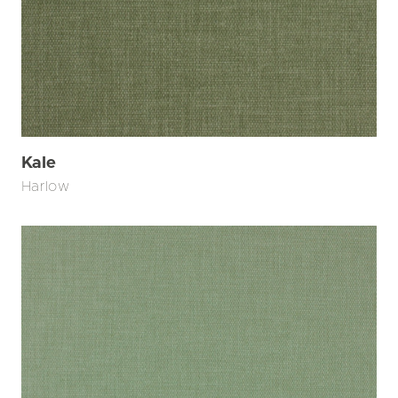
Kale
Harlow