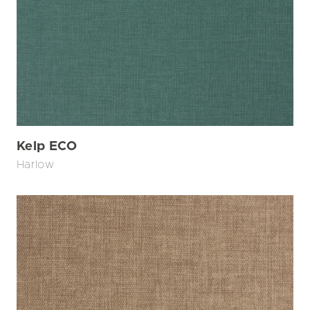
Kelp ECO
Harlow