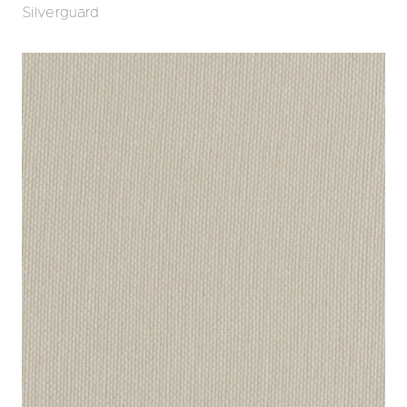
Silverguard