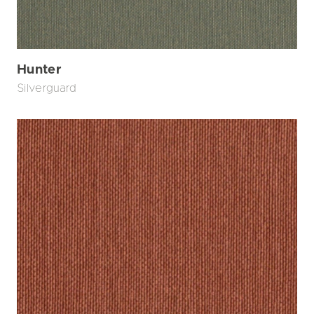
Hunter
Silverguard