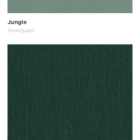
Jungle
Silverguard