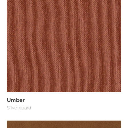
Umber
Silverguard