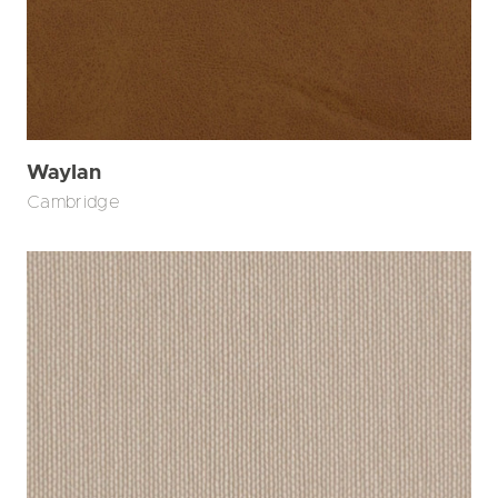
Waylan
Cambridge