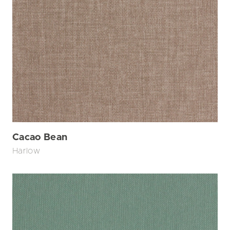
Cacao Bean
Harlow