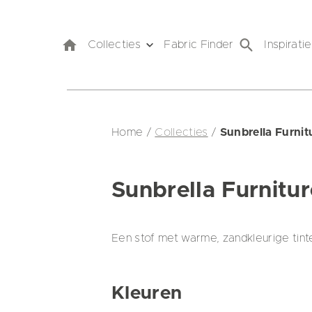
Collecties
Fabric Finder
Inspiratie
Home
/
Collecties
/
Sunbrella Furni
Sunbrella Furnitu
Een stof met warme, zandkleurige tint
Kleuren