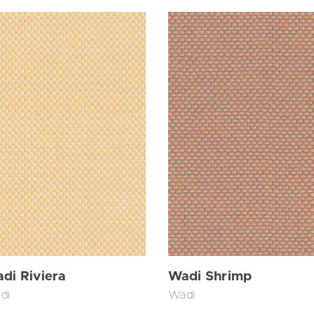
di Riviera
Wadi Shrimp
di
Wadi