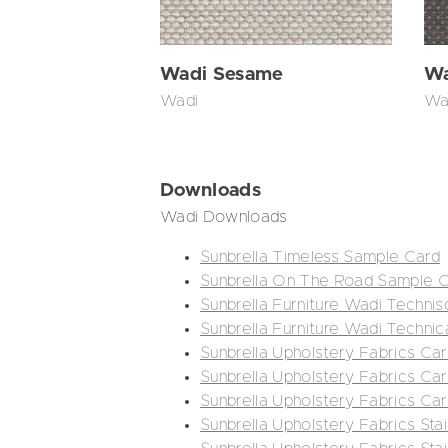
Wadi Sesame
Wa
Wadi
Wa
Downloads
Wadi Downloads
Sunbrella Timeless Sample Card
Sunbrella On The Road Sample 
Sunbrella Furniture Wadi Technis
Sunbrella Furniture Wadi Technic
Sunbrella Upholstery Fabrics Car
Sunbrella Upholstery Fabrics Car
Sunbrella Upholstery Fabrics Ca
Sunbrella Upholstery Fabrics Stai