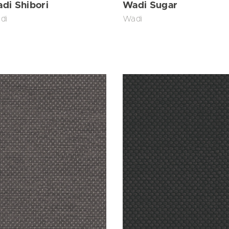
di Shibori
Wadi Sugar
di
Wadi