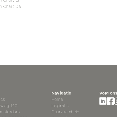
in Chart En
in Chart De
Navigatie
Volg on
ics
Home
mweg 140
Inspiratie
Amsterdam
Duurzaamheid