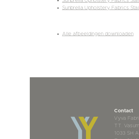
Sunbrella Upholstery Fabrics Sta
Sunbrella Upholstery Fabrics Sta
Alle afbeeldingen downloaden
Contact
Vyva Fabr
TT. Vasu
1033 SH 