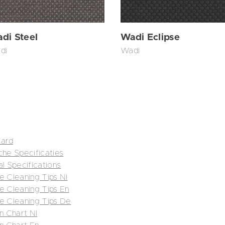
di Steel
Wadi Eclipse
di
Wadi
Card
che Specificaties
al Specifications
e Cleaning Tips Nl
e Cleaning Tips En
re Cleaning Tips De
n Chart Nl