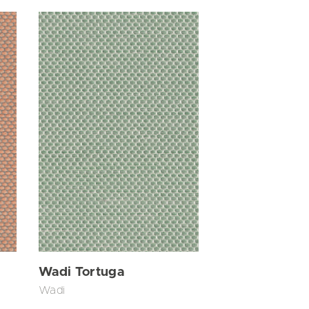
Wadi Tortuga
Wadi