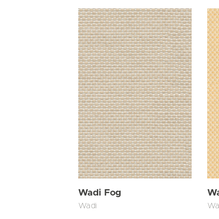
Wadi Fog
Wa
Wadi
Wa