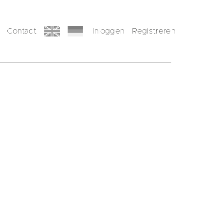
Contact
Inloggen
Registreren