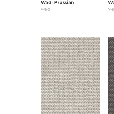
Wadi Prussian
Wa
Wadi
Wa