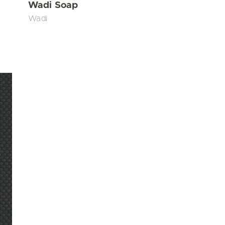
Wadi Soap
Wadi