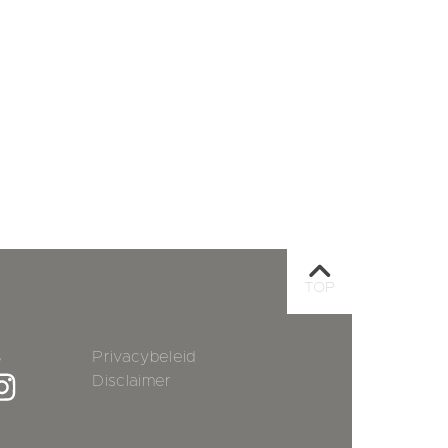
TOP
s
Privacybeleid
Disclaimer