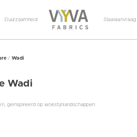
Duurzaamheid
Staalaanvraag
ture
/
Wadi
re Wadi
en, geïnspireerd op woestijnlandschappen.