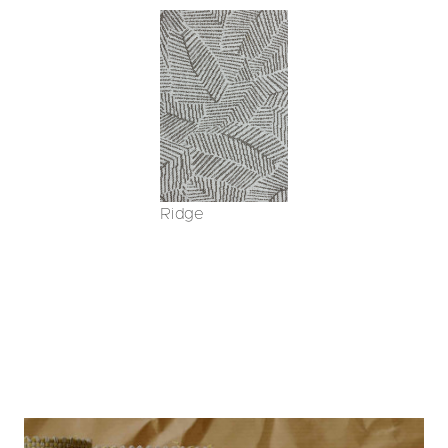
Ridge