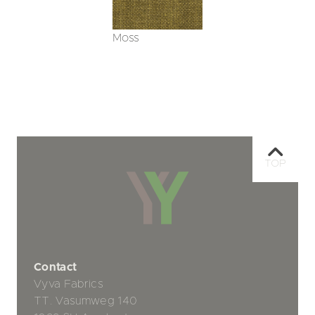
Moss
TOP
Contact
Vyva Fabrics
TT. Vasumweg 140