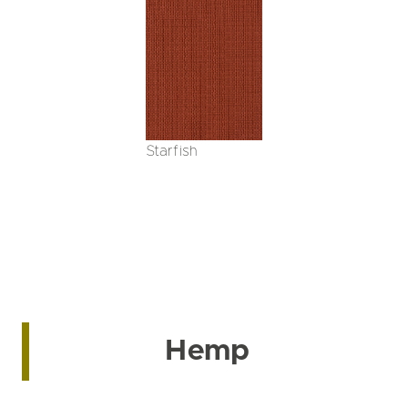
Starfish
Hemp