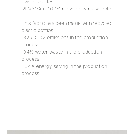
plastic bottles
REVYVA is 100% recycled & recyclable
This fabric has been made with recycled
plastic bottles
-32% CO2 emissions in the production
process
-94% water waste in the production
process
+64% energy saving in the production
process