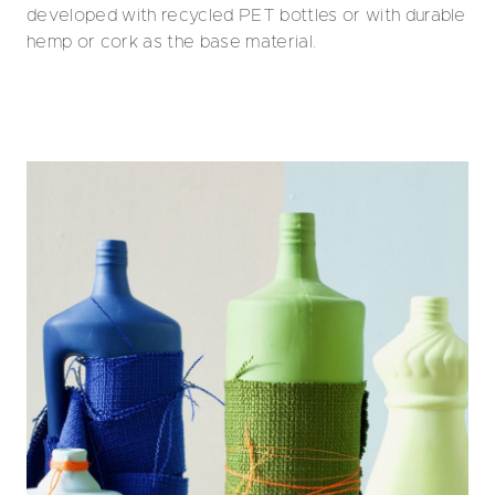
developed with recycled PET bottles or with durable
hemp or cork as the base material.