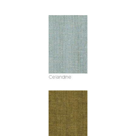
Celandine