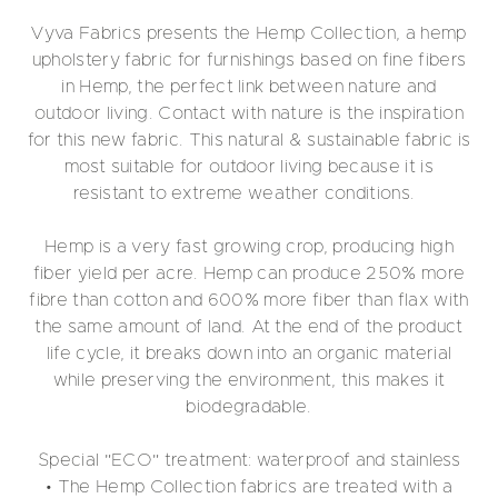
Vyva Fabrics presents the Hemp Collection, a hemp
upholstery fabric for furnishings based on fine fibers
in Hemp, the perfect link between nature and
outdoor living. Contact with nature is the inspiration
for this new fabric. This natural & sustainable fabric is
most suitable for outdoor living because it is
resistant to extreme weather conditions.
Hemp is a very fast growing crop, producing high
fiber yield per acre. Hemp can produce 250% more
fibre than cotton and 600% more fiber than flax with
the same amount of land. At the end of the product
life cycle, it breaks down into an organic material
while preserving the environment, this makes it
biodegradable.
Special "ECO" treatment: waterproof and stainless
• The Hemp Collection fabrics are treated with a