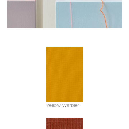
Yellow Warbler