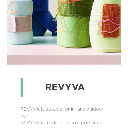
REVYVA
REVYVA is suitable for in- and outdoor
use
REVYVA is made from post-consumer