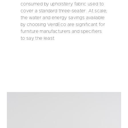
consumed by upholstery fabric used to
cover a standard three-seater. At scale,
the water and energy savings available
by choosing VerdEco are significant for
furniture manufacturers and specifiers
to say the least.