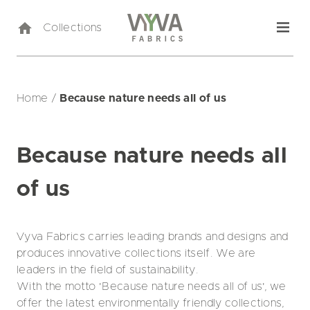
Collections
Home
/
Because nature needs all of us
Because nature needs all
of us
Vyva Fabrics carries leading brands and designs and
produces innovative collections itself. We are
leaders in the field of sustainability.
With the motto 'Because nature needs all of us', we
offer the latest environmentally friendly collections,