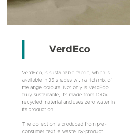
VerdEco
VerdEco, is sustainable fabric, which is
available in 35 shades with a rich mix of
melange colours. Not only is VerdEco
truly sustainable, it’s made from 100%
recycled material and uses zero water in
its production.
The collection is produced from pre-
consumer textile waste; by-product