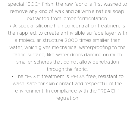
special “ECO” finish; the raw fabric is first washed to
remove any kind of wax and oil with a natural soap,
extracted from lemon fermentation.
• A special silicone high concentration treatment is
then applied, to create an invisible surface layer with
a molecular structure 2000 times smaller than
water, which gives mechanical waterproofing to the
fabric surface, like water drops dancing on much
smaller spheres that do not allow penetration
through the fabric.
• The “ECO” treatment is PFOA free, resistant to
wash, safe for skin contact and respectful of the
environment. In compliance with the “REACH”
regulation