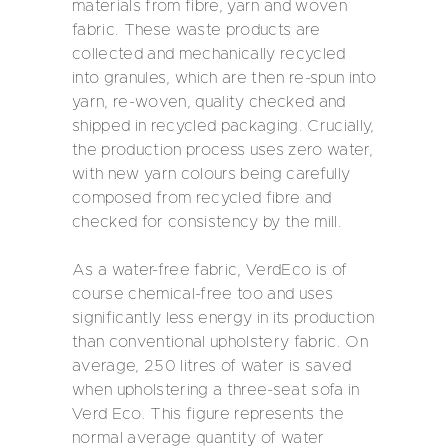
materials from fibre, yarn and woven
fabric. These waste products are
collected and mechanically recycled
into granules, which are then re-spun into
yarn, re-woven, quality checked and
shipped in recycled packaging. Crucially,
the production process uses zero water,
with new yarn colours being carefully
composed from recycled fibre and
checked for consistency by the mill.
As a water-free fabric, VerdEco is of
course chemical-free too and uses
significantly less energy in its production
than conventional upholstery fabric. On
average, 250 litres of water is saved
when upholstering a three-seat sofa in
Verd Eco. This figure represents the
normal average quantity of water