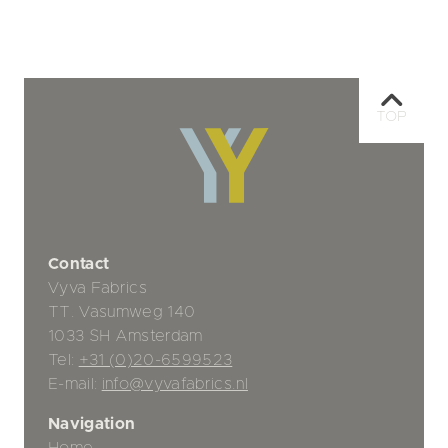
TOP
Contact
Vyva Fabrics
TT. Vasumweg 140
1033 SH Amsterdam
Tel:
+31 (0)20-6599523
E-mail:
info@vyvafabrics.nl
Navigation