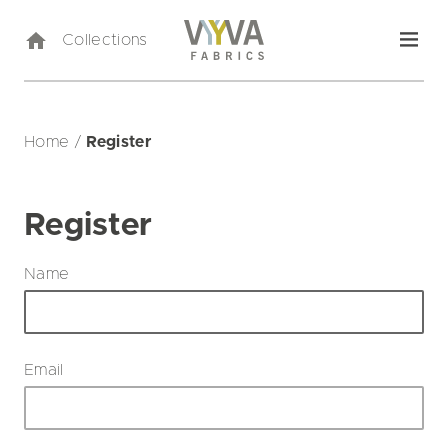
Collections
Home
/
Register
Register
Name
Email