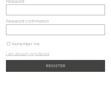
Password
Password confirmation
Remember me
I am already registered
REGISTER