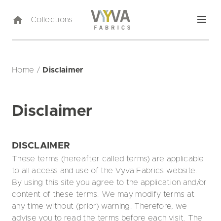
Collections
Home
/
Disclaimer
Disclaimer
DISCLAIMER
These terms (hereafter called terms) are applicable
to all access and use of the Vyva Fabrics website.
By using this site you agree to the application and/or
content of these terms. We may modify terms at
any time without (prior) warning. Therefore, we
advise you to read the terms before each visit. The