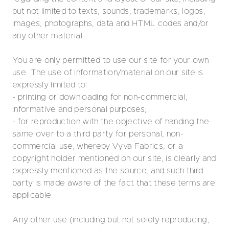
but not limited to texts, sounds, trademarks, logos,
images, photographs, data and HTML codes and/or
any other material.
You are only permitted to use our site for your own
use. The use of information/material on our site is
expressly limited to:
- printing or downloading for non-commercial,
informative and personal purposes;
- for reproduction with the objective of handing the
same over to a third party for personal, non-
commercial use, whereby Vyva Fabrics, or a
copyright holder mentioned on our site, is clearly and
expressly mentioned as the source, and such third
party is made aware of the fact that these terms are
applicable.
Any other use (including but not solely reproducing,