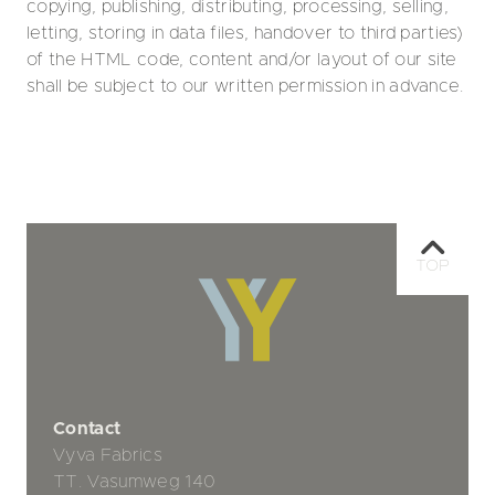
copying, publishing, distributing, processing, selling,
letting, storing in data files, handover to third parties)
of the HTML code, content and/or layout of our site
shall be subject to our written permission in advance.
TOP
Contact
Vyva Fabrics
TT. Vasumweg 140