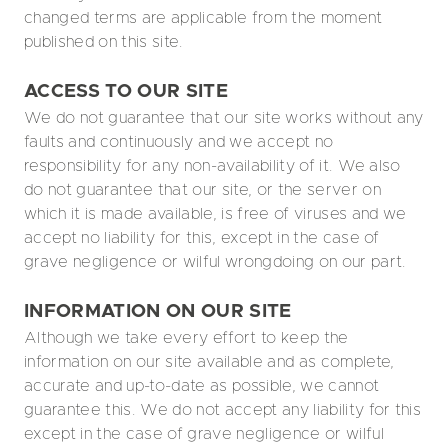
changed terms are applicable from the moment
published on this site.
ACCESS TO OUR SITE
We do not guarantee that our site works without any
faults and continuously and we accept no
responsibility for any non-availability of it. We also
do not guarantee that our site, or the server on
which it is made available, is free of viruses and we
accept no liability for this, except in the case of
grave negligence or wilful wrongdoing on our part.
INFORMATION ON OUR SITE
Although we take every effort to keep the
information on our site available and as complete,
accurate and up-to-date as possible, we cannot
guarantee this. We do not accept any liability for this
except in the case of grave negligence or wilful