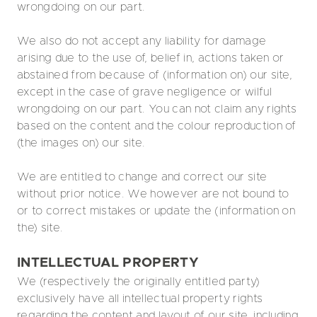
wrongdoing on our part.
We also do not accept any liability for damage
arising due to the use of, belief in, actions taken or
abstained from because of (information on) our site,
except in the case of grave negligence or wilful
wrongdoing on our part. You can not claim any rights
based on the content and the colour reproduction of
(the images on) our site.
We are entitled to change and correct our site
without prior notice. We however are not bound to
or to correct mistakes or update the (information on
the) site.
INTELLECTUAL PROPERTY
We (respectively the originally entitled party)
exclusively have all intellectual property rights
regarding the content and layout of our site, including