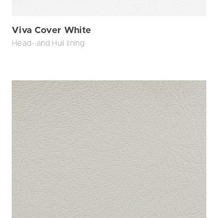
Viva Cover White
Head- and Hull lining