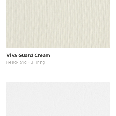
Viva Guard Cream
Head- and Hull lining