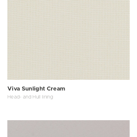
Viva Sunlight Cream
Head- and Hull lining