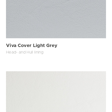
Viva Cover Light Grey
Head- and Hull lining