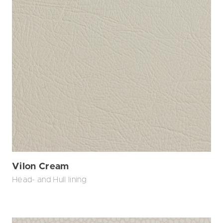
Vilon Cream
Head- and Hull lining