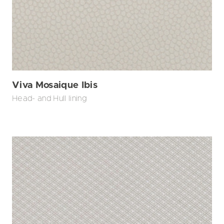
Viva Mosaique Ibis
Head- and Hull lining