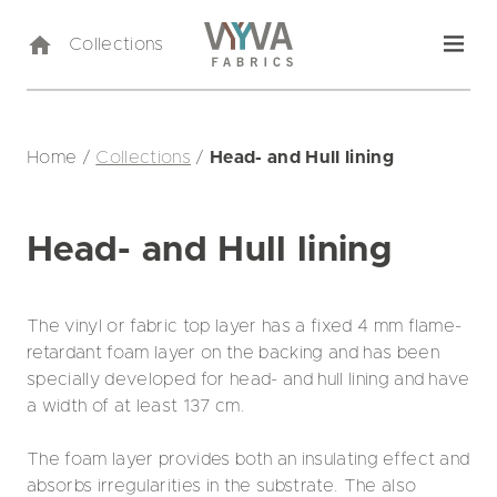
Collections
Home
/
Collections
/
Head- and Hull lining
Head- and Hull lining
The vinyl or fabric top layer has a fixed 4 mm flame-
retardant foam layer on the backing and has been
specially developed for head- and hull lining and have
a width of at least 137 cm.
The foam layer provides both an insulating effect and
absorbs irregularities in the substrate. The also