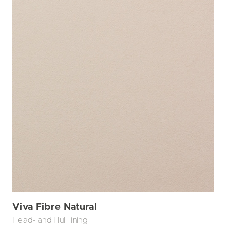
Viva Fibre Natural
Head- and Hull lining