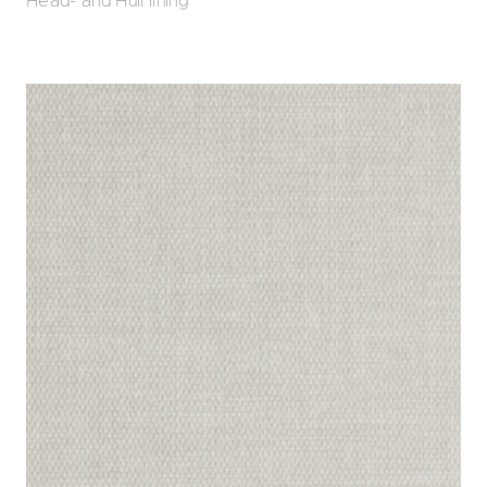
Head- and Hull lining