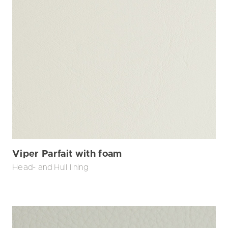
Viper Parfait with foam
Head- and Hull lining