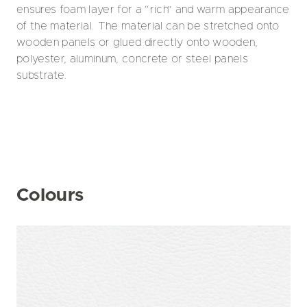
ensures foam layer for a “rich” and warm appearance
of the material. The material can be stretched onto
wooden panels or glued directly onto wooden,
polyester, aluminum, concrete or steel panels
substrate.
Colours