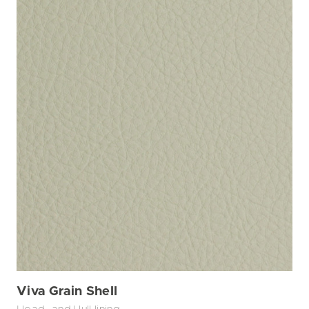
Viva Grain Shell