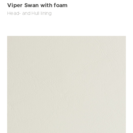
Viper Swan with foam
Head- and Hull lining