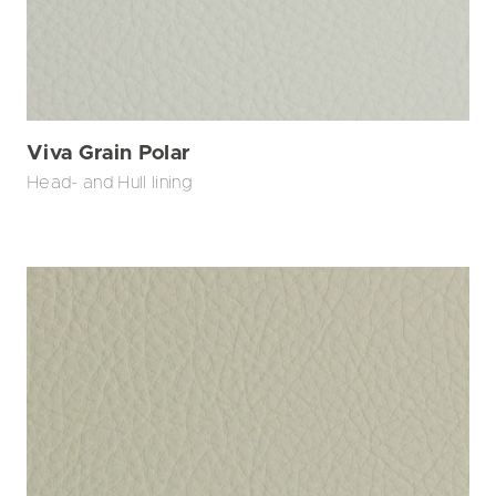
Viva Grain Polar
Head- and Hull lining