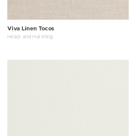
Viva Linen Tocos
Head- and Hull lining