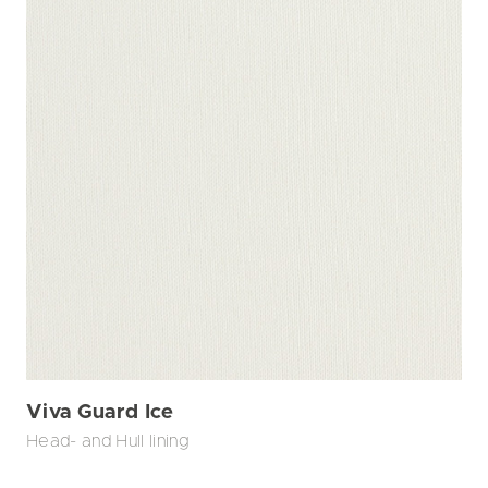
Viva Guard Ice
Head- and Hull lining