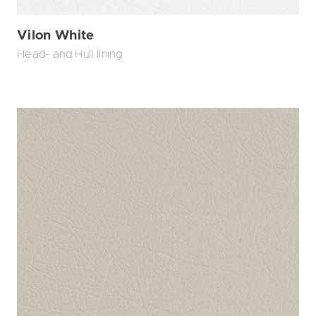
Vilon White
Head- and Hull lining