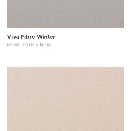
Viva Fibre Winter
Head- and Hull lining