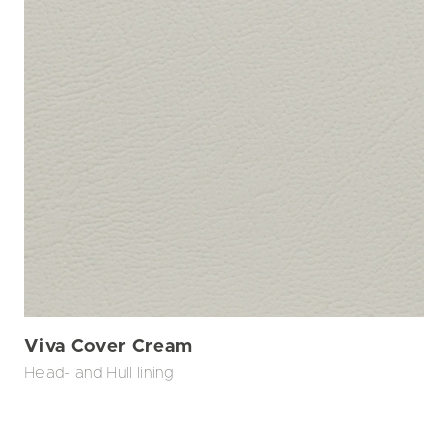
Viva Cover Cream
Head- and Hull lining