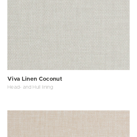
Viva Linen Coconut
Head- and Hull lining