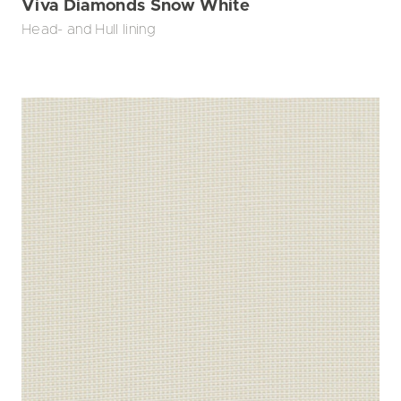
Viva Diamonds Snow White
Head- and Hull lining