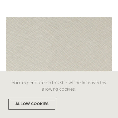
Your experience on this site will be improved by
allowing cookies.
ALLOW COOKIES