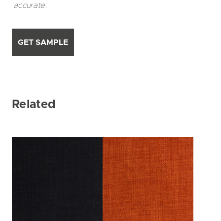
accurate.
GET SAMPLE
Related