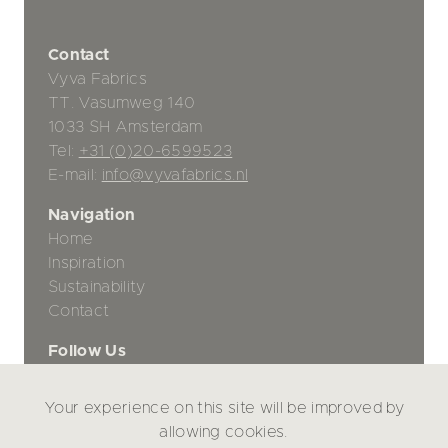
Contact
Vyva Fabrics
TT. Vasumweg 140
1033 SH Amsterdam
Tel:
+31 (0)20-6599523
E-mail:
info@vyvafabrics.nl
Navigation
Home
Inspiration
Sustainability
Contact
Follow Us
Your experience on this site will be improved by
Privacy Policy
allowing cookies.
Disclaimer