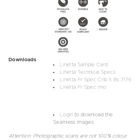
Downloads
Linetta Sample Card
Linetta Technical Specs
Linetta Fr Spec Crib 5 Bs 7176
Linetta Fr Spec Imo
Login
to download the
Seamless images.
Attention: Photographic scans are not 100% colour