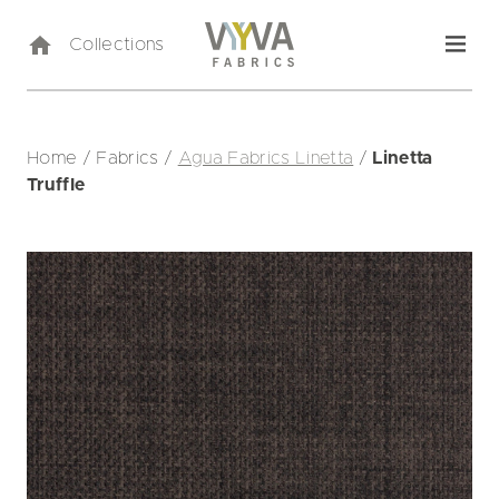
Collections
Home
/
Fabrics
/
Agua Fabrics Linetta
/
Linetta
Truffle