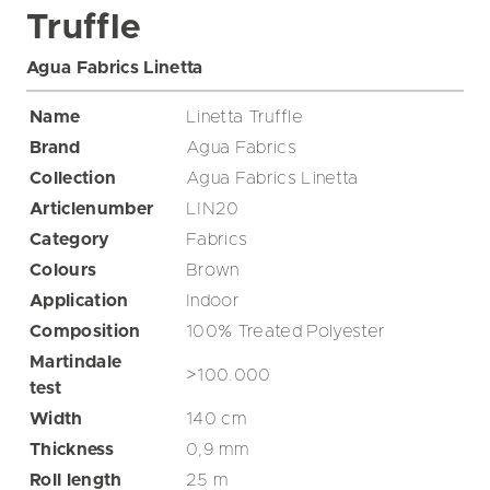
Truffle
Agua Fabrics Linetta
Name
Linetta Truffle
Brand
Agua Fabrics
Collection
Agua Fabrics Linetta
Articlenumber
LIN20
Category
Fabrics
Colours
Brown
Application
Indoor
Composition
100% Treated Polyester
Martindale
>100.000
test
Width
140
cm
Thickness
0,9
mm
Roll length
25
m