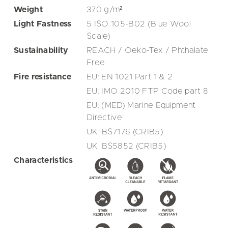
Weight
370
g/m²
Light Fastness
5 ISO 105-B02 (Blue Wool
Scale)
Sustainability
REACH / Oeko-Tex / Phthalate
Free
Fire resistance
EU: EN 1021 Part 1 & 2
EU: IMO 2010 FTP Code part 8
EU: (MED) Marine Equipment
Directive
UK: BS7176 (CRIB5)
UK: BS5852 (CRIB5)
Characteristics