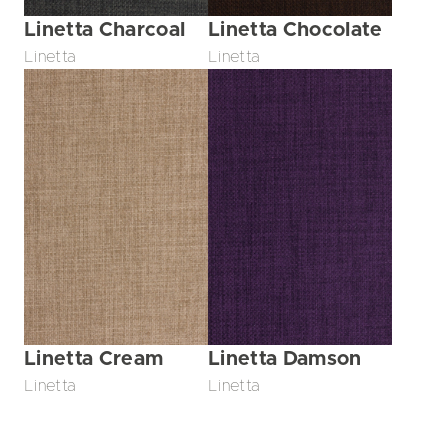
Linetta Charcoal
Linetta Chocolate
Linetta
Linetta
Linetta Cream
Linetta Damson
Linetta
Linetta