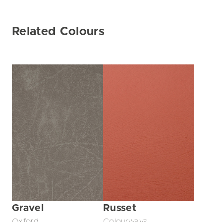
Related Colours
Gravel
Russet
Oxford
Colourways