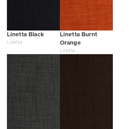
Linetta Black
Linetta Burnt
Linetta
Orange
Linetta