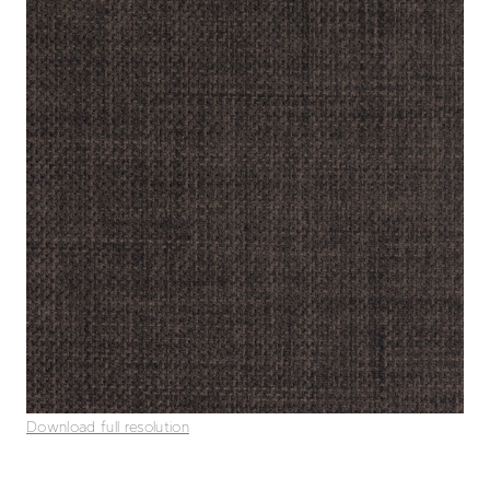
Download full resolution