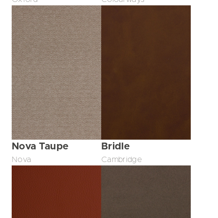
Nova Taupe
Bridle
Nova
Cambridge