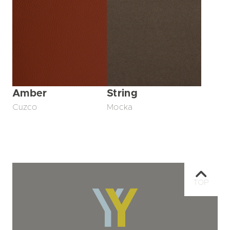
Amber
String
Cuzco
Mocka
TOP