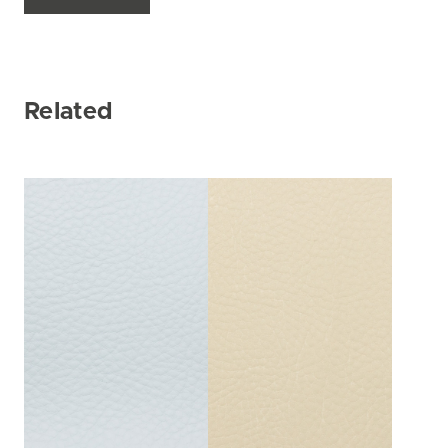
Related