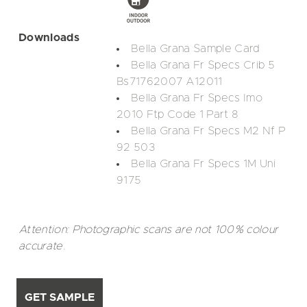
Downloads
Bella Grana Sample Card
Bella Grana Fr Specs Crib 5
Bs71762007 A12011
Bella Grana Fr Specs Imo
2010 Ftp Code 1 Part 8
Bella Grana Fr Specs M2 Nf P
92 503
Bella Grana Fr Specs 1M Uni
9175
Attention: Photographic scans are not 100% colour
accurate.
GET SAMPLE