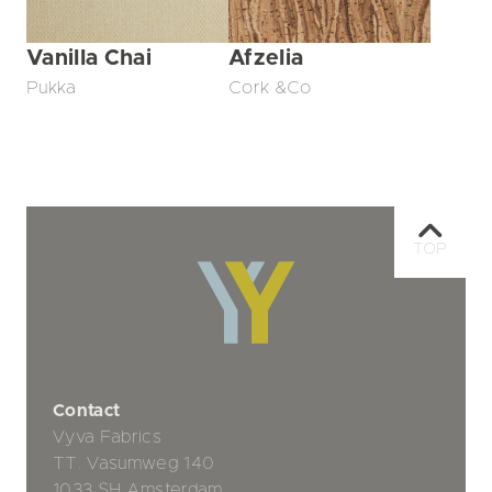
Vanilla Chai
Afzelia
Pukka
Cork &Co
TOP
Contact
Vyva Fabrics
TT. Vasumweg 140
1033 SH Amsterdam