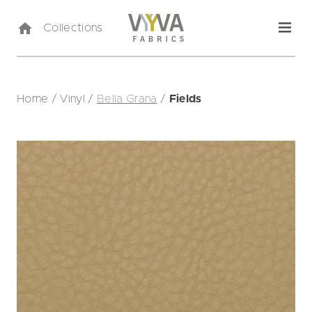
Collections
Home
/
Vinyl
/
Bella Grana
/
Fields