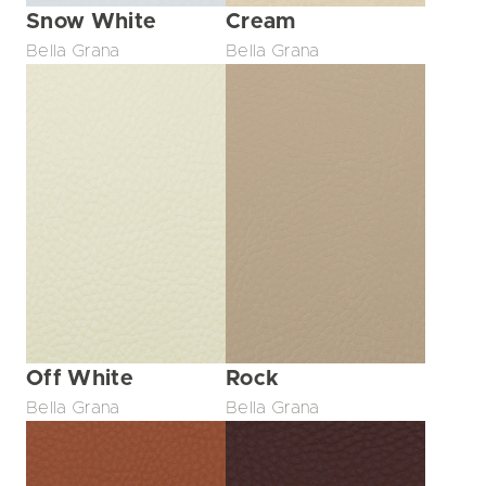
Snow White
Cream
Bella Grana
Bella Grana
Off White
Rock
Bella Grana
Bella Grana