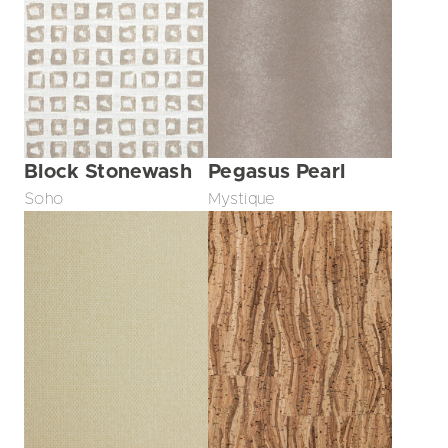
Block Stonewash
Pegasus Pearl
Soho
Mystique