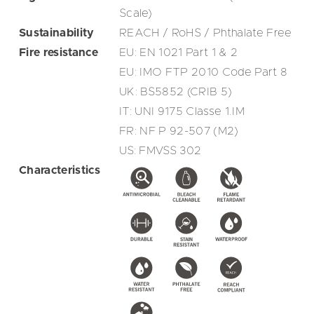
Scale)
Sustainability
REACH / RoHS / Phthalate Free
Fire resistance
EU: EN 1021 Part 1 & 2
EU: IMO FTP 2010 Code Part 8
UK: BS5852 (CRIB 5)
IT: UNI 9175 Classe 1.IM
FR: NF P 92-507 (M2)
US: FMVSS 302
Characteristics