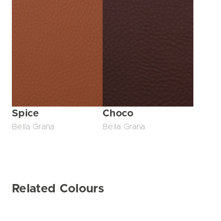
Spice
Choco
Bella Grana
Bella Grana
Related Colours