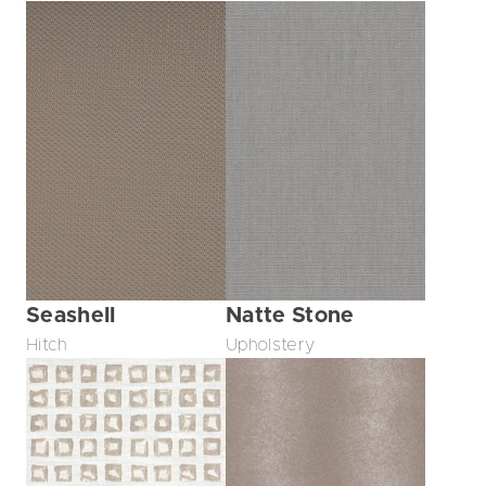
Seashell
Natte Stone
Hitch
Upholstery