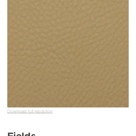
Download full resolution