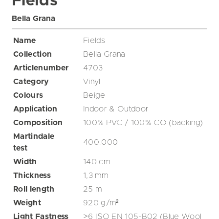
Fields
Bella Grana
Name
Fields
Collection
Bella Grana
Articlenumber
4703
Category
Vinyl
Colours
Beige
Application
Indoor & Outdoor
Composition
100% PVC / 100% CO (backing)
Martindale
400.000
test
Width
140
cm
Thickness
1,3
mm
Roll length
25
m
Weight
920
g/m²
Light Fastness
>6 ISO EN 105-B02 (Blue Wool