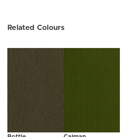
Related Colours
Bottle
Caiman