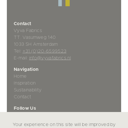
Contact
Vyva Fabrics
TT. Vasumweg 140
1033 SH Amsterdam
Tel:
+31 (0)20-6599523
E-mail:
info@vyvafabrics.nl
Navigation
Home
Inspiration
Sustainability
Contact
Follow Us
Your experience on this site will be improved by