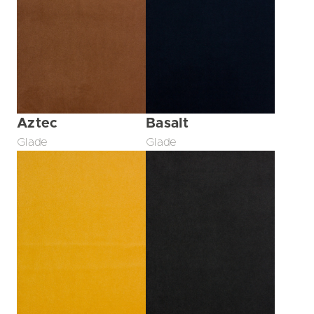
Aztec
Basalt
Glade
Glade