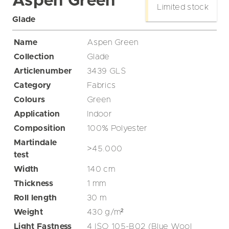
Aspen Green
Limited stock
Glade
Name
Aspen Green
Collection
Glade
Articlenumber
3439 GLS
Category
Fabrics
Colours
Green
Application
Indoor
Composition
100% Polyester
Martindale
>45.000
test
Width
140
cm
Thickness
1
mm
Roll length
30
m
Weight
430
g/m²
Light Fastness
4 ISO 105-B02 (Blue Wool