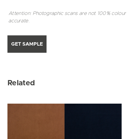
Attention: Photographic scans are not 100% colour
accurate.
GET SAMPLE
Related