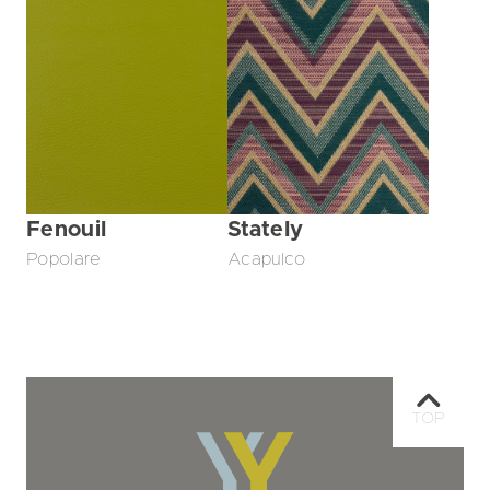
Fenouil
Stately
Popolare
Acapulco
TOP