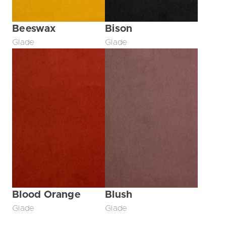
Beeswax
Bison
Glade
Glade
Blood Orange
Blush
Glade
Glade