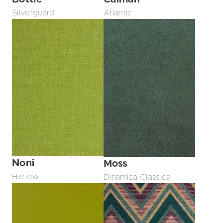
Silverguard
Atlantic
Noni
Moss
Harlow
Dinamica Classica