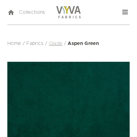
Collections
Home
/
Fabrics
/
Glade
/
Aspen Green