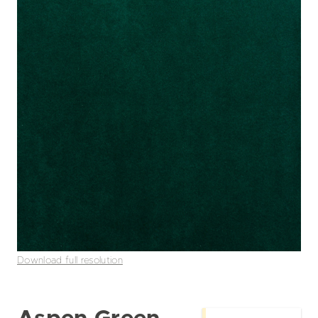
Download full resolution