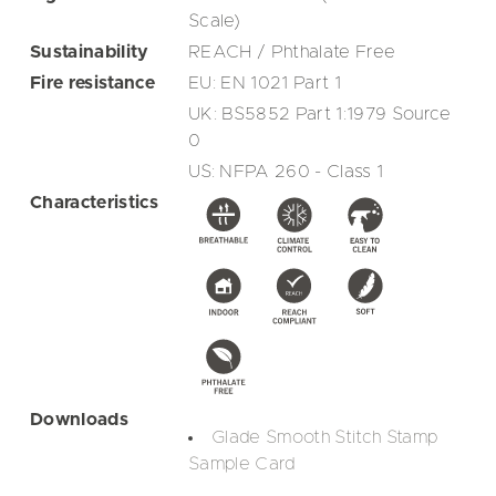
Scale)
Sustainability
REACH / Phthalate Free
Fire resistance
EU: EN 1021 Part 1
UK: BS5852 Part 1:1979 Source
0
US: NFPA 260 - Class 1
Characteristics
Downloads
Glade Smooth Stitch Stamp
Sample Card