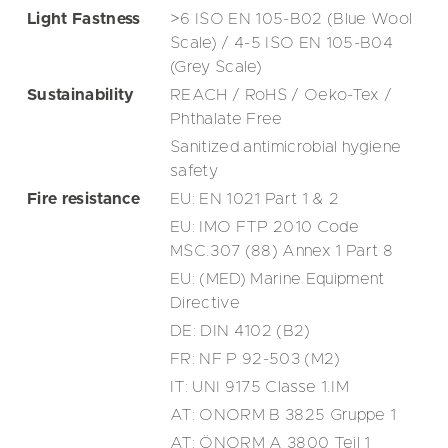
Light Fastness
>6 ISO EN 105-B02 (Blue Wool
Scale) / 4-5 ISO EN 105-B04
(Grey Scale)
Sustainability
REACH / RoHS / Oeko-Tex /
Phthalate Free
Sanitized antimicrobial hygiene
safety
Fire resistance
EU: EN 1021 Part 1 & 2
EU: IMO FTP 2010 Code
MSC.307 (88) Annex 1 Part 8
EU: (MED) Marine Equipment
Directive
DE: DIN 4102 (B2)
FR: NF P 92-503 (M2)
IT: UNI 9175 Classe 1.IM
AT: ONORM B 3825 Gruppe 1
AT: ÖNORM A 3800 Teil 1