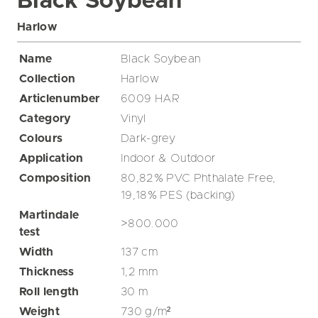
Black Soybean
Harlow
Name
Black Soybean
Collection
Harlow
Articlenumber
6009 HAR
Category
Vinyl
Colours
Dark-grey
Application
Indoor & Outdoor
Composition
80,82% PVC Phthalate Free,
19,18% PES (backing)
Martindale
>800.000
test
Width
137
cm
Thickness
1,2
mm
Roll length
30
m
Weight
730
g/m²