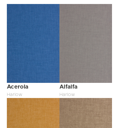
Acerola
Alfalfa
Harlow
Harlow