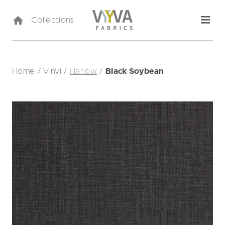
Collections
Home
/
Vinyl
/
Harlow
/
Black Soybean