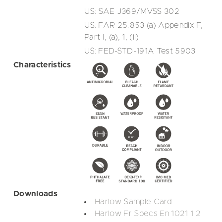
US: SAE J369/MVSS 302
US: FAR 25.853 (a) Appendix F,
Part I, (a), 1, (ii)
US: FED-STD-191A Test 5903
Characteristics
Downloads
Harlow Sample Card
Harlow Fr Specs En 1021 1 2