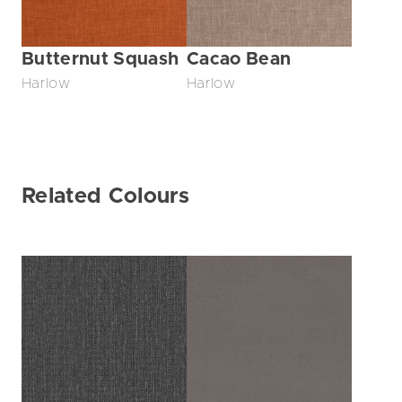
Butternut Squash
Cacao Bean
Harlow
Harlow
Related Colours