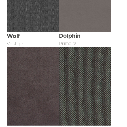
Dolphin
Wolf
Primeira
Vestige