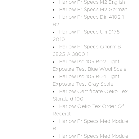
Harlow Fr Specs M2 English
Harlow Fr Specs M2 German
Harlow Fr Specs Din 4102 1
B2
Harlow Fr Specs Uni 9175
2010
Harlow Fr Specs Onorm B
3825 A 3800 1
Harlow Iso 105 B02 Light
Exposure Test Blue Wool Scale
Harlow Iso 105 B04 Light
Exposure Test Gray Scale
Harlow Certificate Oeko Tex
Standard 100
Harlow Oeko Tex Order Of
Receipt
Harlow Fr Specs Med Module
B
Harlow Fr Specs Med Module