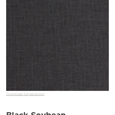
Download full resolution