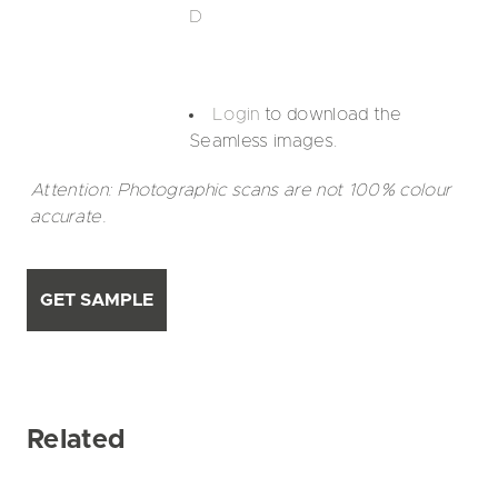
D
Login
to download the
Seamless images.
Attention: Photographic scans are not 100% colour
accurate.
GET SAMPLE
Related