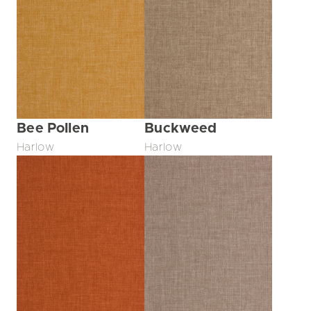
Bee Pollen
Buckweed
Harlow
Harlow