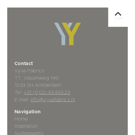
TOP
Contact
Vyva Fabrics
TT. Vasumweg 140
1033 SH Amsterdam
Tel:
+31 (0)20-6599523
E-mail:
info@vyvafabrics.nl
Navigation
Home
Inspiration
Sustainability