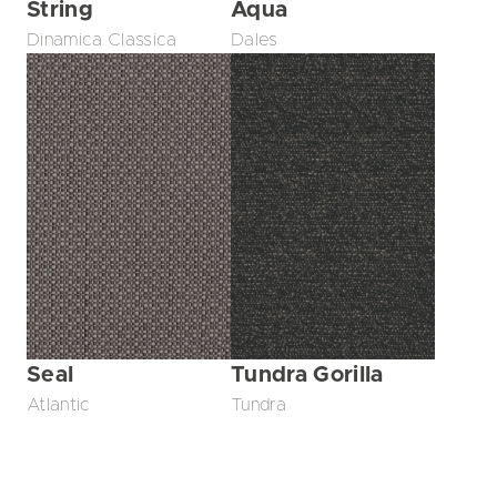
String
Aqua
Dinamica Classica
Dales
Seal
Tundra Gorilla
Atlantic
Tundra