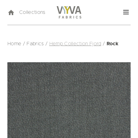
Collections
Home
/
Fabrics
/
Hemp Collection Fjord
/
Rock