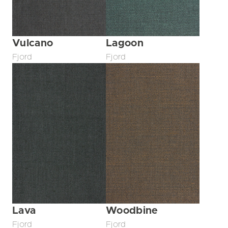
Vulcano
Lagoon
Fjord
Fjord
Lava
Woodbine
Fjord
Fjord