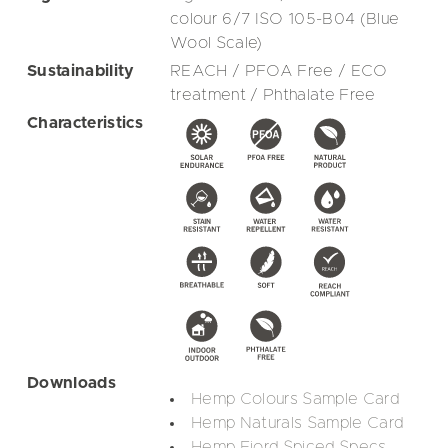
colour 6/7 ISO 105-B04 (Blue
Wool Scale)
Sustainability
REACH / PFOA Free / ECO
treatment / Phthalate Free
Characteristics
Downloads
Hemp Colours Sample Card
Hemp Naturals Sample Card
Hemp Fjord Spiced Specs