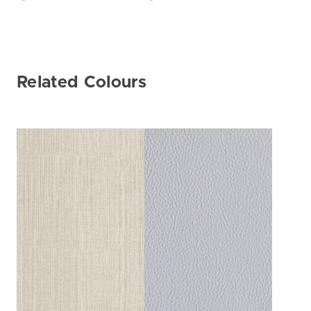
Related Colours