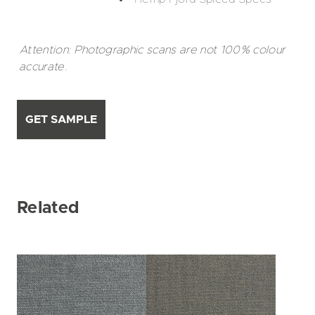
Attention: Photographic scans are not 100% colour
accurate.
GET SAMPLE
Related