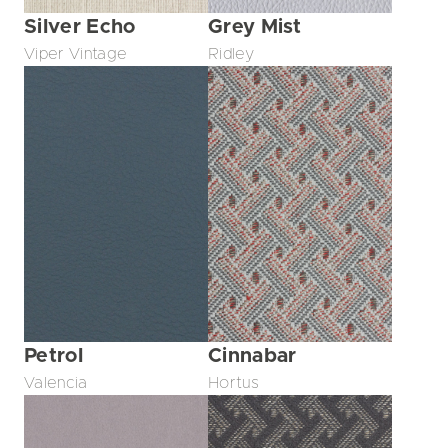
Silver Echo
Grey Mist
Viper Vintage
Ridley
Petrol
Cinnabar
Valencia
Hortus