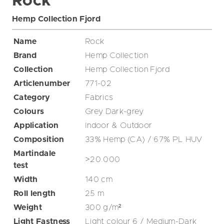
Rock
Hemp Collection Fjord
Name
Rock
Brand
Hemp Collection
Collection
Hemp Collection Fjord
Articlenumber
771-02
Category
Fabrics
Colours
Grey
Dark-grey
Application
Indoor & Outdoor
Composition
33% Hemp (CA) / 67% PL HUV
Martindale
>20.000
test
Width
140
cm
Roll length
25
m
Weight
300
g/m²
Light Fastness
Light colour 6 / Medium-Dark