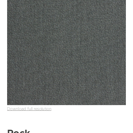
Download full resolution