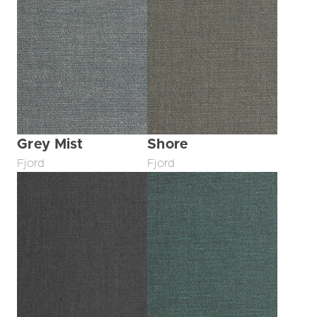
Grey Mist
Shore
Fjord
Fjord