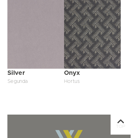
Silver
Onyx
Segunda
Hortus
TOP