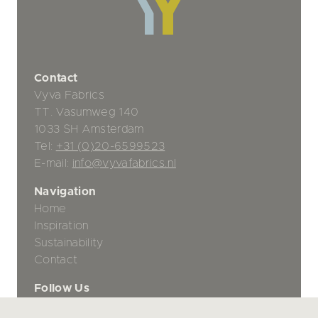
Contact
Vyva Fabrics
TT. Vasumweg 140
1033 SH Amsterdam
Tel:
+31 (0)20-6599523
E-mail:
info@vyvafabrics.nl
Navigation
Home
Inspiration
Sustainability
Contact
Follow Us