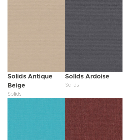
Solids Antique
Solids Ardoise
Beige
Solids
Solids