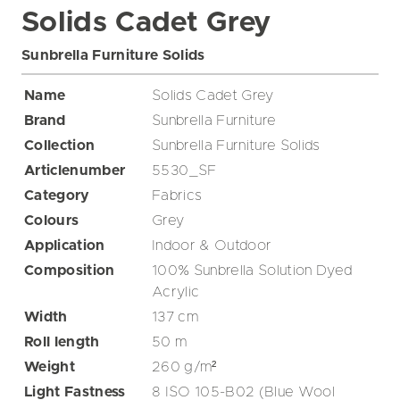
Solids Cadet Grey
Sunbrella Furniture Solids
Name
Solids Cadet Grey
Brand
Sunbrella Furniture
Collection
Sunbrella Furniture Solids
Articlenumber
5530_SF
Category
Fabrics
Colours
Grey
Application
Indoor & Outdoor
Composition
100% Sunbrella Solution Dyed
Acrylic
Width
137
cm
Roll length
50
m
Weight
260
g/m²
Light Fastness
8 ISO 105-B02 (Blue Wool