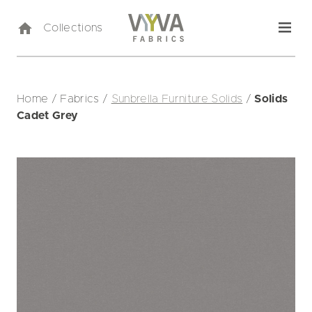
Collections
Home
/
Fabrics
/
Sunbrella Furniture Solids
/
Solids
Cadet Grey