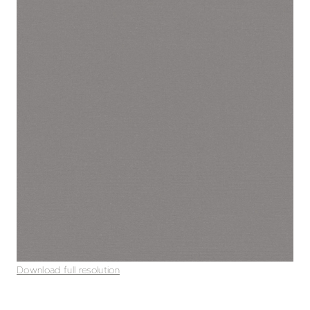
Download full resolution