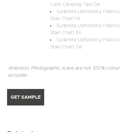
Care Cleaning Tips De
Sunbrella Upholstery Fabrics
Stain Chart Nl
Sunbrella Upholstery Fabrics
Stain Chart En
Sunbrella Upholstery Fabrics
Stain Chart De
Attention: Photographic scans are not 100% colour
accurate.
GET SAMPLE