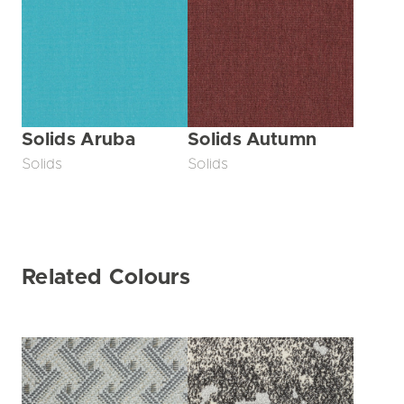
Solids Aruba
Solids Autumn
Solids
Solids
Related Colours