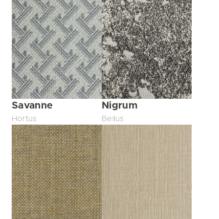
Savanne
Nigrum
Hortus
Bellus