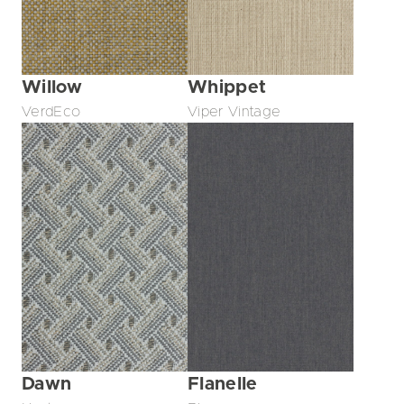
Willow
Whippet
VerdEco
Viper Vintage
Dawn
Flanelle