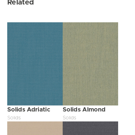
Related
Solids Adriatic
Solids Almond
Solids
Solids