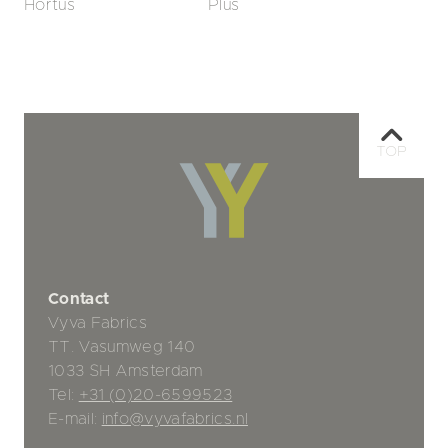
Hortus
Plus
TOP
Contact
Vyva Fabrics
TT. Vasumweg 140
1033 SH Amsterdam
Tel:
+31 (0)20-6599523
E-mail:
info@vyvafabrics.nl