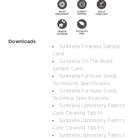
Downloads
Sunbrella Timeless Sample
Card
Sunbrella On The Road
Sample Card
Sunbrella Furniture Solids
Technische Specificaties
Sunbrella Furniture Solids
Technical Specifications
Sunbrella Upholstery Fabrics
Care Cleaning Tips Nl
Sunbrella Upholstery Fabrics
Care Cleaning Tips En
Sunbrella Upholstery Fabrics