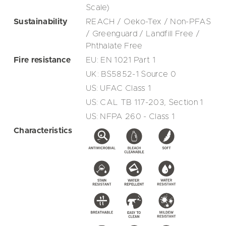
Scale)
Sustainability
REACH / Oeko-Tex / Non-PFAS
/ Greenguard / Landfill Free /
Phthalate Free
Fire resistance
EU: EN 1021 Part 1
UK: BS5852-1 Source 0
US: UFAC Class 1
US: CAL TB 117-203, Section 1
US: NFPA 260 - Class 1
Characteristics