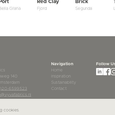
Port
Red Clay
Brick
Bella Grana
Fjord
Segunda
Navigation
Follow U
ics
Home
mweg 140
Inspiration
Amsterdam
Sustainability
0)20-6599523
Contact
o@vyvafabrics.nl
ng cookies.