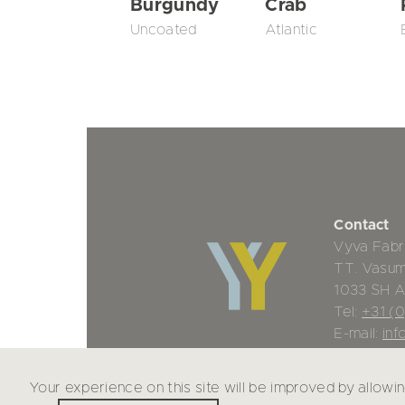
Burgundy
Crab
Uncoated
Atlantic
Contact
Vyva Fabr
TT. Vasu
1033 SH 
Tel:
+31 (
E-mail:
inf
Your experience on this site will be improved by allowi