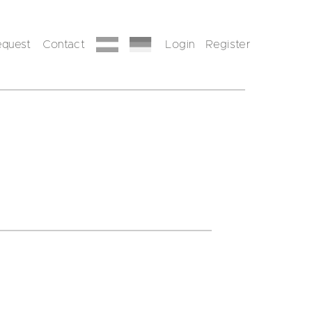
equest
Contact
Login
Register