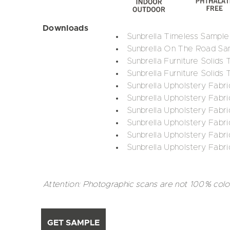
Downloads
Sunbrella Timeless Sample
Sunbrella On The Road Sa
Sunbrella Furniture Solids
Sunbrella Furniture Solids 
Sunbrella Upholstery Fabri
Sunbrella Upholstery Fabri
Sunbrella Upholstery Fabr
Sunbrella Upholstery Fabri
Sunbrella Upholstery Fabri
Sunbrella Upholstery Fabri
Attention: Photographic scans are not 100% colo
GET SAMPLE