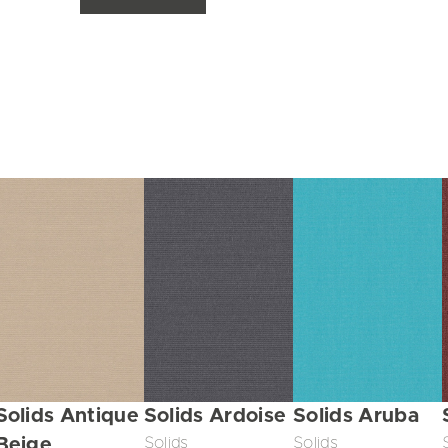
Solids Antique
Solids Ardoise
Solids Aruba
Beige
Solids
Solids