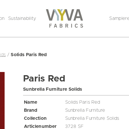
ion
Sustainability
Sampler
ids
/
Solids Paris Red
Paris Red
Sunbrella Furniture Solids
Name
Solids Paris Red
Brand
Sunbrella Furniture
Collection
Sunbrella Furniture Solids
Articlenumber
3728 SF