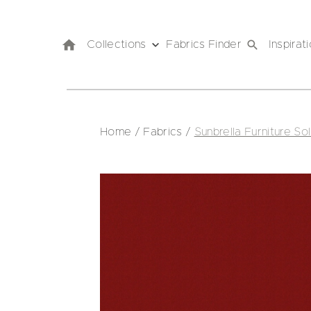
Collections
Fabrics Finder
Inspirat
Home
/
Fabrics
/
Sunbrella Furniture Sol