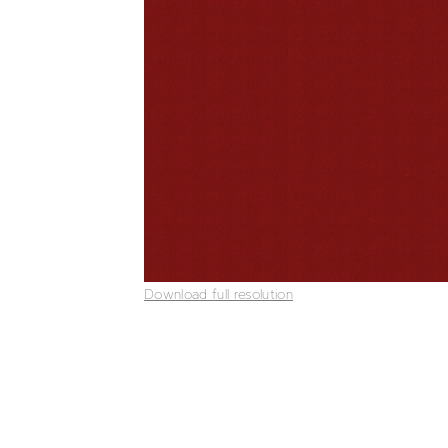
Download full resolution