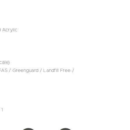
 Acrylic
cale)
S / Greenguard / Landfill Free /
 1