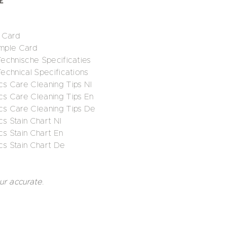
 Card
mple Card
 Technische Specificaties
Technical Specifications
cs Care Cleaning Tips Nl
cs Care Cleaning Tips En
ics Care Cleaning Tips De
cs Stain Chart Nl
cs Stain Chart En
cs Stain Chart De
ur accurate.