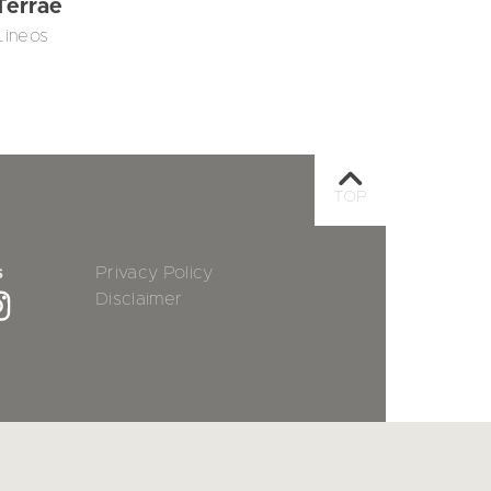
Terrae
Lineos
TOP
s
Privacy Policy
Disclaimer