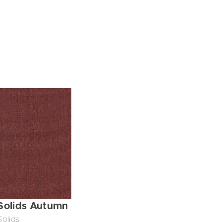
Solids Autumn
Solids