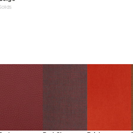
Solids