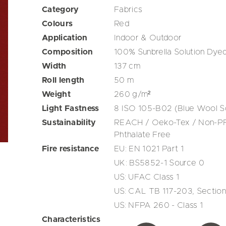
Category
Fabrics
Colours
Red
Application
Indoor & Outdoor
Composition
100% Sunbrella Solution Dyed
Width
137
cm
Roll length
50
m
Weight
260
g/m²
Light Fastness
8 ISO 105-B02 (Blue Wool S
Sustainability
REACH / Oeko-Tex / Non-PFA
Phthalate Free
Fire resistance
EU: EN 1021 Part 1
UK: BS5852-1 Source 0
US: UFAC Class 1
US: CAL TB 117-203, Section
US: NFPA 260 - Class 1
Characteristics