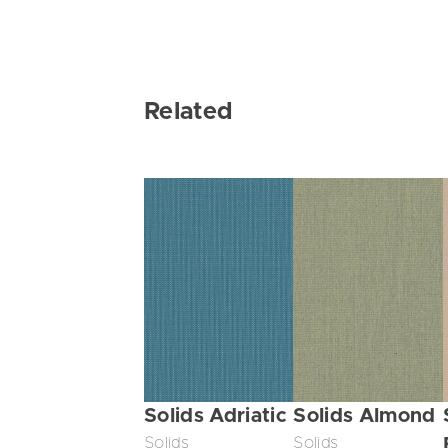
Related
Solids Adriatic
Solids Almond
Solids
Solids