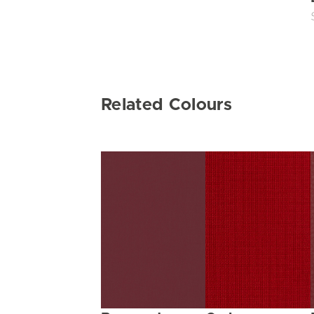
Related Colours