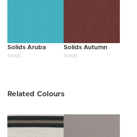
Solids Aruba
Solids Autumn
Solids
Solids
Related Colours