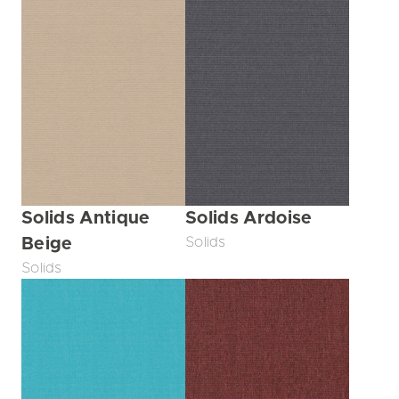
Solids Antique
Solids Ardoise
Beige
Solids
Solids