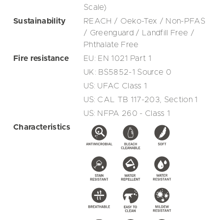
Scale)
Sustainability
REACH / Oeko-Tex / Non-PFAS
/ Greenguard / Landfill Free /
Phthalate Free
Fire resistance
EU: EN 1021 Part 1
UK: BS5852-1 Source 0
US: UFAC Class 1
US: CAL TB 117-203, Section 1
US: NFPA 260 - Class 1
Characteristics