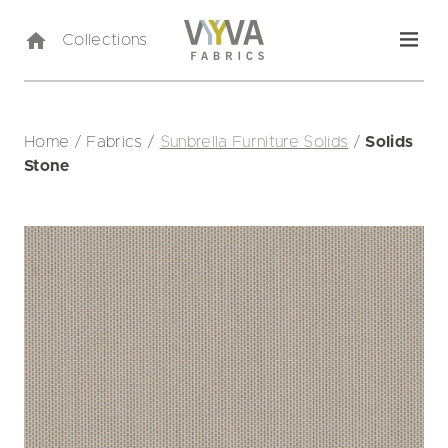
Collections
Home
/
Fabrics
/
Sunbrella Furniture Solids
/
Solids
Stone