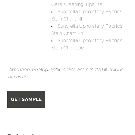
Care Cleaning Tips De
Sunbrella Upholstery Fabrics
Stain Chart Nl
Sunbrella Upholstery Fabrics
Stain Chart En
Sunbrella Upholstery Fabrics
Stain Chart De
Attention: Photographic scans are not 100% colour
accurate.
GET SAMPLE