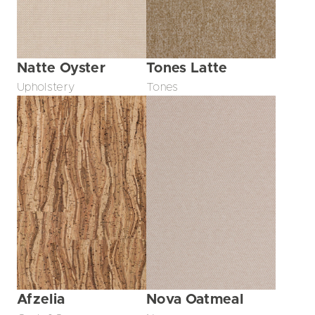
Natte Oyster
Tones Latte
Upholstery
Tones
Afzelia
Nova Oatmeal