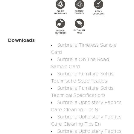
Downloads
Sunbrella Timeless Sample
Card
Sunbrella On The Road
Sample Card
Sunbrella Furniture Solids
Technische Specificaties
Sunbrella Furniture Solids
Technical Specifications
Sunbrella Upholstery Fabrics
Care Cleaning Tips Nl
Sunbrella Upholstery Fabrics
Care Cleaning Tips En
Sunbrella Upholstery Fabrics