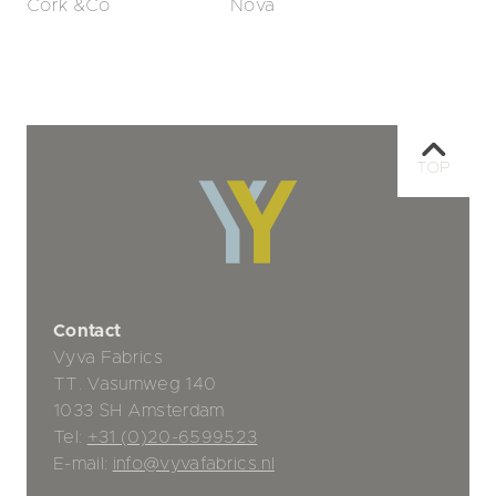
Cork &Co
Nova
TOP
Contact
Vyva Fabrics
TT. Vasumweg 140
1033 SH Amsterdam
Tel:
+31 (0)20-6599523
E-mail:
info@vyvafabrics.nl