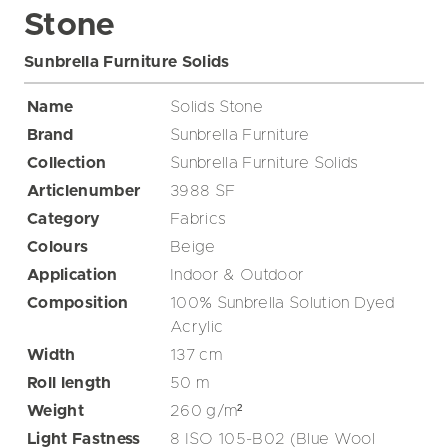
Stone
Sunbrella Furniture Solids
Name
Solids Stone
Brand
Sunbrella Furniture
Collection
Sunbrella Furniture Solids
Articlenumber
3988 SF
Category
Fabrics
Colours
Beige
Application
Indoor & Outdoor
Composition
100% Sunbrella Solution Dyed
Acrylic
Width
137
cm
Roll length
50
m
Weight
260
g/m²
Light Fastness
8 ISO 105-B02 (Blue Wool