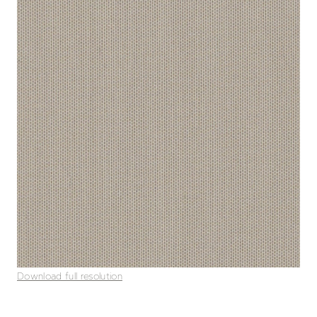
Download full resolution