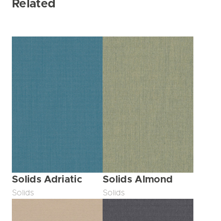
Related
Solids Adriatic
Solids Almond
Solids
Solids