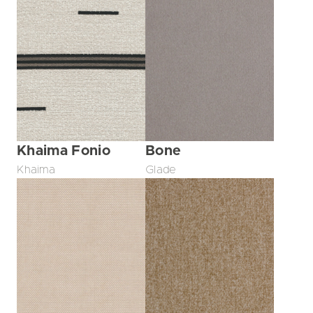
Khaima Fonio
Bone
Khaima
Glade