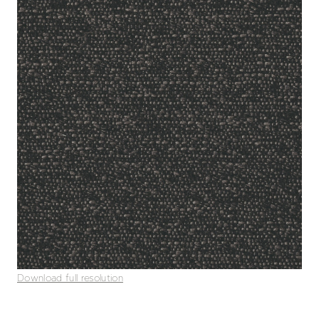
Download full resolution