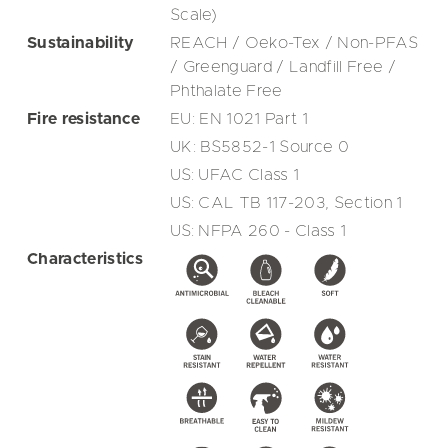
Scale)
Sustainability
REACH / Oeko-Tex / Non-PFAS
/ Greenguard / Landfill Free /
Phthalate Free
Fire resistance
EU: EN 1021 Part 1
UK: BS5852-1 Source 0
US: UFAC Class 1
US: CAL TB 117-203, Section 1
US: NFPA 260 - Class 1
Characteristics