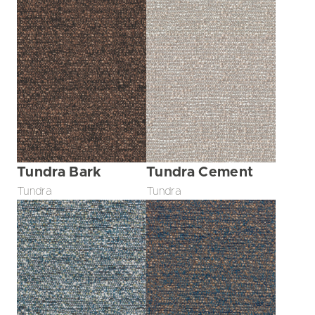
Tundra Bark
Tundra Cement
Tundra
Tundra