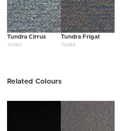
Tundra Cirrus
Tundra Frigat
Tundra
Tundra
Related Colours