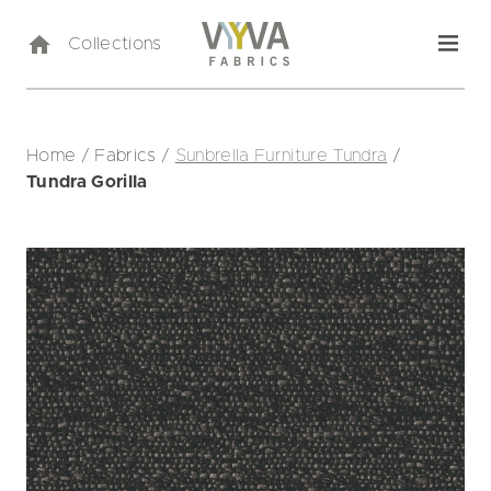
Collections
Home
/
Fabrics
/
Sunbrella Furniture Tundra
/
Tundra Gorilla