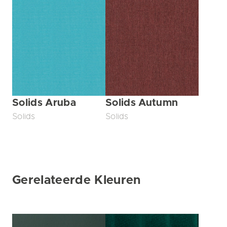
Solids Aruba
Solids Autumn
Solids
Solids
Gerelateerde Kleuren