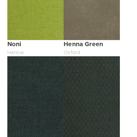
Noni
Henna Green
Harlow
Oxford