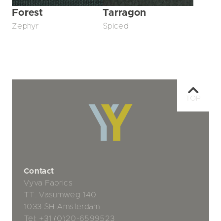
Forest
Tarragon
Zephyr
Spiced
TOP
Contact
Vyva Fabrics
TT. Vasumweg 140
1033 SH Amsterdam
Tel:
+31 (0)20-6599523