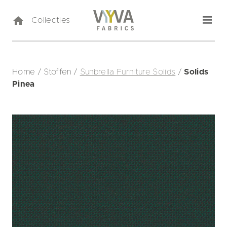
Collecties
Home
/
Stoffen
/
Sunbrella Furniture Solids
/
Solids
Pinea