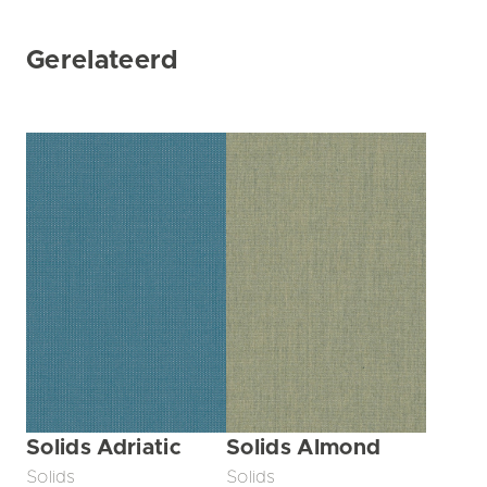
Gerelateerd
Solids Adriatic
Solids Almond
Solids
Solids