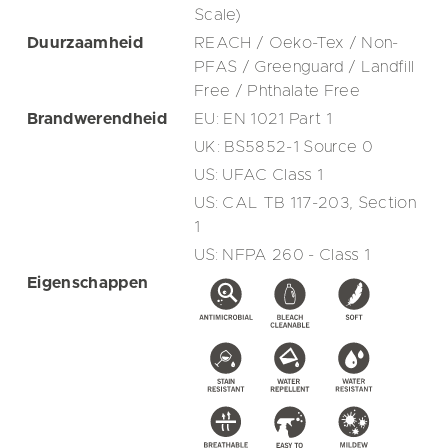
Scale)
Duurzaamheid
REACH / Oeko-Tex / Non-
PFAS / Greenguard / Landfill
Free / Phthalate Free
Brandwerendheid
EU: EN 1021 Part 1
UK: BS5852-1 Source 0
US: UFAC Class 1
US: CAL TB 117-203, Section
1
US: NFPA 260 - Class 1
Eigenschappen