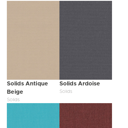
Solids Antique
Solids Ardoise
Beige
Solids
Solids