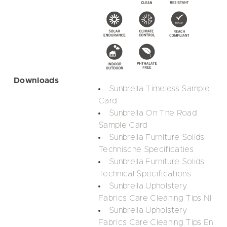
Downloads
Sunbrella Timeless Sample
Card
Sunbrella On The Road
Sample Card
Sunbrella Furniture Solids
Technische Specificaties
Sunbrella Furniture Solids
Technical Specifications
Sunbrella Upholstery
Fabrics Care Cleaning Tips Nl
Sunbrella Upholstery
Fabrics Care Cleaning Tips En