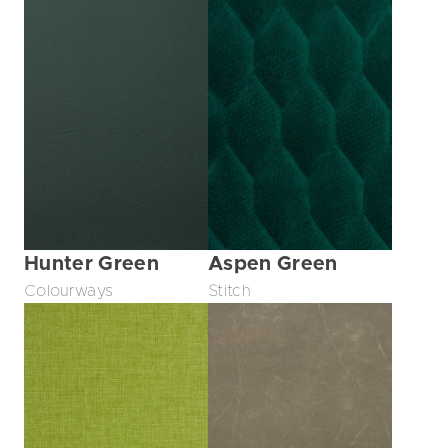
Hunter Green
Aspen Green
Colourways
Stitch