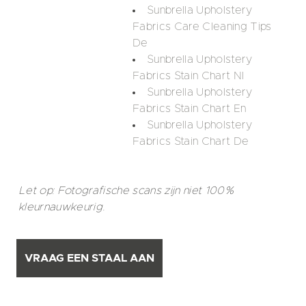
Sunbrella Upholstery
Fabrics Care Cleaning Tips
De
Sunbrella Upholstery
Fabrics Stain Chart Nl
Sunbrella Upholstery
Fabrics Stain Chart En
Sunbrella Upholstery
Fabrics Stain Chart De
Let op: Fotografische scans zijn niet 100%
kleurnauwkeurig.
VRAAG EEN STAAL AAN