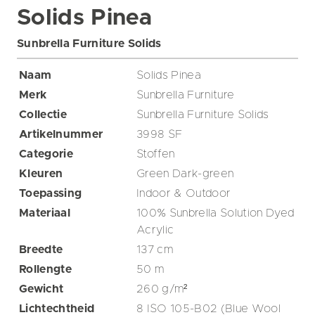
Solids Pinea
Sunbrella Furniture Solids
Naam
Solids Pinea
Merk
Sunbrella Furniture
Collectie
Sunbrella Furniture Solids
Artikelnummer
3998 SF
Categorie
Stoffen
Kleuren
Green
Dark-green
Toepassing
Indoor & Outdoor
Materiaal
100% Sunbrella Solution Dyed
Acrylic
Breedte
137
cm
Rollengte
50
m
Gewicht
260
g/m²
Lichtechtheid
8 ISO 105-B02 (Blue Wool