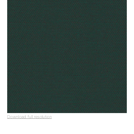
Download full resolution