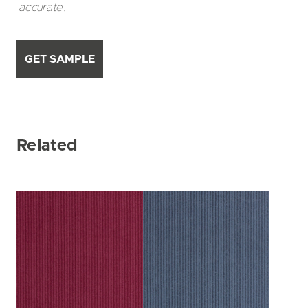
accurate.
GET SAMPLE
Related