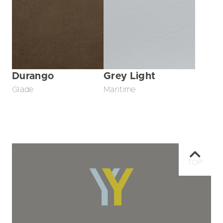
Durango
Grey Light
Glade
Maritime
TOP