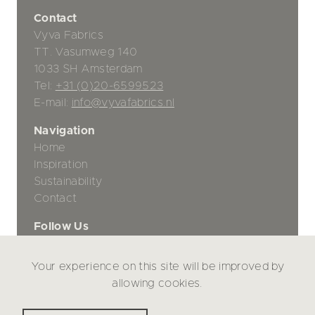
Contact
Vyva Fabrics
TT. Vasumweg 140
1033 SH Amsterdam
Tel:
+31 (0)20-6599523
E-mail:
info@vyvafabrics.nl
Navigation
Home
Inspiration
Sustainability
Contact
Follow Us
Your experience on this site will be improved by
Privacy Policy
allowing cookies.
Disclaimer