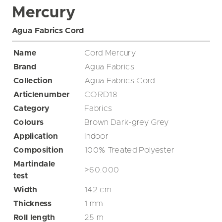
Mercury
Agua Fabrics Cord
Name
Cord Mercury
Brand
Agua Fabrics
Collection
Agua Fabrics Cord
Articlenumber
CORD18
Category
Fabrics
Colours
Brown
Dark-grey
Grey
Application
Indoor
Composition
100% Treated Polyester
Martindale
>60.000
test
Width
142
cm
Thickness
1
mm
Roll length
25
m