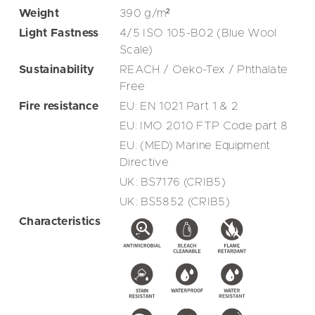
Weight
390
g/m²
Light Fastness
4/5 ISO 105-B02 (Blue Wool
Scale)
Sustainability
REACH / Oeko-Tex / Phthalate
Free
Fire resistance
EU: EN 1021 Part 1 & 2
EU: IMO 2010 FTP Code part 8
EU: (MED) Marine Equipment
Directive
UK: BS7176 (CRIB5)
UK: BS5852 (CRIB5)
Characteristics