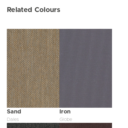
Related Colours
Sand
Iron
Dales
Globe