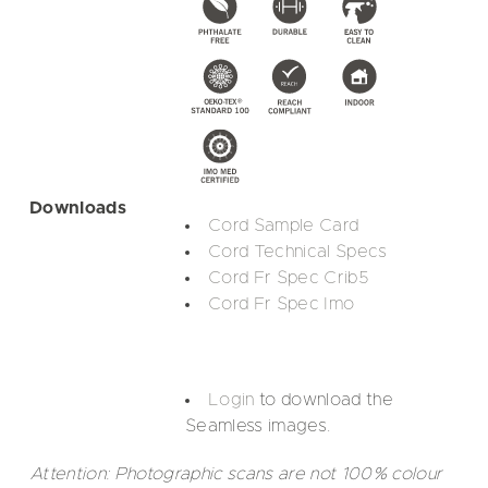
Downloads
Cord Sample Card
Cord Technical Specs
Cord Fr Spec Crib5
Cord Fr Spec Imo
Login
to download the
Seamless images.
Attention: Photographic scans are not 100% colour