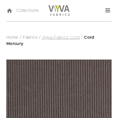
Collections
Home
/
Fabrics
/
Agua Fabrics Cord
/
Cord
Mercury