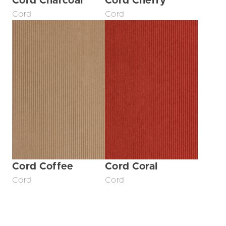
Cord Charcoal
Cord Cherry
Cord
Cord
Cord Coffee
Cord Coral
Cord
Cord