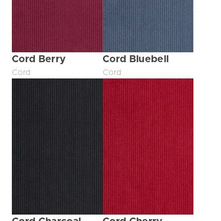
Cord Berry
Cord Bluebell
Cord
Cord