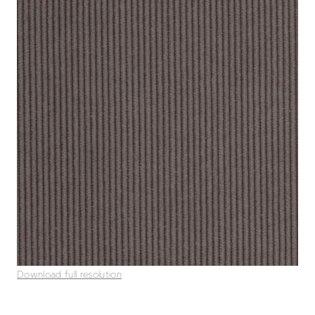
Download full resolution