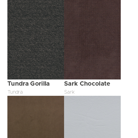
Tundra Gorilla
Sark Chocolate
Tundra
Sark