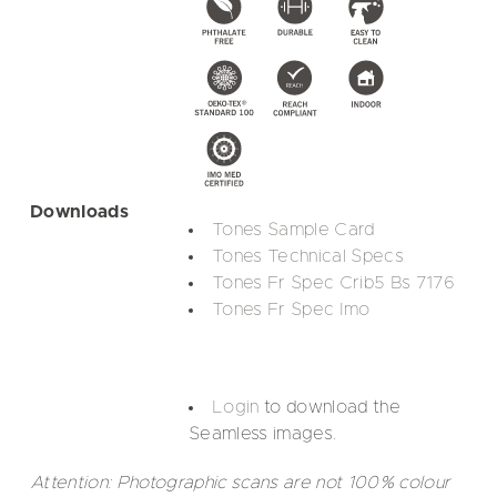
Downloads
Tones Sample Card
Tones Technical Specs
Tones Fr Spec Crib5 Bs 7176
Tones Fr Spec Imo
Login
to download the
Seamless images.
Attention: Photographic scans are not 100% colour