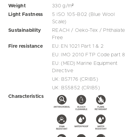
Weight
330
g/m²
Light Fastness
5 ISO 105-B02 (Blue Wool
Scale)
Sustainability
REACH / Oeko-Tex / Phthalate
Free
Fire resistance
EU: EN 1021 Part 1 & 2
EU: IMO 2010 FTP Code part 8
EU: (MED) Marine Equipment
Directive
UK: BS7176 (CRIB5)
UK: BS5852 (CRIB5)
Characteristics