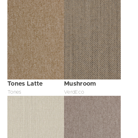
Tones Latte
Mushroom
Tones
VerdEco