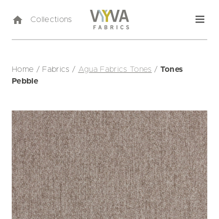
Collections
Home
/
Fabrics
/
Agua Fabrics Tones
/
Tones
Pebble