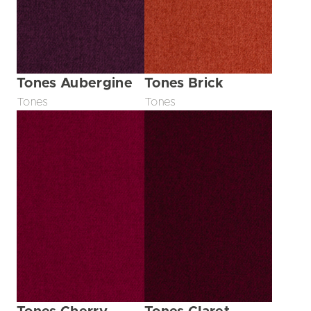
Tones Aubergine
Tones Brick
Tones
Tones