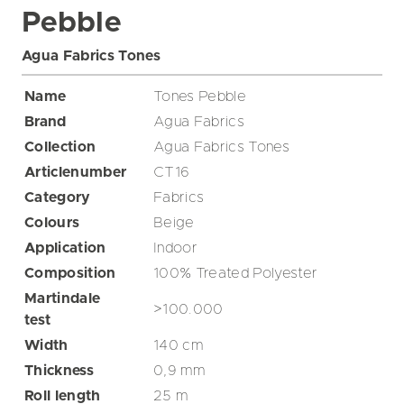
Pebble
Agua Fabrics Tones
Name
Tones Pebble
Brand
Agua Fabrics
Collection
Agua Fabrics Tones
Articlenumber
CT16
Category
Fabrics
Colours
Beige
Application
Indoor
Composition
100% Treated Polyester
Martindale
>100.000
test
Width
140
cm
Thickness
0,9
mm
Roll length
25
m