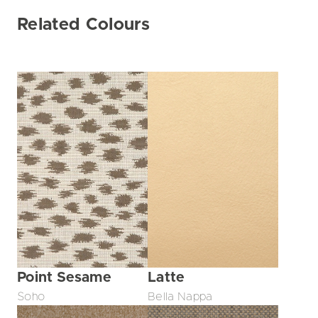
Related Colours
Point Sesame
Latte
Soho
Bella Nappa