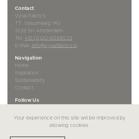
Contact
Vyva Fabrics
TT. Vasumweg 140
1033 SH Amsterdam
Tel:
+31 (0)20-6599523
E-mail:
info@vyvafabrics.nl
Navigation
Home
Inspiration
Sustainability
Contact
Follow Us
Your experience on this site will be improved by
Privacy Policy
allowing cookies.
Disclaimer