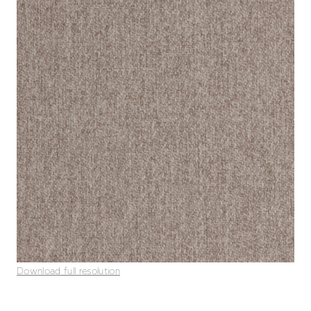
Download full resolution