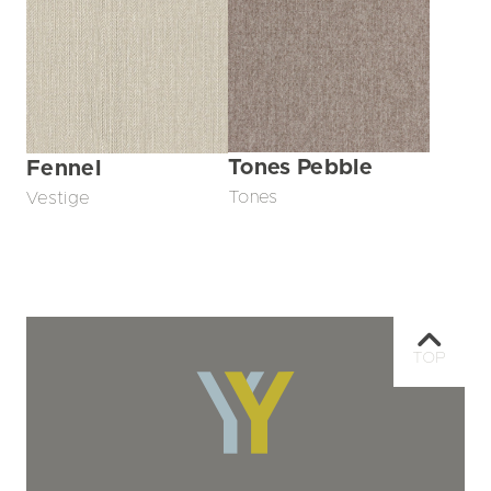
Tones Pebble
Fennel
Tones
Vestige
TOP