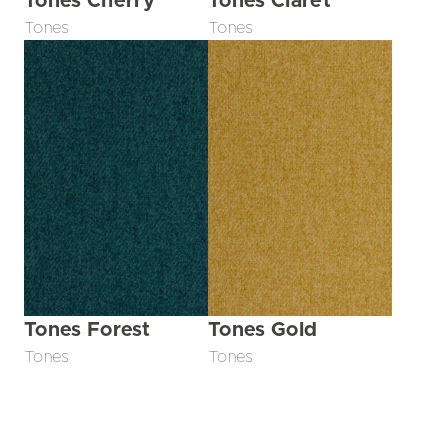
Tones Cherry
Tones Claret
Tones
Tones
Tones Forest
Tones Gold
Tones
Tones