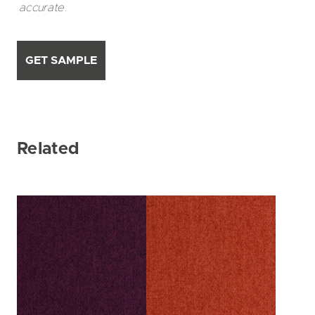
accurate.
GET SAMPLE
Related