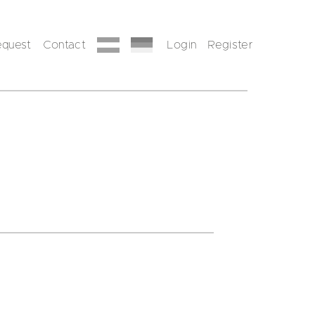
equest
Contact
Login
Register