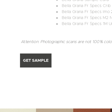
Bella Grana Fr Specs Cri
Bella Grana Fr Specs Imo 
Bella Grana Fr Specs M2 
Bella Grana Fr Specs 1M U
Attention: Photographic scans are not 100% colo
GET SAMPLE