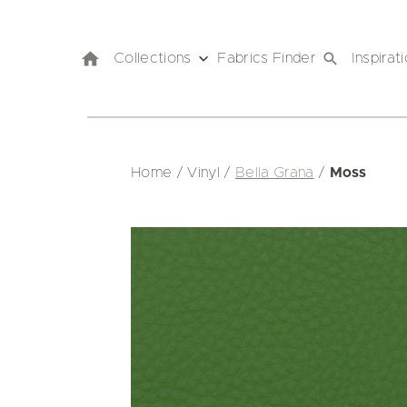
Collections
Fabrics Finder
Inspirat
Home
/
Vinyl
/
Bella Grana
/
Moss