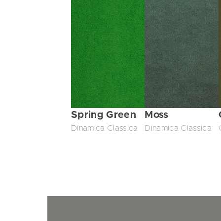
Spring Green
Moss
Dinamica Classica
Dinamica Classica