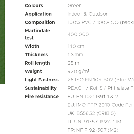
Colours
Green
Application
Indoor & Outdoor
Composition
100% PVC / 100% CO (backi
Martindale
400.000
test
Width
140
cm
Thickness
1,3
mm
Roll length
25
m
Weight
920
g/m²
Light Fastness
>6 ISO EN 105-B02 (Blue Wo
Sustainability
REACH / RoHS / Phthalate F
Fire resistance
EU: EN 1021 Part 1 & 2
EU: IMO FTP 2010 Code Par
UK: BS5852 (CRIB 5)
IT: UNI 9175 Classe 1.IM
FR: NF P 92-507 (M2)