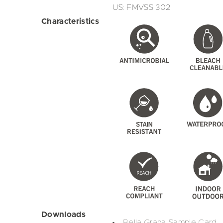
US: FMVSS 302
Characteristics
Downloads
Bella Grana Sample Card