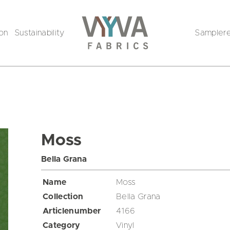
ion
Sustainability
Sampler
Moss
Bella Grana
Name
Moss
Collection
Bella Grana
Articlenumber
4166
Category
Vinyl