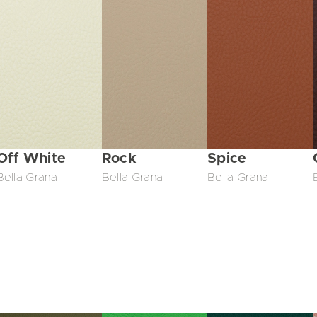
Off White
Rock
Spice
Bella Grana
Bella Grana
Bella Grana