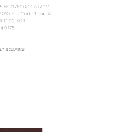
b 5 Bs71762007 A12011
2010 Ftp Code 1 Part 8
Nf P 92 503
ni 9175
ur accurate.