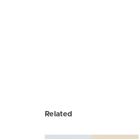
Related