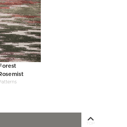
Forest
Rosemist
Patterns
TOP