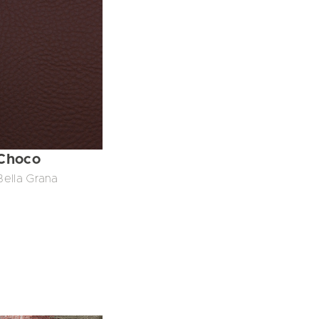
Choco
Bella Grana