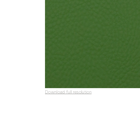
Download full resolution