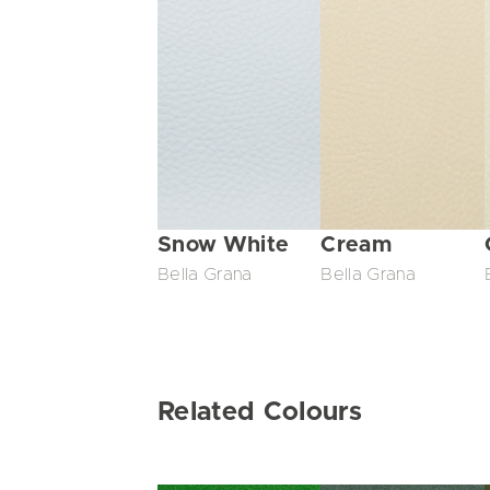
Snow White
Cream
Bella Grana
Bella Grana
Related Colours