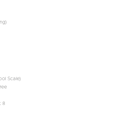
ng)
ol Scale)
ree
t 8