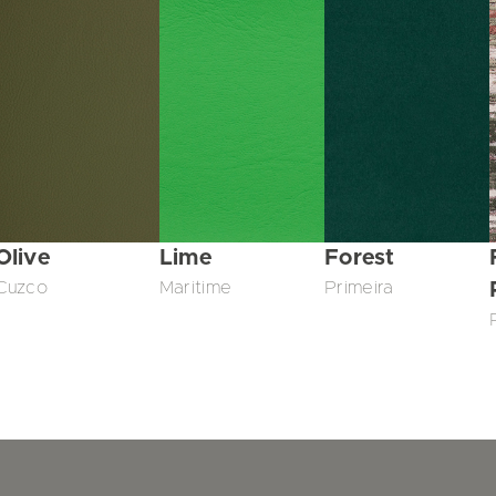
Olive
Lime
Forest
Cuzco
Maritime
Primeira