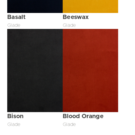
Basalt
Beeswax
Glade
Glade
Bison
Blood Orange
Glade
Glade