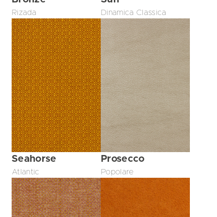
Rizada
Dinamica Classica
Seahorse
Prosecco
Atlantic
Popolare