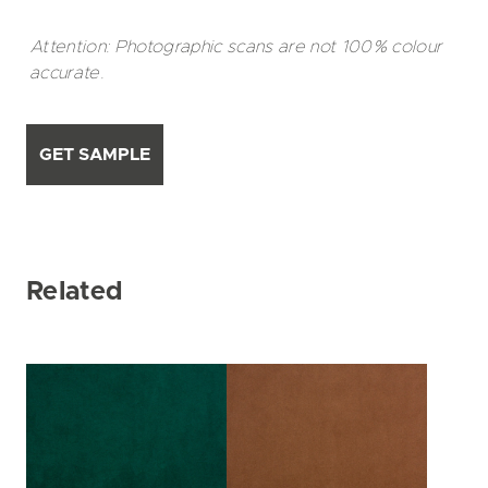
Attention: Photographic scans are not 100% colour
accurate.
GET SAMPLE
Related