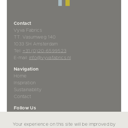
Contact
Vyva Fabrics
TT. Vasumweg 140
1033 SH Amsterdam
Tel:
+31 (0)20-6599523
E-mail:
info@vyvafabrics.nl
Navigation
Home
Inspiration
Sustainability
Contact
Follow Us
Your experience on this site will be improved by