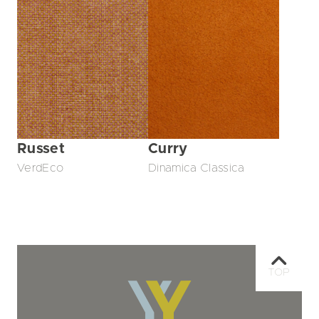
Russet
Curry
VerdEco
Dinamica Classica
TOP