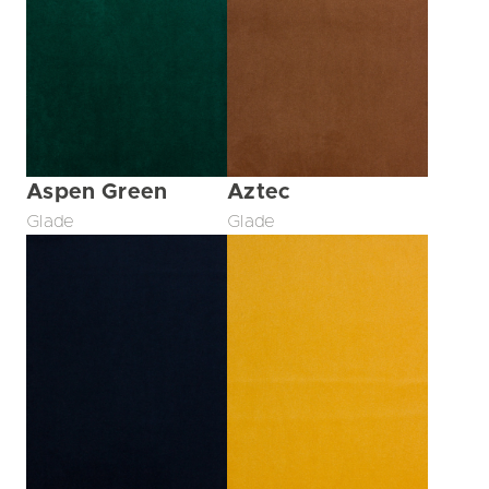
Aspen Green
Aztec
Glade
Glade