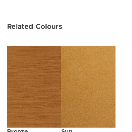
Related Colours
Bronze
Sun