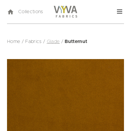
Collections
Home
/
Fabrics
/
Glade
/
Butternut