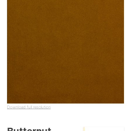
Download full resolution