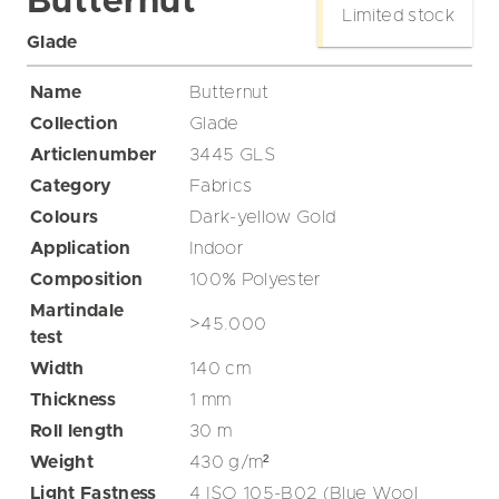
Butternut
Limited stock
Glade
Name
Butternut
Collection
Glade
Articlenumber
3445 GLS
Category
Fabrics
Colours
Dark-yellow
Gold
Application
Indoor
Composition
100% Polyester
Martindale
>45.000
test
Width
140
cm
Thickness
1
mm
Roll length
30
m
Weight
430
g/m²
Light Fastness
4 ISO 105-B02 (Blue Wool