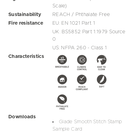
Scale)
Sustainability
REACH / Phthalate Free
Fire resistance
EU: EN 1021 Part 1
UK: BS5852 Part 1:1979 Source
0
US: NFPA 260 - Class 1
Characteristics
Downloads
Glade Smooth Stitch Stamp
Sample Card