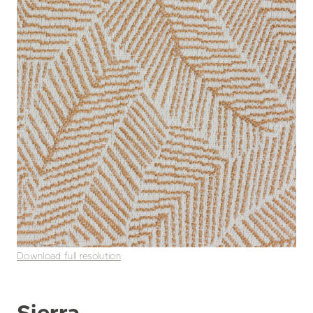
Download full resolution