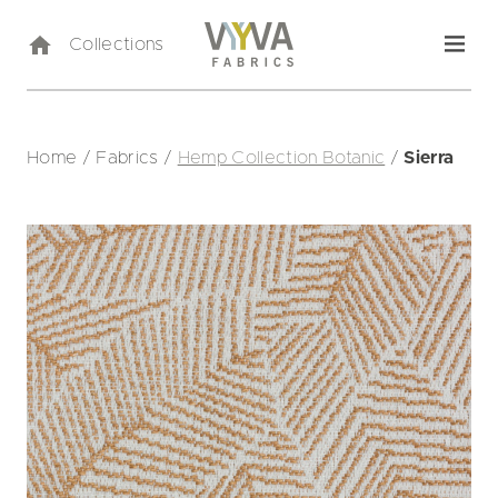
Collections
Home
/
Fabrics
/
Hemp Collection Botanic
/
Sierra