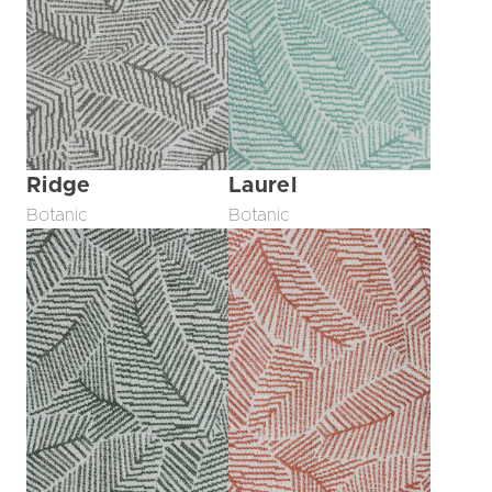
Ridge
Laurel
Botanic
Botanic