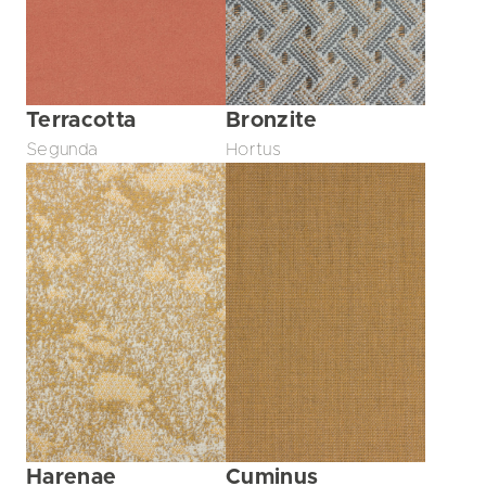
Terracotta
Bronzite
Segunda
Hortus
Harenae
Cuminus