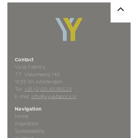
TOP
Contact
Vyva Fabrics
TT. Vasumweg 140
1033 SH Amsterdam
Tel:
+31 (0)20-6599523
E-mail:
info@vyvafabrics.nl
Navigation
Home
Inspiration
Sustainability