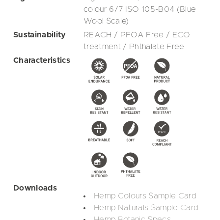
colour 6/7 ISO 105-B04 (Blue
Wool Scale)
Sustainability
REACH / PFOA Free / ECO
treatment / Phthalate Free
Characteristics
Downloads
Hemp Colours Sample Card
Hemp Naturals Sample Card
Hemp Botanic Specs