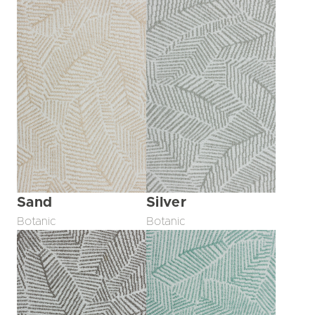
Sand
Silver
Botanic
Botanic