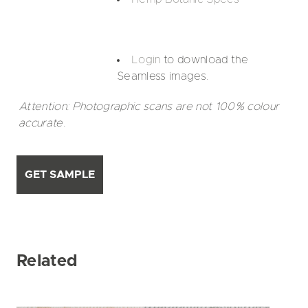
Login
to download the
Seamless images.
Attention: Photographic scans are not 100% colour
accurate.
GET SAMPLE
Related