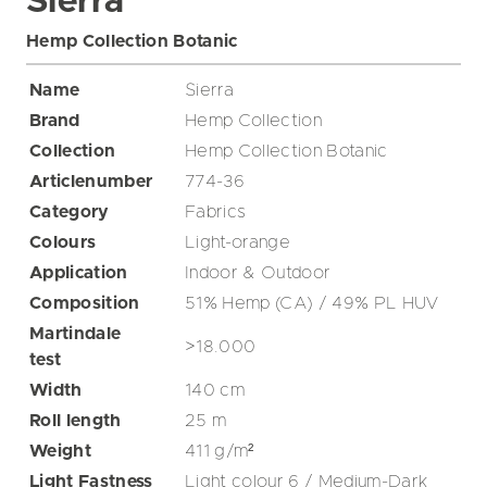
Sierra
Hemp Collection Botanic
Name
Sierra
Brand
Hemp Collection
Collection
Hemp Collection Botanic
Articlenumber
774-36
Category
Fabrics
Colours
Light-orange
Application
Indoor & Outdoor
Composition
51% Hemp (CA) / 49% PL HUV
Martindale
>18.000
test
Width
140
cm
Roll length
25
m
Weight
411
g/m²
Light Fastness
Light colour 6 / Medium-Dark