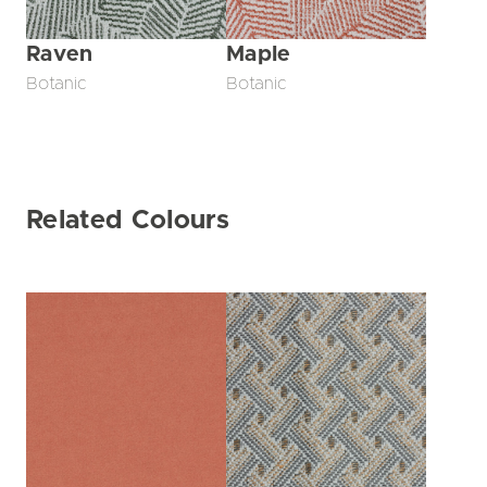
Raven
Maple
Botanic
Botanic
Related Colours