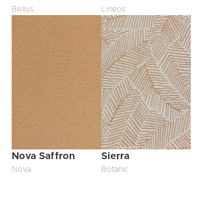
Bellus
Lineos
Nova Saffron
Sierra
Nova
Botanic