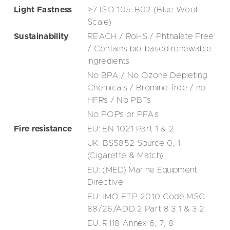
Light Fastness
>7 ISO 105-B02 (Blue Wool
Scale)
Sustainability
REACH / RoHS / Phthalate Free
/ Contains bio-based renewable
ingredients
No BPA / No Ozone Depleting
Chemicals / Bromine-free / no
HFRs / No PBTs
No POPs or PFAs
Fire resistance
EU: EN 1021 Part 1 & 2
UK: BS5852 Source 0, 1
(Cigarette & Match)
EU: (MED) Marine Equipment
Directive
EU: IMO FTP 2010 Code MSC
88/26/ADD.2 Part 8 3.1 & 3.2
EU: R118 Annex 6, 7, 8