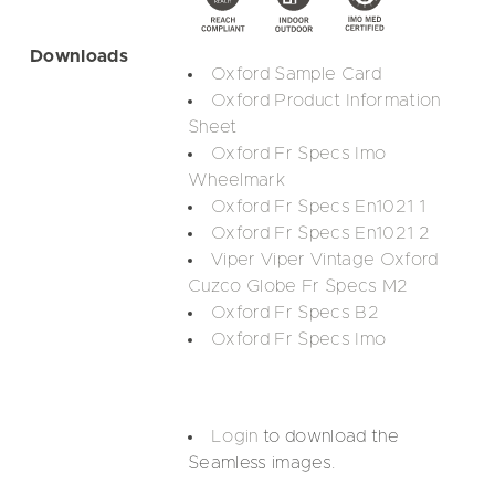
Downloads
Oxford Sample Card
Oxford Product Information
Sheet
Oxford Fr Specs Imo
Wheelmark
Oxford Fr Specs En1021 1
Oxford Fr Specs En1021 2
Viper Viper Vintage Oxford
Cuzco Globe Fr Specs M2
Oxford Fr Specs B2
Oxford Fr Specs Imo
Login
to download the
Seamless images.