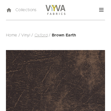
Collections
Home
/
Vinyl
/
Oxford
/
Brown Earth