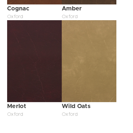
Cognac
Amber
Oxford
Oxford
Merlot
Wild Oats
Oxford
Oxford