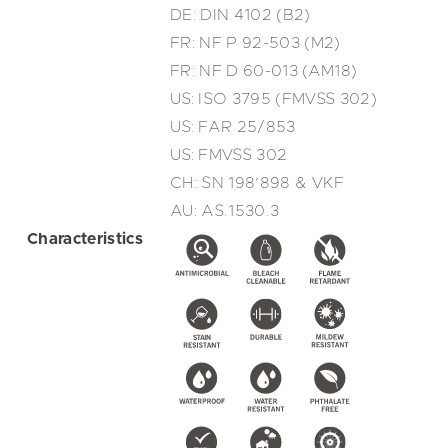
DE: DIN 4102 (B2)
FR: NF P 92-503 (M2)
FR: NF D 60-013 (AM18)
US: ISO 3795 (FMVSS 302)
US: FAR 25/853
US: FMVSS 302
CH: SN 198’898 & VKF
AU: AS.1530.3
Characteristics