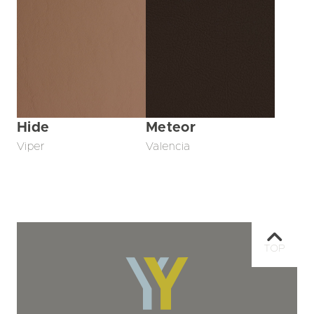
Hide
Meteor
Viper
Valencia
TOP