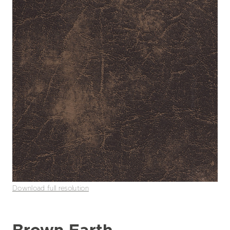
Download full resolution