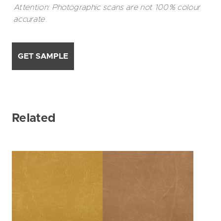
Attention: Photographic scans are not 100% colour
accurate.
GET SAMPLE
Related