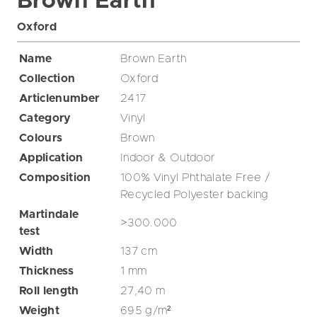
Brown Earth
Oxford
Name
Brown Earth
Collection
Oxford
Articlenumber
2417
Category
Vinyl
Colours
Brown
Application
Indoor & Outdoor
Composition
100% Vinyl Phthalate Free /
Recycled Polyester backing
Martindale
>300.000
test
Width
137
cm
Thickness
1
mm
Roll length
27,40
m
Weight
695
g/m²