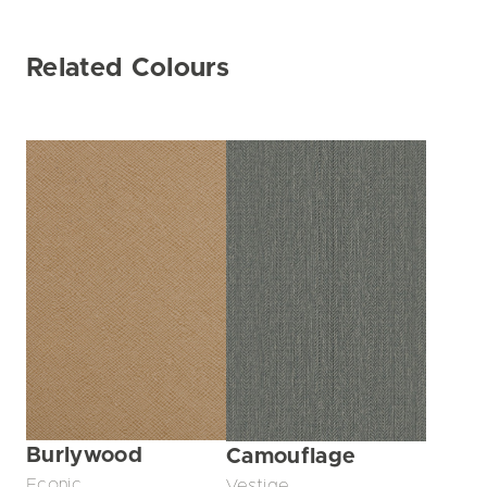
Related Colours
Burlywood
Camouflage
Econic
Vestige