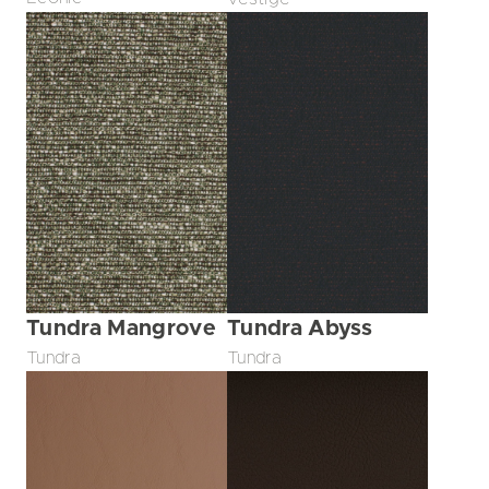
Tundra Mangrove
Tundra Abyss
Tundra
Tundra