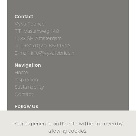
Contact
Vyva Fabrics
TT. Vasumweg 140
1033 SH Amsterdam
Tel:
+31 (0)20-6599523
E-mail:
info@vyvafabrics.nl
Navigation
Home
Inspiration
Sustainability
Contact
Follow Us
Your experience on this site will be improved by
Privacy Policy
allowing cookies.
Disclaimer