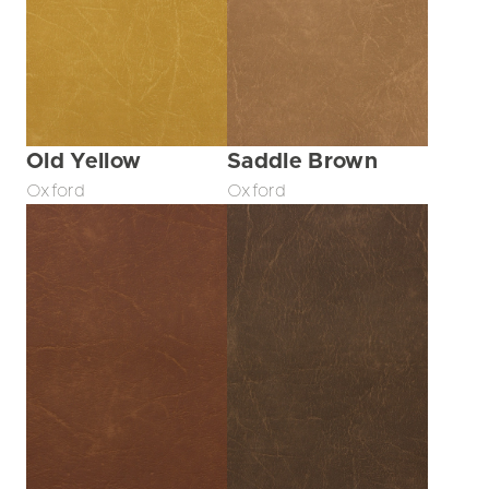
Old Yellow
Saddle Brown
Oxford
Oxford