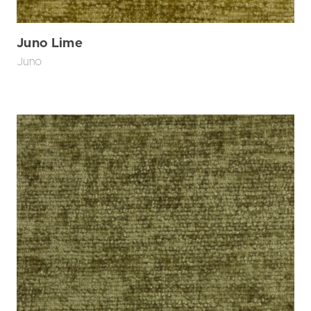
Juno Lime
Juno