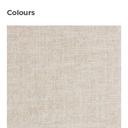
Colours