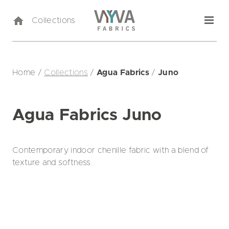
Collections
Home
/
Collections
/
Agua Fabrics
/
Juno
Agua Fabrics Juno
Contemporary indoor chenille fabric with a blend of
texture and softness.