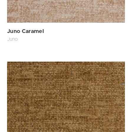
Juno Caramel
Juno