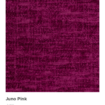
Juno Pink