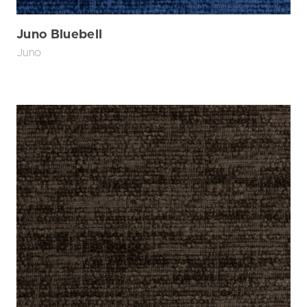
Juno Bluebell
Juno