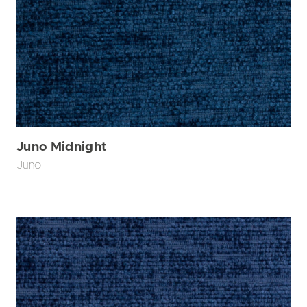
Juno Midnight
Juno