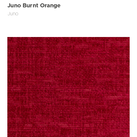
Juno Burnt Orange
Juno