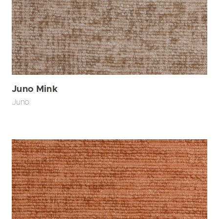
Juno Mink
Juno