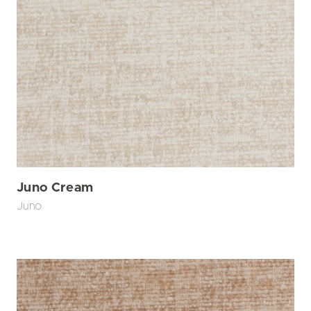
Juno Cream
Juno