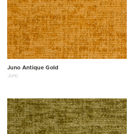
Juno Antique Gold
Juno