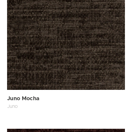
Juno Mocha
Juno