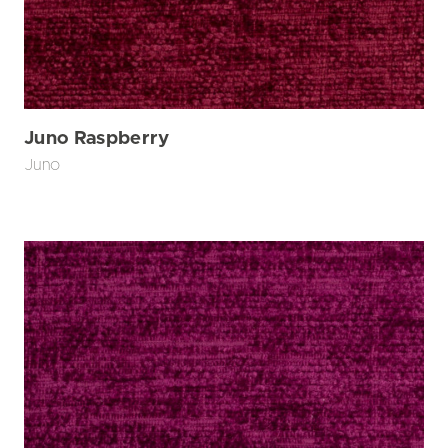
Juno Raspberry
Juno