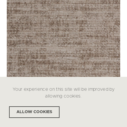
Your experience on this site will be improved by
allowing cookies.
ALLOW COOKIES