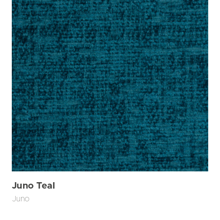
Juno Teal
Juno