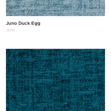
Juno Duck Egg
Juno