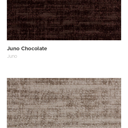
Juno Chocolate
Juno