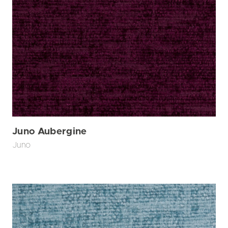
Juno Aubergine
Juno