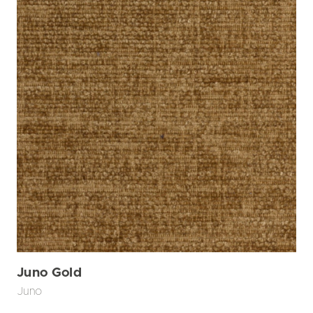
Juno Gold
Juno