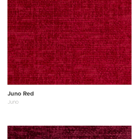
Juno Red
Juno