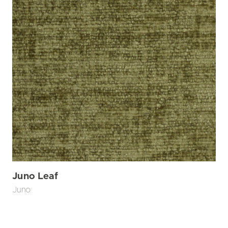
Juno Leaf
Juno