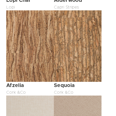
Lopi Chai
Alderwood
Lopi
Capri Stripes
Afzelia
Sequoia
Cork &Co
Cork &Co