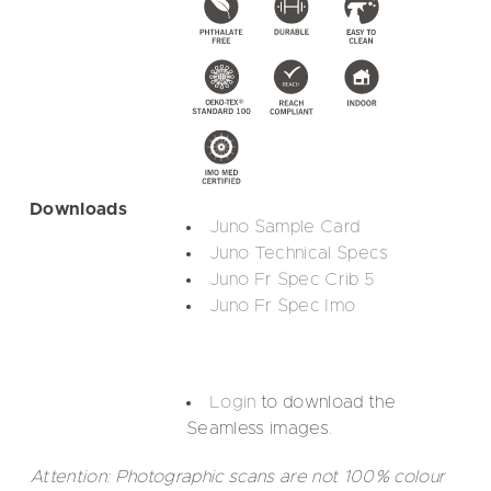
Downloads
Juno Sample Card
Juno Technical Specs
Juno Fr Spec Crib 5
Juno Fr Spec Imo
Login
to download the
Seamless images.
Attention: Photographic scans are not 100% colour