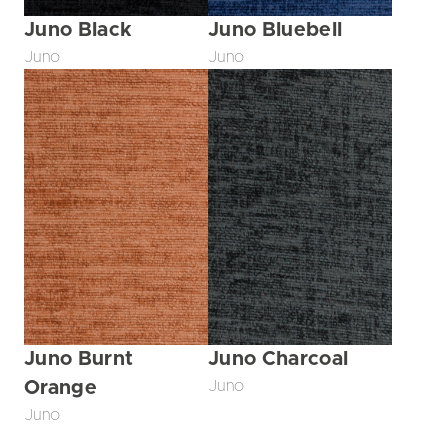
Juno Black
Juno Bluebell
Juno
Juno
Juno Burnt
Juno Charcoal
Orange
Juno
Juno