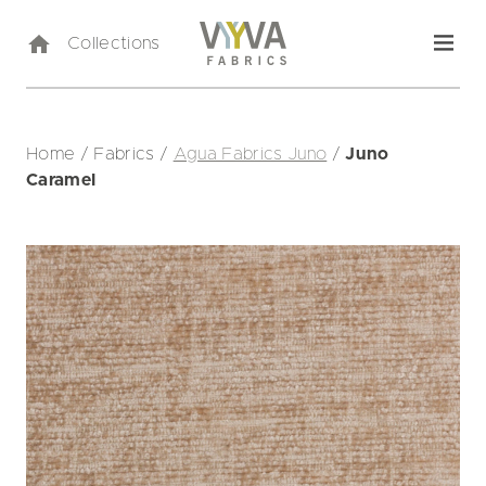
Collections
Home
/
Fabrics
/
Agua Fabrics Juno
/
Juno
Caramel