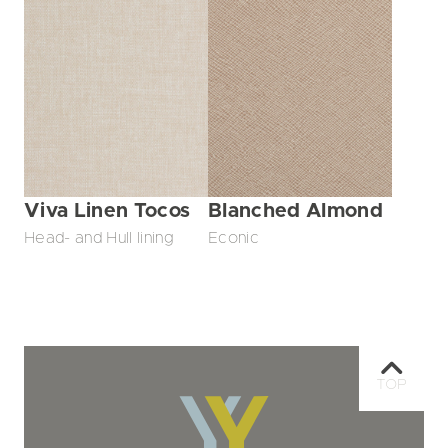
Viva Linen Tocos
Blanched Almond
Head- and Hull lining
Econic
TOP