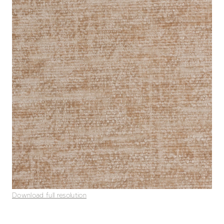
Download full resolution