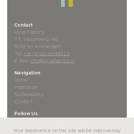
Contact
Vyva Fabrics
TT. Vasumweg 140
1033 SH Amsterdam
Tel:
+31 (0)20-6599523
E-mail:
info@vyvafabrics.nl
Navigation
Home
Inspiration
Sustainability
Contact
Follow Us
Your experience on this site will be improved by