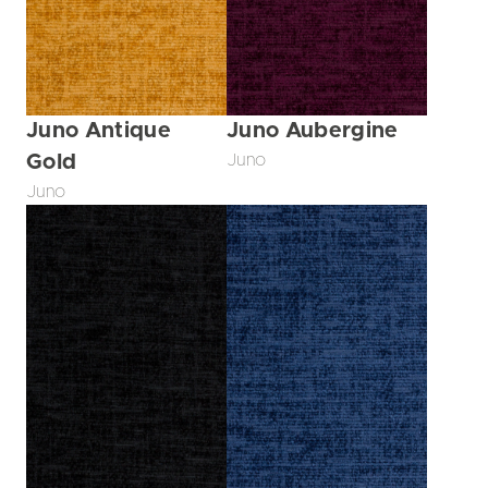
Juno Antique
Juno Aubergine
Gold
Juno
Juno