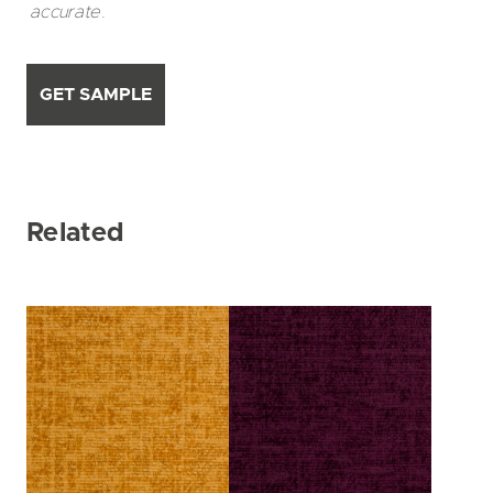
accurate.
GET SAMPLE
Related