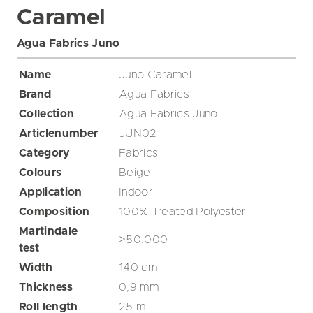
Caramel
Agua Fabrics Juno
Name
Juno Caramel
Brand
Agua Fabrics
Collection
Agua Fabrics Juno
Articlenumber
JUN02
Category
Fabrics
Colours
Beige
Application
Indoor
Composition
100% Treated Polyester
Martindale
>50.000
test
Width
140
cm
Thickness
0,9
mm
Roll length
25
m