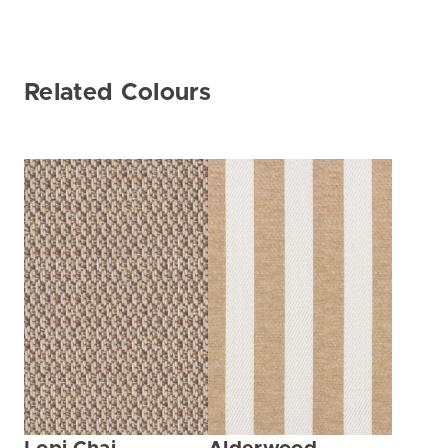
Related Colours