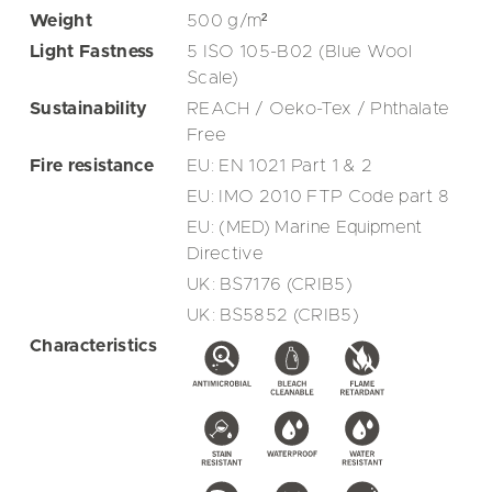
Weight
500
g/m²
Light Fastness
5 ISO 105-B02 (Blue Wool
Scale)
Sustainability
REACH / Oeko-Tex / Phthalate
Free
Fire resistance
EU: EN 1021 Part 1 & 2
EU: IMO 2010 FTP Code part 8
EU: (MED) Marine Equipment
Directive
UK: BS7176 (CRIB5)
UK: BS5852 (CRIB5)
Characteristics