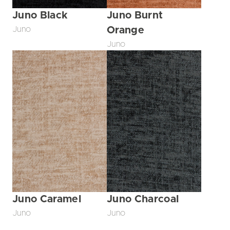
Juno Black
Juno Burnt
Juno
Orange
Juno
Juno Caramel
Juno Charcoal
Juno
Juno