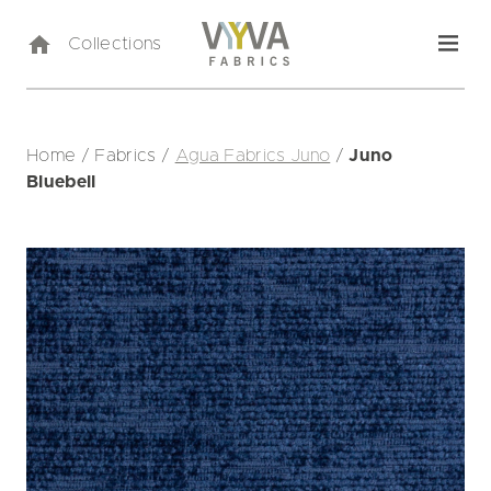
Collections
Home
/
Fabrics
/
Agua Fabrics Juno
/
Juno
Bluebell