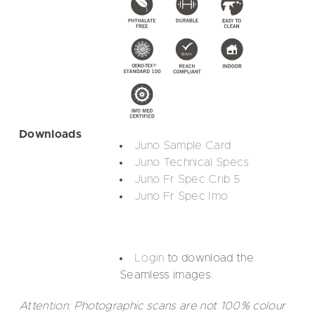
Downloads
Juno Sample Card
Juno Technical Specs
Juno Fr Spec Crib 5
Juno Fr Spec Imo
Login
to download the
Seamless images.
Attention: Photographic scans are not 100% colour