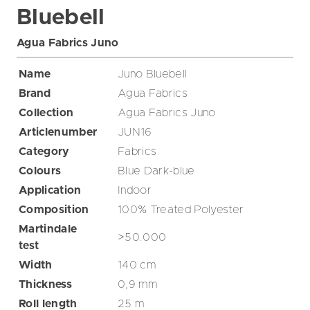
Bluebell
Agua Fabrics Juno
Name
Juno Bluebell
Brand
Agua Fabrics
Collection
Agua Fabrics Juno
Articlenumber
JUN16
Category
Fabrics
Colours
Blue
Dark-blue
Application
Indoor
Composition
100% Treated Polyester
Martindale
>50.000
test
Width
140
cm
Thickness
0,9
mm
Roll length
25
m