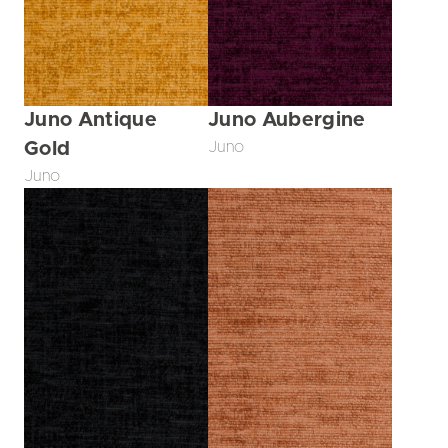
Juno Antique
Juno Aubergine
Gold
Juno
Juno