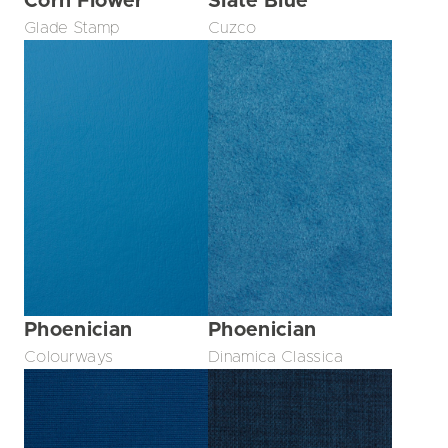
Corn Flower
Slate Blue
Glade Stamp
Cuzco
Phoenician
Phoenician
Colourways
Dinamica Classica