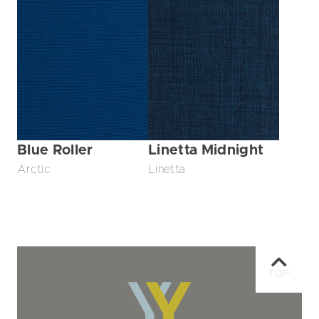
Blue Roller
Linetta Midnight
Arctic
Linetta
TOP