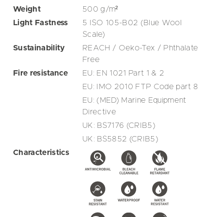
Weight
500
g/m²
Light Fastness
5 ISO 105-B02 (Blue Wool
Scale)
Sustainability
REACH / Oeko-Tex / Phthalate
Free
Fire resistance
EU: EN 1021 Part 1 & 2
EU: IMO 2010 FTP Code part 8
EU: (MED) Marine Equipment
Directive
UK: BS7176 (CRIB5)
UK: BS5852 (CRIB5)
Characteristics