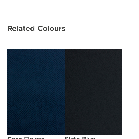
Related Colours