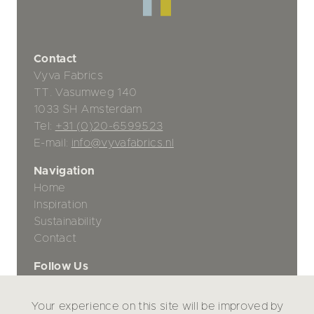
Contact
Vyva Fabrics
TT. Vasumweg 140
1033 SH Amsterdam
Tel:
+31 (0)20-6599523
E-mail:
info@vyvafabrics.nl
Navigation
Home
Inspiration
Sustainability
Contact
Follow Us
Your experience on this site will be improved by