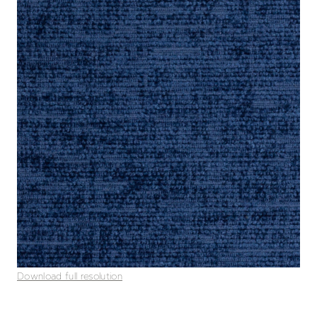
Download full resolution