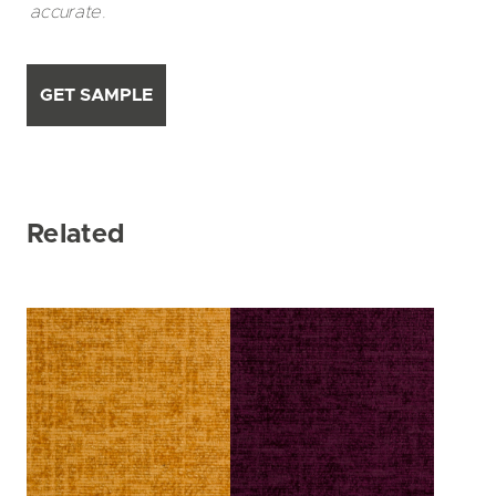
accurate.
GET SAMPLE
Related