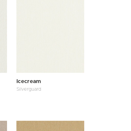
Icecream
Silverguard