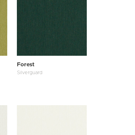
Forest
Silverguard