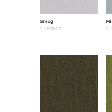
Smog
Mi
Silverguard
Sil