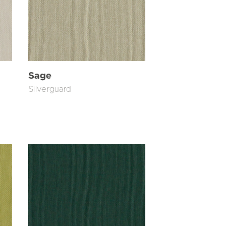
Sage
Silverguard