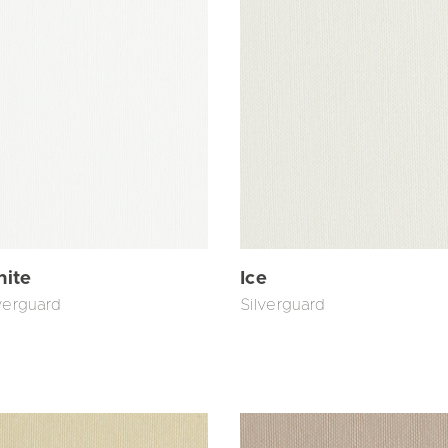
ite
Ice
verguard
Silverguard