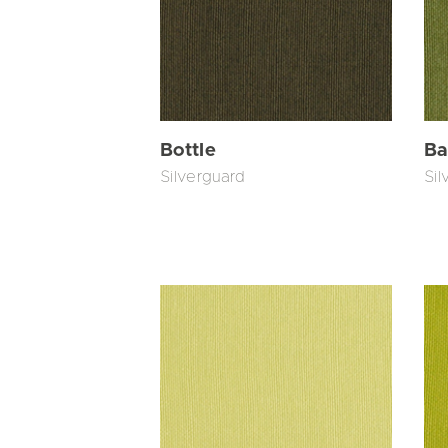
Bottle
Ba
Silverguard
Sil