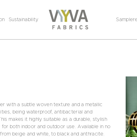
ion
Sustainability
Sampler
ther with a subtle woven texture and a metallic
ities, being waterproof, antibacterial and
his makes it highly suitable as a durable, stylish
for both indoor and outdoor use. Available in no
 from beige and white, to black and anthracite.