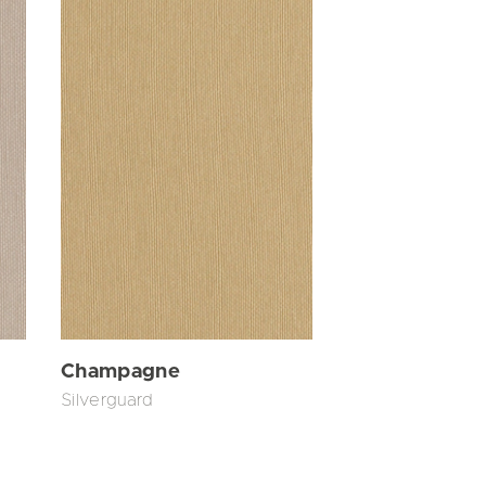
Champagne
Silverguard