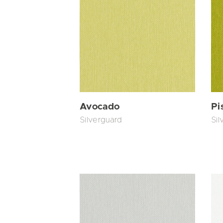
Avocado
Pi
Silverguard
Sil