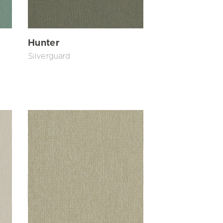
Hunter
Silverguard