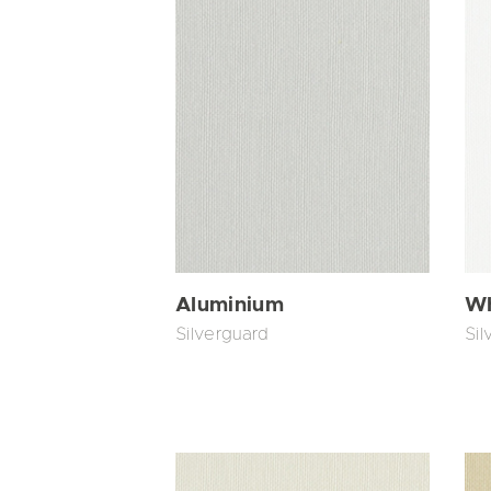
Aluminium
Wh
Silverguard
Sil