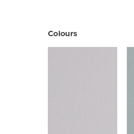
Colours