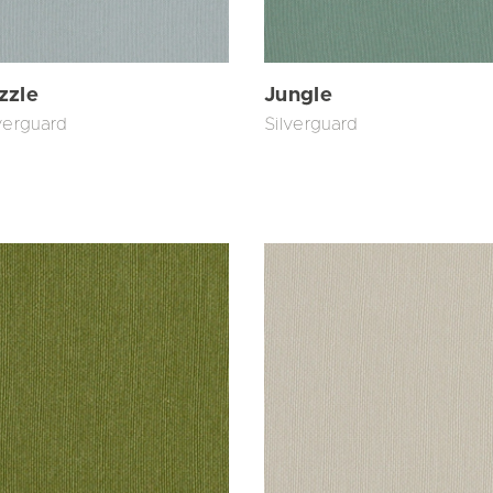
zzle
Jungle
verguard
Silverguard