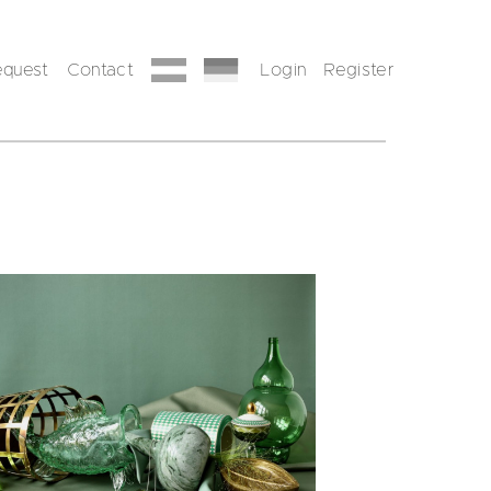
equest
Contact
Login
Register