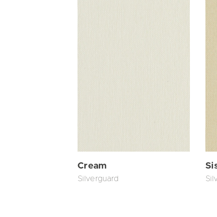
Cream
Si
Silverguard
Sil