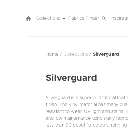
Collections
Fabrics Finder
Inspirat
Home
/
Collections
/
Silverguard
Silverguard
Silverguard is a superior artificial lea
finish. The vinyl material has many qual
resistant to wear, UV light and stains. T
and low maintenance upholstery fabric 
less than 60 beautiful colours, ranging