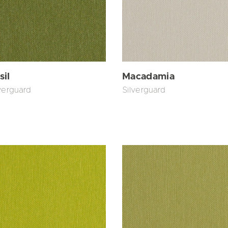
sil
Macadamia
verguard
Silverguard