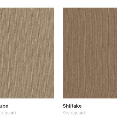
upe
Shiitake
verguard
Silverguard