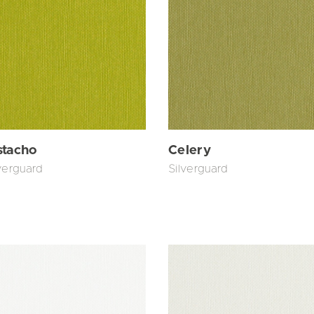
stacho
Celery
verguard
Silverguard