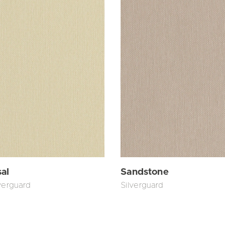
sal
Sandstone
verguard
Silverguard