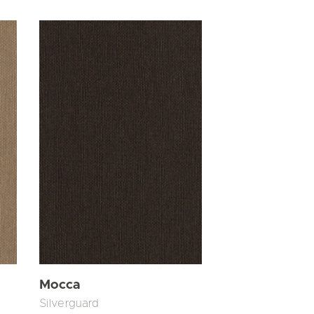
Mocca
Silverguard