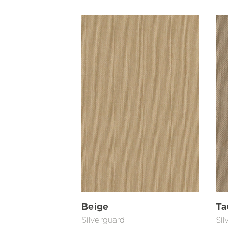
Beige
Ta
Silverguard
Sil