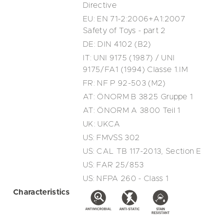
Directive
EU: EN 71-2:2006+A1:2007
Safety of Toys - part 2
DE: DIN 4102 (B2)
IT: UNI 9175 (1987) / UNI
9175/FA1 (1994) Classe 1.IM
FR: NF P 92-503 (M2)
AT: ÖNORM B 3825 Gruppe 1
AT: ÖNORM A 3800 Teil 1
UK: UKCA
US: FMVSS 302
US: CAL TB 117-2013, Section E
US: FAR 25/853
US: NFPA 260 - Class 1
Characteristics