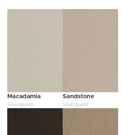
Macadamia
Sandstone
Silverguard
Silverguard