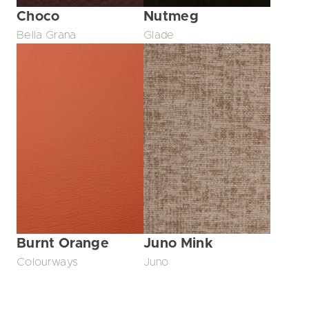
Choco
Nutmeg
Bella Grana
Glade
Burnt Orange
Juno Mink
Colourways
Juno