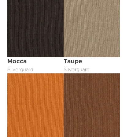
Mocca
Taupe
Silverguard
Silverguard