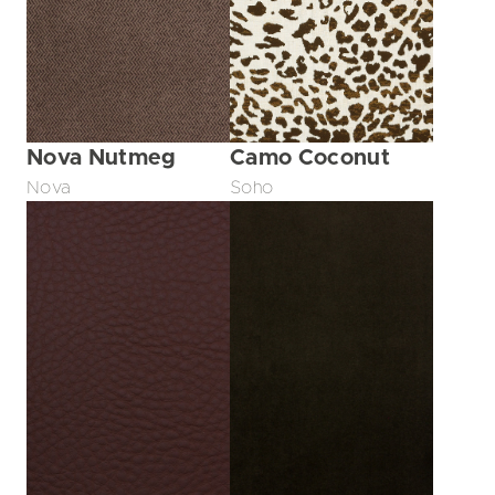
Nova Nutmeg
Camo Coconut
Nova
Soho