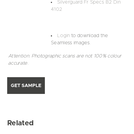
Silverguard Fr Specs B2 Din
4102
Login
to download the
Seamless images.
Attention: Photographic scans are not 100% colour
accurate.
GET SAMPLE
Related