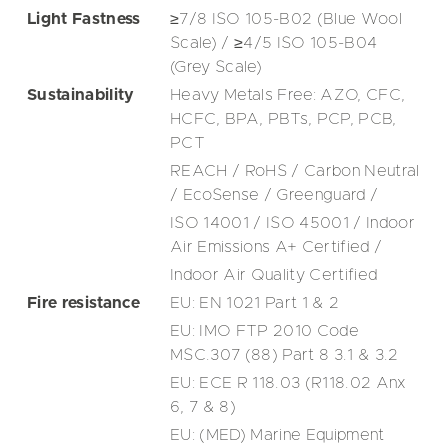
Light Fastness
≥7/8 ISO 105-B02 (Blue Wool
Scale) / ≥4/5 ISO 105-B04
(Grey Scale)
Sustainability
Heavy Metals Free: AZO, CFC,
HCFC, BPA, PBTs, PCP, PCB,
PCT
REACH / RoHS / Carbon Neutral
/ EcoSense / Greenguard /
ISO 14001 / ISO 45001 / Indoor
Air Emissions A+ Certified /
Indoor Air Quality Certified
Fire resistance
EU: EN 1021 Part 1 & 2
EU: IMO FTP 2010 Code
MSC.307 (88) Part 8 3.1 & 3.2
EU: ECE R 118.03 (R118.02 Anx
6, 7 & 8)
EU: (MED) Marine Equipment