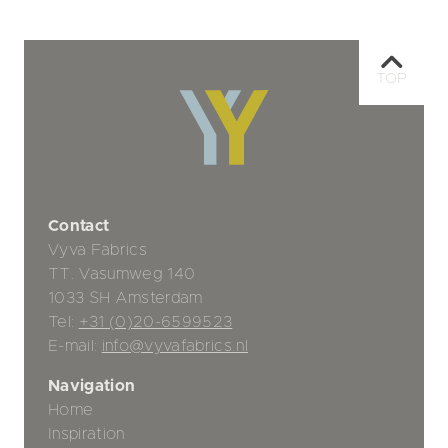
TOP
Contact
Vyva Fabrics
TT. Vasumweg 140
1033 SH Amsterdam
Tel:
+31 (0)20-6599523
E-mail:
info@vyvafabrics.nl
Navigation
Home
Inspiration