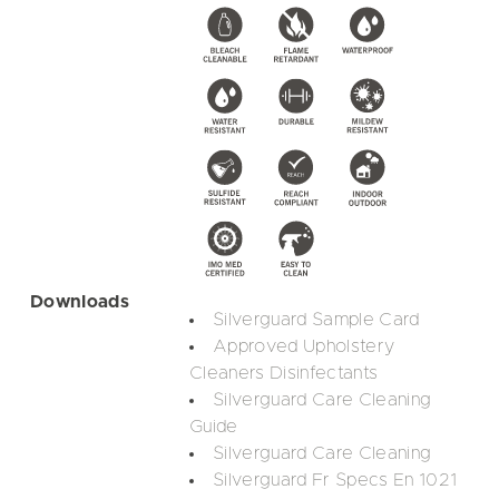
Downloads
Silverguard Sample Card
Approved Upholstery
Cleaners Disinfectants
Silverguard Care Cleaning
Guide
Silverguard Care Cleaning
Silverguard Fr Specs En 1021