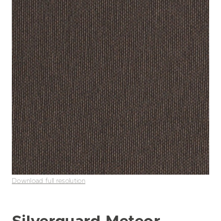
Download full resolution