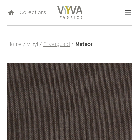
Collections
Home
/
Vinyl
/
Silverguard
/
Meteor