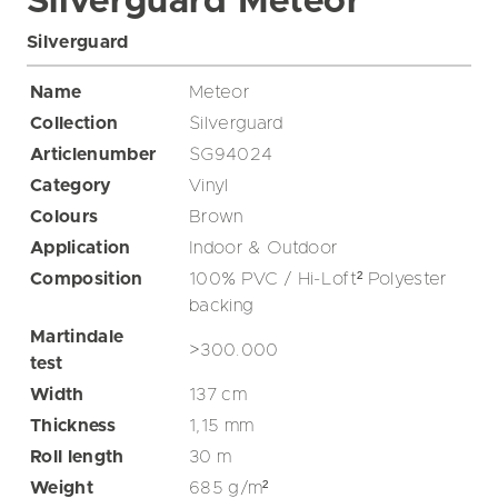
Silverguard Meteor
Silverguard
Name
Meteor
Collection
Silverguard
Articlenumber
SG94024
Category
Vinyl
Colours
Brown
Application
Indoor & Outdoor
Composition
100% PVC / Hi-Loft² Polyester
backing
Martindale
>300.000
test
Width
137
cm
Thickness
1,15
mm
Roll length
30
m
Weight
685
g/m²