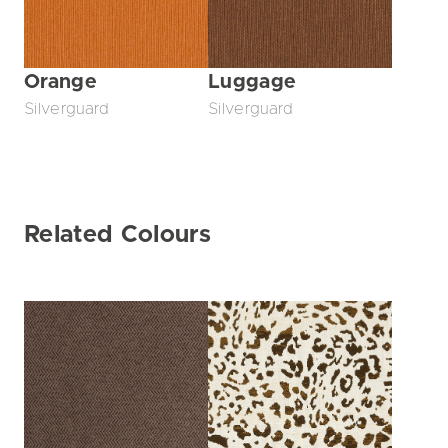
Orange
Luggage
Silverguard
Silverguard
Related Colours