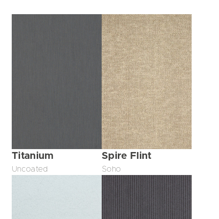
Titanium
Spire Flint
Uncoated
Soho