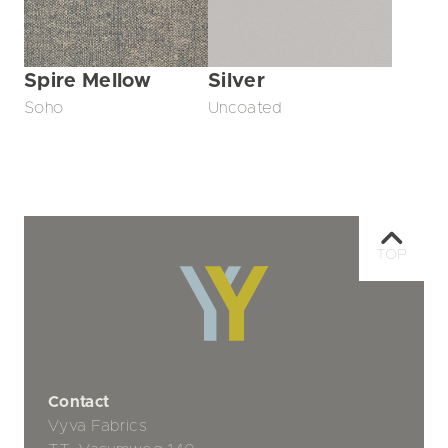
Spire Mellow
Silver
Soho
Uncoated
TOP
Contact
Vyva Fabrics