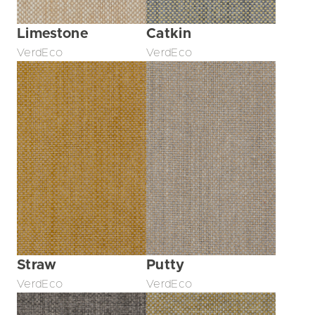
Limestone
Catkin
VerdEco
VerdEco
Straw
Putty
VerdEco
VerdEco