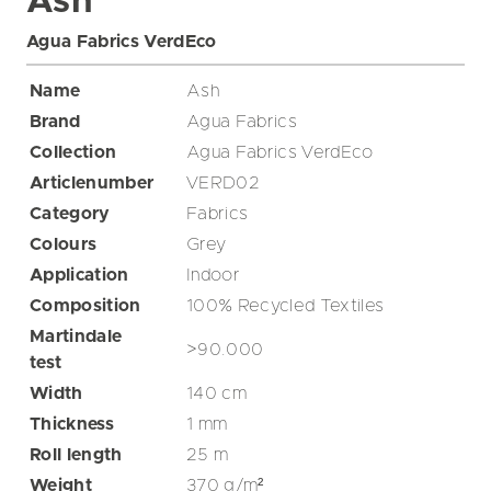
Ash
Agua Fabrics VerdEco
Name
Ash
Brand
Agua Fabrics
Collection
Agua Fabrics VerdEco
Articlenumber
VERD02
Category
Fabrics
Colours
Grey
Application
Indoor
Composition
100% Recycled Textiles
Martindale
>90.000
test
Width
140
cm
Thickness
1
mm
Roll length
25
m
Weight
370
g/m²