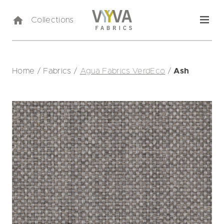
Collections
Home
/
Fabrics
/
Agua Fabrics VerdEco
/
Ash