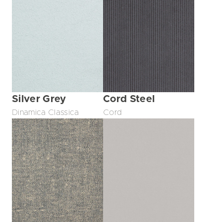
Silver Grey
Cord Steel
Dinamica Classica
Cord