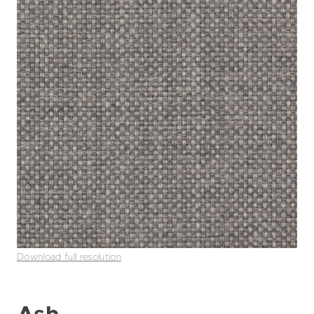
Download full resolution