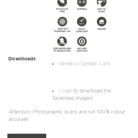
Downloads
Verdeco Sample Card
Login
to download the
Seamless images.
Attention: Photographic scans are not 100% colour
accurate.