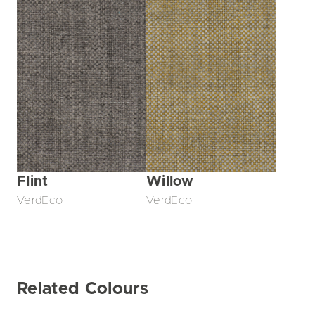
Flint
Willow
VerdEco
VerdEco
Related Colours