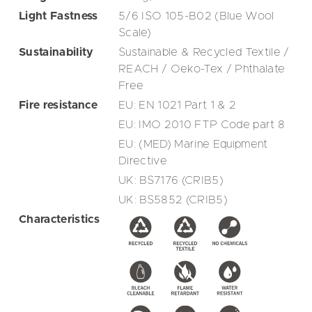
Light Fastness
5/6 ISO 105-B02 (Blue Wool
Scale)
Sustainability
Sustainable & Recycled Textile /
REACH / Oeko-Tex / Phthalate
Free
Fire resistance
EU: EN 1021 Part 1 & 2
EU: IMO 2010 FTP Code part 8
EU: (MED) Marine Equipment
Directive
UK: BS7176 (CRIB5)
UK: BS5852 (CRIB5)
Characteristics