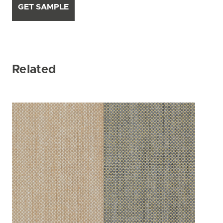
GET SAMPLE
Related