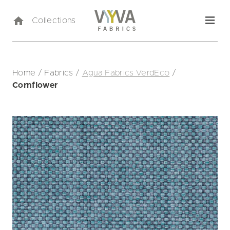
Collections
Home
/
Fabrics
/
Agua Fabrics VerdEco
/
Cornflower