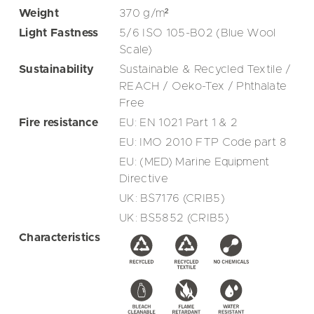
Weight
370
g/m²
Light Fastness
5/6 ISO 105-B02 (Blue Wool
Scale)
Sustainability
Sustainable & Recycled Textile /
REACH / Oeko-Tex / Phthalate
Free
Fire resistance
EU: EN 1021 Part 1 & 2
EU: IMO 2010 FTP Code part 8
EU: (MED) Marine Equipment
Directive
UK: BS7176 (CRIB5)
UK: BS5852 (CRIB5)
Characteristics