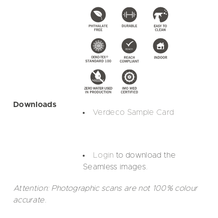
Downloads
Verdeco Sample Card
Login
to download the
Seamless images.
Attention: Photographic scans are not 100% colour
accurate.