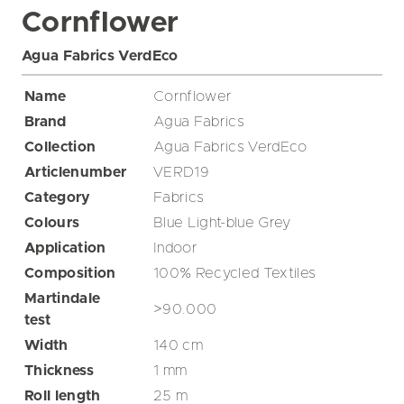
Cornflower
Agua Fabrics VerdEco
Name
Cornflower
Brand
Agua Fabrics
Collection
Agua Fabrics VerdEco
Articlenumber
VERD19
Category
Fabrics
Colours
Blue
Light-blue
Grey
Application
Indoor
Composition
100% Recycled Textiles
Martindale
>90.000
test
Width
140
cm
Thickness
1
mm
Roll length
25
m