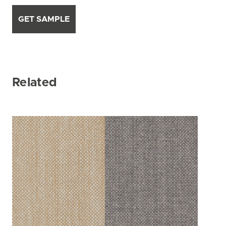
GET SAMPLE
Related