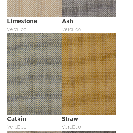
Limestone
Ash
VerdEco
VerdEco
Catkin
Straw
VerdEco
VerdEco