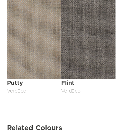
Putty
Flint
VerdEco
VerdEco
Related Colours