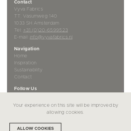
Contact
Vyva Fabrics
TT. Vasumweg 140
1033 SH Amsterdam
Tel:
+31 (0)20-6599523
E-mail:
info@vyvafabrics.nl
Navigation
Home
Inspiration
Sustainability
Contact
Follow Us
Your experience on this site will be improved by
Privacy Policy
allowing cookies.
Disclaimer
ALLOW COOKIES