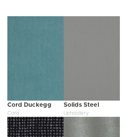
Cord Duckegg
Solids Steel
Cord
Upholstery