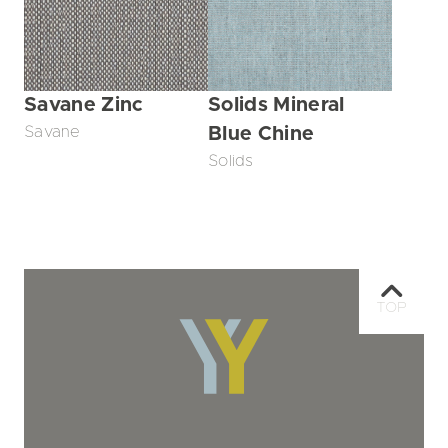
Savane Zinc
Solids Mineral
Savane
Blue Chine
Solids
TOP