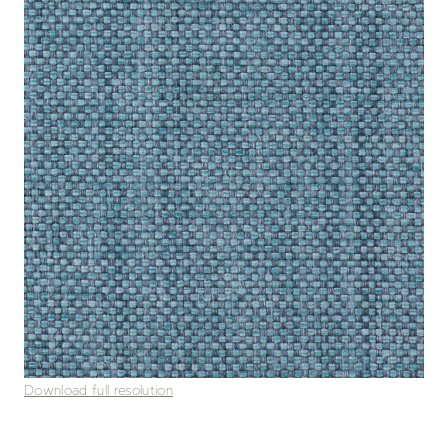
Download full resolution