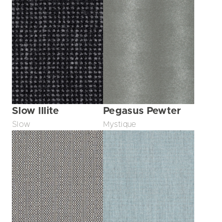
Slow Illite
Pegasus Pewter
Slow
Mystique