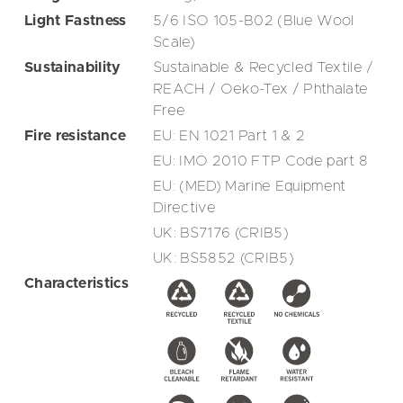
Light Fastness
5/6 ISO 105-B02 (Blue Wool
Scale)
Sustainability
Sustainable & Recycled Textile /
REACH / Oeko-Tex / Phthalate
Free
Fire resistance
EU: EN 1021 Part 1 & 2
EU: IMO 2010 FTP Code part 8
EU: (MED) Marine Equipment
Directive
UK: BS7176 (CRIB5)
UK: BS5852 (CRIB5)
Characteristics