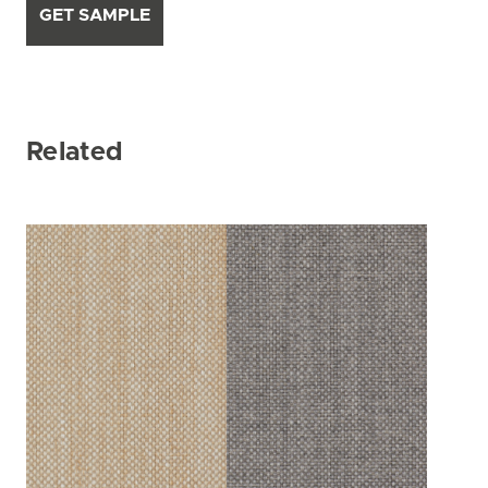
GET SAMPLE
Related