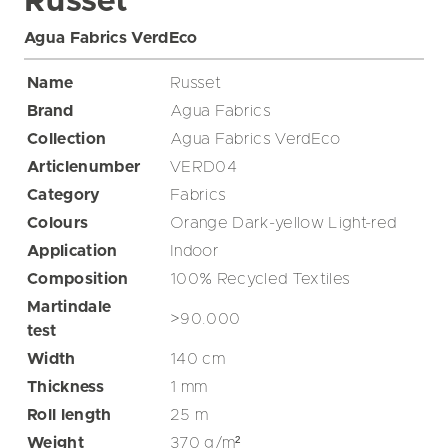
Russet
Agua Fabrics VerdEco
Name
Russet
Brand
Agua Fabrics
Collection
Agua Fabrics VerdEco
Articlenumber
VERD04
Category
Fabrics
Colours
Orange
Dark-yellow
Light-red
Application
Indoor
Composition
100% Recycled Textiles
Martindale
>90.000
test
Width
140
cm
Thickness
1
mm
Roll length
25
m
Weight
370
g/m²