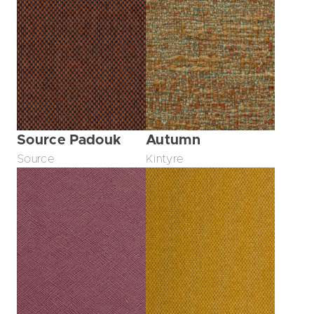
Source Padouk
Autumn
Source
Kintyre