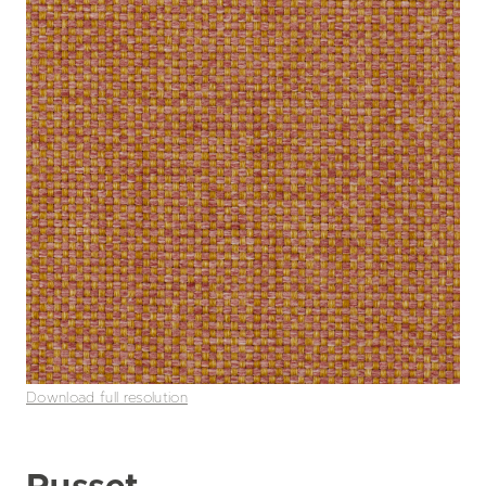
Download full resolution