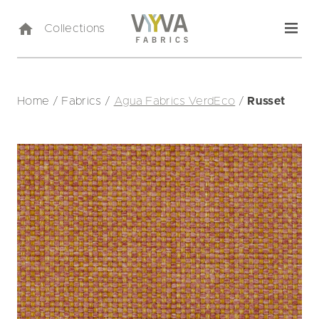
Collections
Home
/
Fabrics
/
Agua Fabrics VerdEco
/
Russet