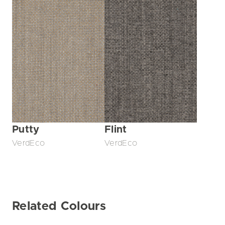
Putty
Flint
VerdEco
VerdEco
Related Colours