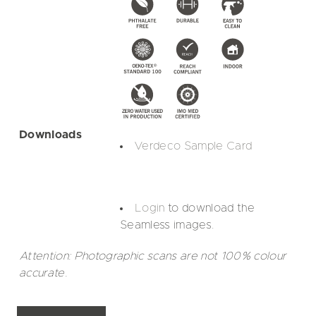
Downloads
Verdeco Sample Card
Login
to download the
Seamless images.
Attention: Photographic scans are not 100% colour
accurate.