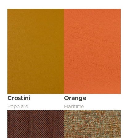
Crostini
Orange
Popolare
Maritime