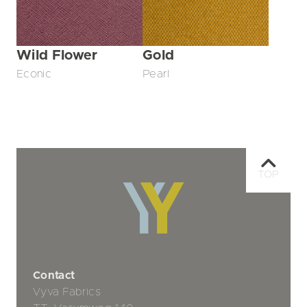
Wild Flower
Gold
Econic
Pearl
TOP
Contact
Vyva Fabrics