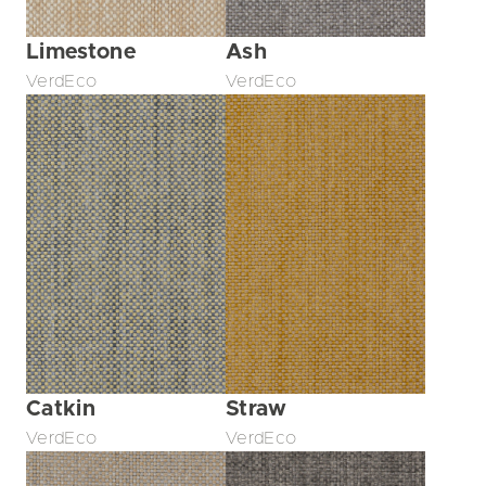
Limestone
Ash
VerdEco
VerdEco
Catkin
Straw
VerdEco
VerdEco