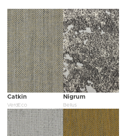
Catkin
Nigrum
VerdEco
Bellus