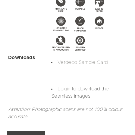
Downloads
Verdeco Sample Card
Login
to download the
Seamless images.
Attention: Photographic scans are not 100% colour
accurate.