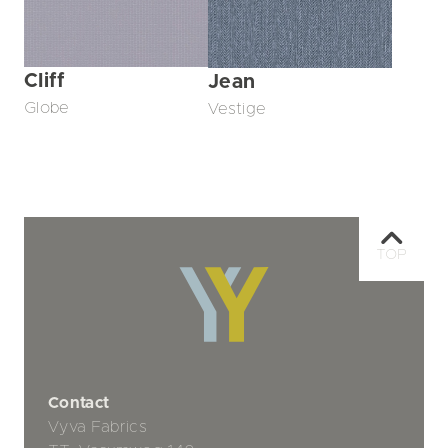
Cliff
Jean
Globe
Vestige
TOP
Contact
Vyva Fabrics