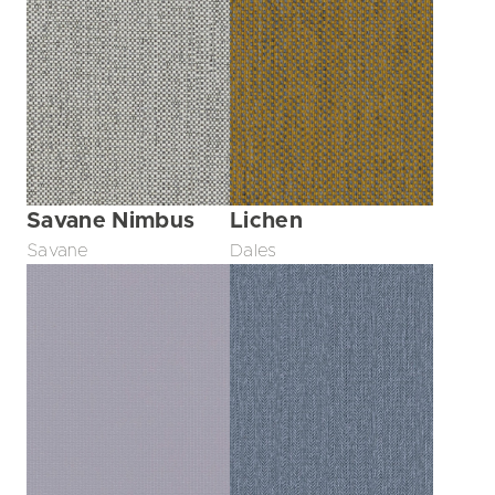
Savane Nimbus
Lichen
Savane
Dales