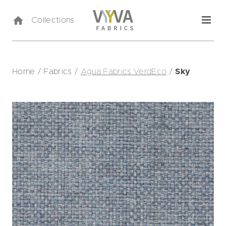
Collections
Home
/
Fabrics
/
Agua Fabrics VerdEco
/
Sky