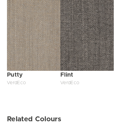
Putty
Flint
VerdEco
VerdEco
Related Colours