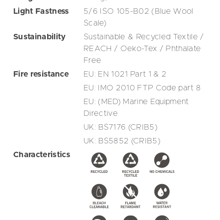
Light Fastness
5/6 ISO 105-B02 (Blue Wool
Scale)
Sustainability
Sustainable & Recycled Textile /
REACH / Oeko-Tex / Phthalate
Free
Fire resistance
EU: EN 1021 Part 1 & 2
EU: IMO 2010 FTP Code part 8
EU: (MED) Marine Equipment
Directive
UK: BS7176 (CRIB5)
UK: BS5852 (CRIB5)
Characteristics