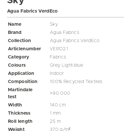
Sky
Agua Fabrics VerdEco
Name
Sky
Brand
Agua Fabrics
Collection
Agua Fabrics VerdEco
Articlenumber
VERD21
Category
Fabrics
Colours
Grey
Light-blue
Application
Indoor
Composition
100% Recycled Textiles
Martindale
>90.000
test
Width
140
cm
Thickness
1
mm
Roll length
25
m
Weight
370
g/m²