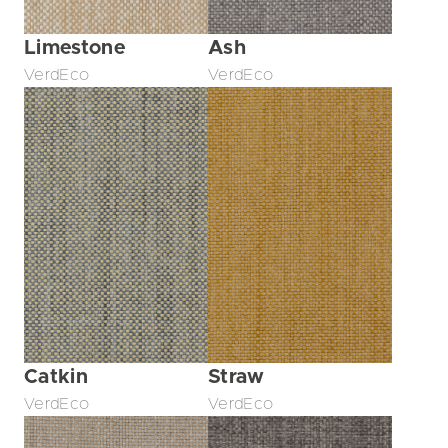
Limestone
Ash
VerdEco
VerdEco
Catkin
Straw
VerdEco
VerdEco