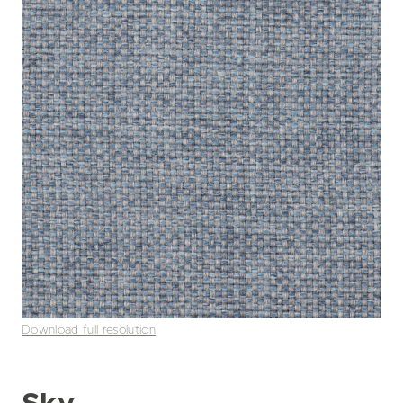
Download full resolution