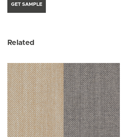
GET SAMPLE
Related