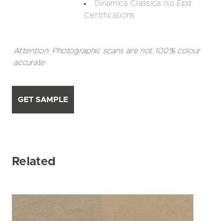
Dinamica Classica Iso Epd
Certifications
Attention: Photographic scans are not 100% colour
accurate.
GET SAMPLE
Related