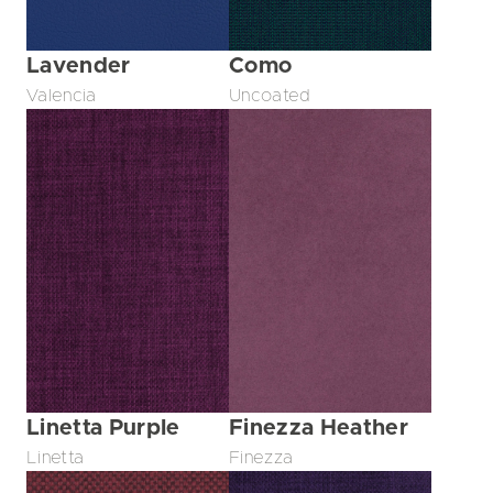
Lavender
Como
Valencia
Uncoated
Linetta Purple
Finezza Heather
Linetta
Finezza