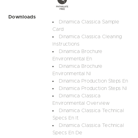
Downloads
Dinamica Classica Sample
Card
Dinamica Classica Cleaning
Instructions
Dinamica Brochure
Environmental En
Dinamica Brochure
Environmental Nl
Dinamica Production Steps En
Dinamica Production Steps Nl
Dinamica Classica
Environmental Overview
Dinamica Classica Technical
Specs En It
Dinamica Classica Technical
Specs En De