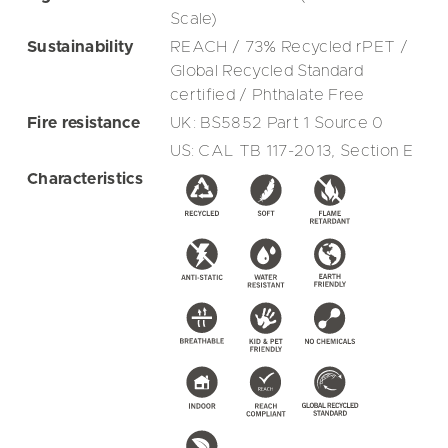
Scale)
Sustainability
REACH / 73% Recycled rPET /
Global Recycled Standard
certified / Phthalate Free
Fire resistance
UK: BS5852 Part 1 Source 0
US: CAL TB 117-2013, Section E
Characteristics