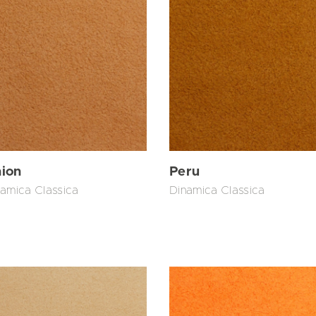
ion
Peru
amica Classica
Dinamica Classica