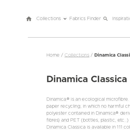
Collections
Fabrics Finder
Inspirat
Home
/
Collections
/
Dinamica Class
Dinamica Classica
Dinamica® is an ecological microfibre. 
paper recycling, in which no harmful 
polyester contained in Dinamica® derive
fibres) and PET (bottles, plastic, etc..)
Dinamica Classica is available in 111 c