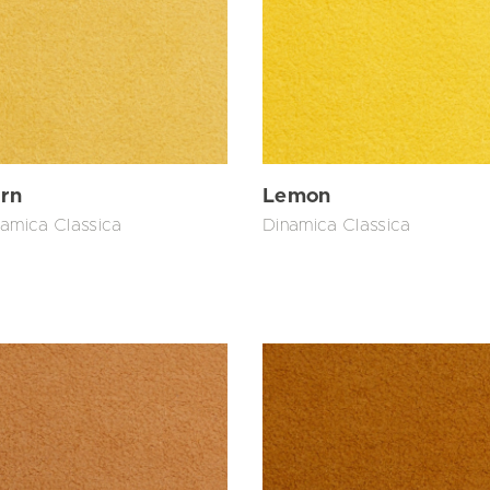
Lemon
rn
Dinamica Classica
amica Classica