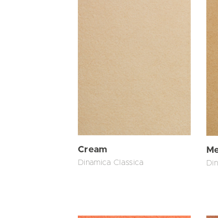
Cream
Me
Dinamica Classica
Din