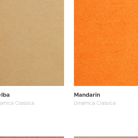
lba
Mandarin
amica Classica
Dinamica Classica