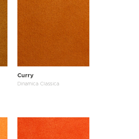
Curry
Dinamica Classica