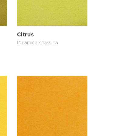
Citrus
Dinamica Classica