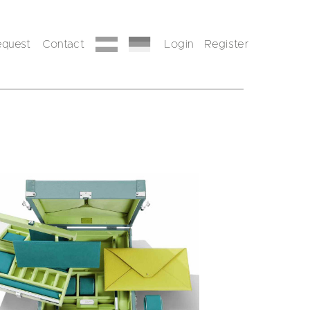
equest
Contact
Login
Register