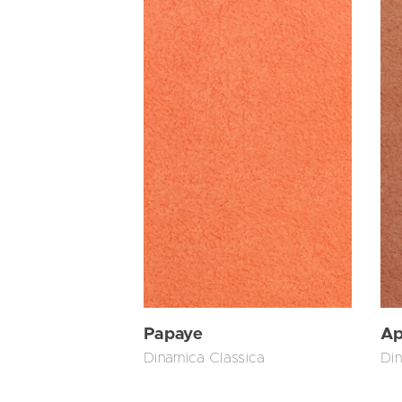
Papaye
Ap
Dinamica Classica
Din