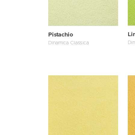
Li
Pistachio
Din
Dinamica Classica