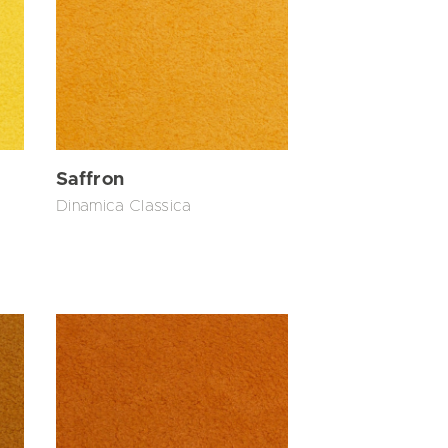
Saffron
Dinamica Classica