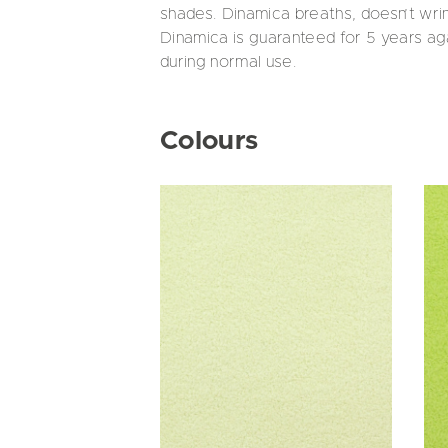
shades. Dinamica breaths, doesn’t wr
Dinamica is guaranteed for 5 years aga
during normal use.
Colours