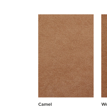
Camel
W