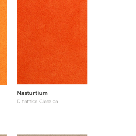
Nasturtium
Dinamica Classica