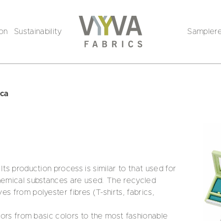
ion
Sustainability
Sampler
ica
Its production process is similar to that used for
chemical substances are used. The recycled
s from polyester fibres (T-shirts, fabrics,
olors from basic colors to the most fashionable