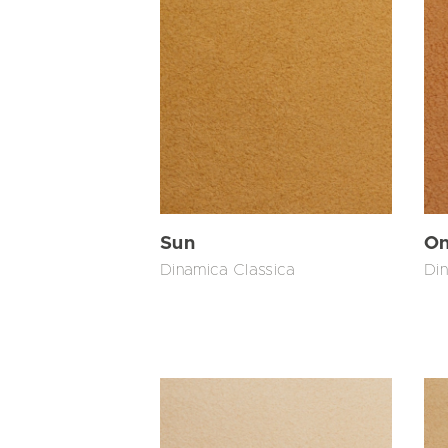
Sun
On
Dinamica Classica
Din