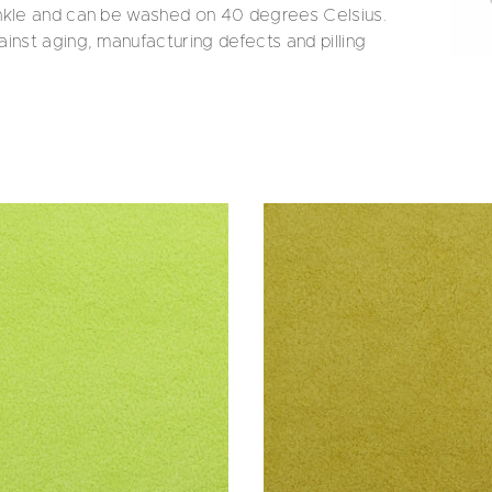
inkle and can be washed on 40 degrees Celsius.
inst aging, manufacturing defects and pilling