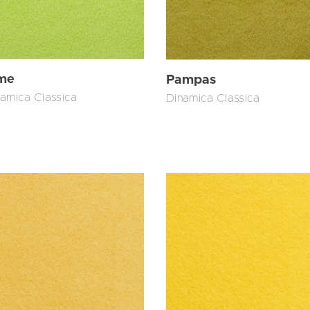
me
Pampas
amica Classica
Dinamica Classica