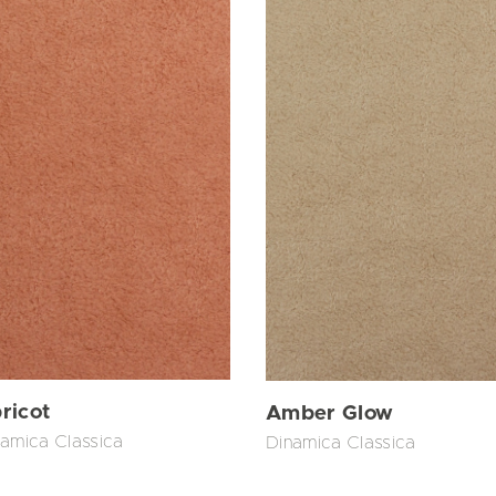
ricot
Amber Glow
amica Classica
Dinamica Classica