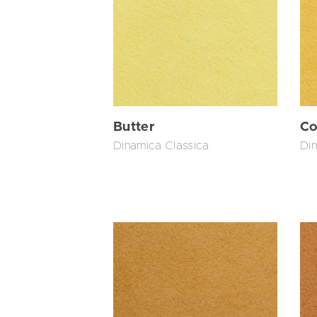
Butter
Co
Dinamica Classica
Din