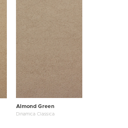
Almond Green
Dinamica Classica