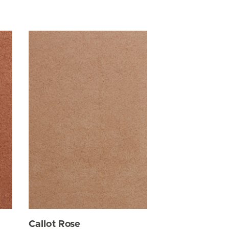
Callot Rose