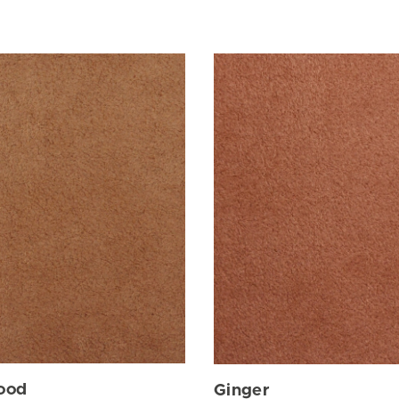
ood
Ginger