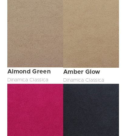
Almond Green
Amber Glow
Dinamica Classica
Dinamica Classica