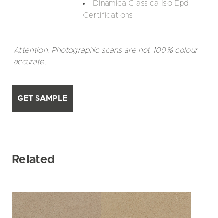
Dinamica Classica Iso Epd
Certifications
Attention: Photographic scans are not 100% colour
accurate.
GET SAMPLE
Related