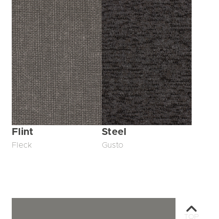
Flint
Steel
Fleck
Gusto
TOP