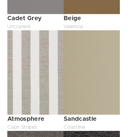
Cadet Grey
Beige
Uncoated
Valencia
Atmosphere
Sandcastle
Capri Stripes
Coastline