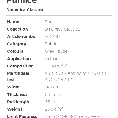
Pumice
Dinamica Classica
Name
Pumice
Collection
Dinamica Classica
Articlenumber
DC9161
Category
Fabrics
Colours
Grey
Taupe
Application
Indoor
Composition
90% PES / 10% PU
Martindale
>50.000 / end point >116.000
test
ISO 12947-1-2-3-4
Width
140
cm
Thickness
0,9
mm
Roll length
45
m
Weight
265
g/m²
Light Fastness
>5 ISO 105-B02 (Blue Wool