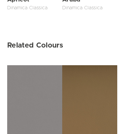
Dinamica Classica
Dinamica Classica
Related Colours