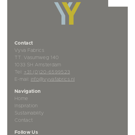
Contact
Vyva Fabrics
TT. Vasumweg 140
1033 SH Amsterdam
Tel:
+31 (0)20-6599523
E-mail:
info@vyvafabrics.nl
Navigation
Home
Inspiration
Sustainability
Contact
Follow Us