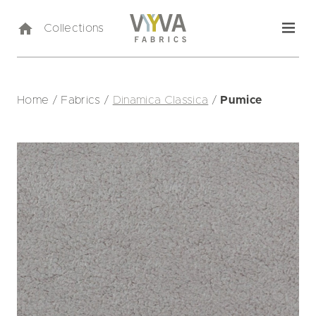
Collections
Home
/
Fabrics
/
Dinamica Classica
/
Pumice