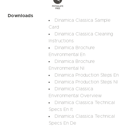
Downloads
Dinamica Classica Sample
Card
Dinamica Classica Cleaning
Instructions
Dinamica Brochure
Environmental En
Dinamica Brochure
Environmental Nl
Dinamica Production Steps En
Dinamica Production Steps Nl
Dinamica Classica
Environmental Overview
Dinamica Classica Technical
Specs En It
Dinamica Classica Technical
Specs En De