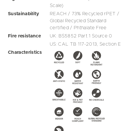
Scale)
Sustainability
REACH / 73% Recycled rPET /
Global Recycled Standard
certified / Phthalate Free
Fire resistance
UK: BS5852 Part 1 Source 0
US: CAL TB 117-2013, Section E
Characteristics