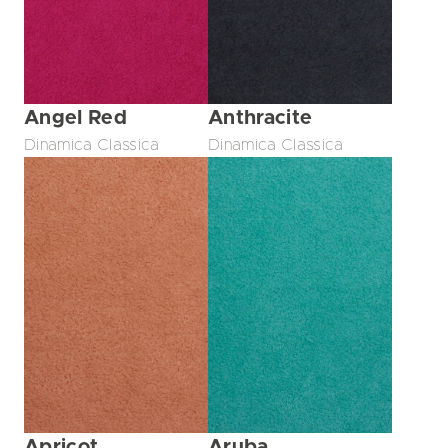
Angel Red
Anthracite
Dinamica Classica
Dinamica Classica
Apricot
Aruba