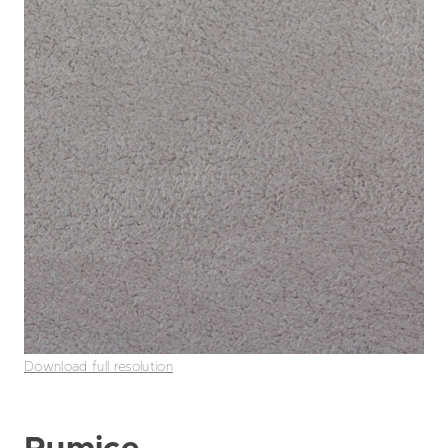
Download full resolution