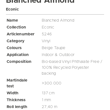
Blanched Almond
Econic
Name
Blanched Almond
Collection
Econic
Articlenumber
5246
Category
Vinyl
Colours
Beige
Taupe
Application
Indoor & Outdoor
Composition
Bio-based Vinyl Phthalate Free /
100% Recycled Polyester
backing
Martindale
>300.000
test
Width
137
cm
Thickness
1
mm
Roll length
27,40
m