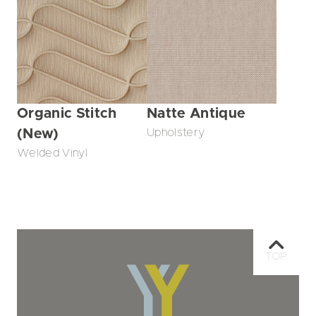
Organic Stitch
Natte Antique
(New)
Upholstery
Welded Vinyl
TOP