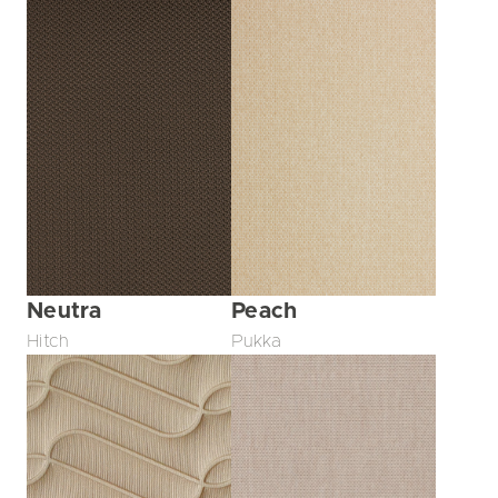
Neutra
Peach
Hitch
Pukka