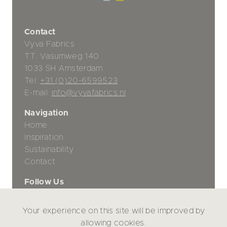
Contact
Vyva Fabrics
TT. Vasumweg 140
1033 SH Amsterdam
Tel:
+31 (0)20-6599523
E-mail:
info@vyvafabrics.nl
Navigation
Home
Inspiration
Sustainability
Contact
Follow Us
Your experience on this site will be improved by
Privacy Policy
allowing cookies.