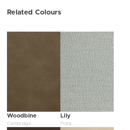
Related Colours
Woodbine
Lily
Cambridge
Flora