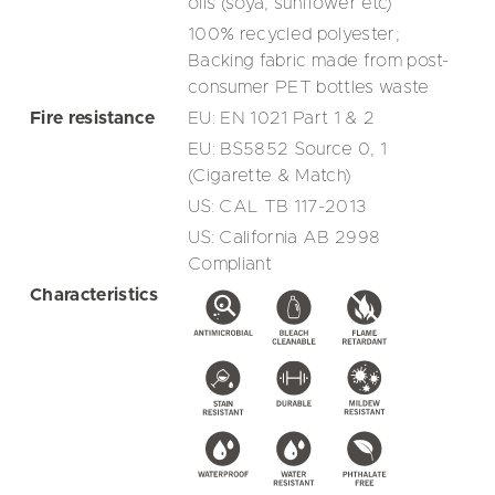
oils (soya, sunflower etc)
100% recycled polyester;
Backing fabric made from post-
consumer PET bottles waste
Fire resistance
EU: EN 1021 Part 1 & 2
EU: BS5852 Source 0, 1
(Cigarette & Match)
US: CAL TB 117-2013
US: California AB 2998
Compliant
Characteristics