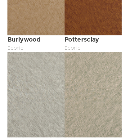
Burlywood
Pottersclay
Econic
Econic