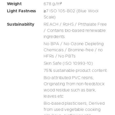
Weight
678
g/m²
Light Fastness
≥7 ISO 105-B02 (Blue Wool
Scale)
Sustainability
REACH / RoHS / Phthalate Free
/ Contains bio-based renewable
ingredients
No BPA / No Ozone Depleting
Chemicals / Bromine-free / no
HFRs / No PBTs
Skin Safe (ISO 10993-10)
75% sustainable product content:
Bio-attributed PVC resins;
Originating from non-feedstock
wood residue such as bark,
leaves etc
Bio-based plasticisers; Derived
from used vegetable cooking