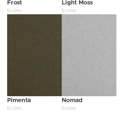
Frost
Light Moss
Econic
Econic
Pimenta
Nomad
Econic
Econic