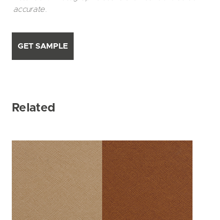
accurate.
GET SAMPLE
Related