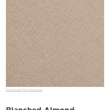
Download full resolution