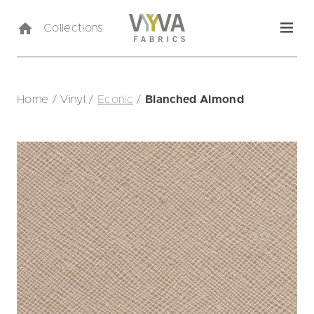
Collections
Home
/
Vinyl
/
Econic
/
Blanched Almond