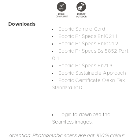
Downloads
Econic Sample Card
Econic Fr Specs En1021 1
Econic Fr Specs En1021 2
Econic Fr Specs Bs 5852 Part
0 1
Econic Fr Specs En71 3
Econic Sustainable Approach
Econic Certificate Oeko Tex
Standard 100
Login
to download the
Seamless images.
Attention: Photographic scans are not 100% colour