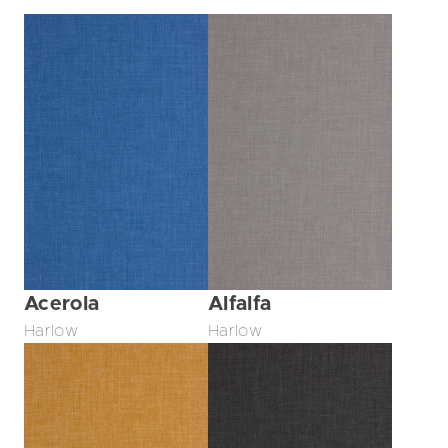
Acerola
Alfalfa
Harlow
Harlow