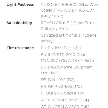
Light Fastness
>6 ISO EN 105-B02 (Blue Wool
Scale) / 4-5 ISO EN 105-B04
(Grey Scale)
Sustainability
REACH / RoHS / Oeko-Tex /
Phthalate Free
Sanitized antimicrobial hygiene
safety
Fire resistance
EU: EN 1021 Part 1 & 2
EU: IMO FTP 2010 Code
MSC.307 (88) Annex 1 Part 8
EU: (MED) Marine Equipment
Directive
DE: DIN 4102 (B2)
FR: NF P 92-503 (M2)
IT: UNI 9175 Classe 1.IM
AT: ONORM B 3825 Gruppe 1
AT: ÖNORM A 3800 Teil 1