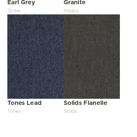
Earl Grey
Granite
Straw
Maglia
Tones Lead
Solids Flanelle
Tones
Solids