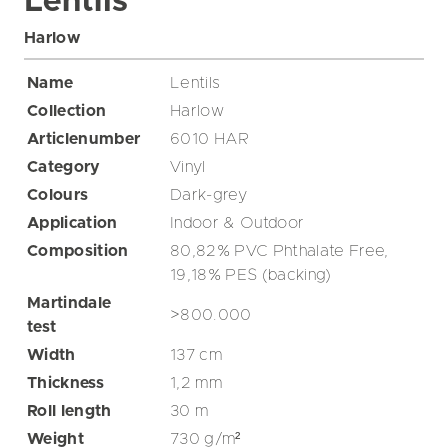
Lentils
Harlow
Name
Lentils
Collection
Harlow
Articlenumber
6010 HAR
Category
Vinyl
Colours
Dark-grey
Application
Indoor & Outdoor
Composition
80,82% PVC Phthalate Free,
19,18% PES (backing)
Martindale
>800.000
test
Width
137
cm
Thickness
1,2
mm
Roll length
30
m
Weight
730
g/m²