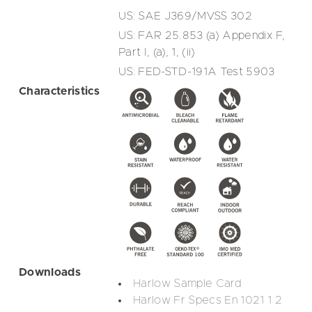
US: SAE J369/MVSS 302
US: FAR 25.853 (a) Appendix F,
Part I, (a), 1, (ii)
US: FED-STD-191A Test 5903
Characteristics
Downloads
Harlow Sample Card
Harlow Fr Specs En 1021 1 2