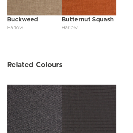
Buckweed
Butternut Squash
Harlow
Harlow
Related Colours