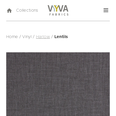
Collections
Home
/
Vinyl
/
Harlow
/
Lentils