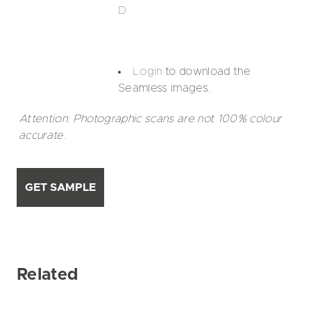
D
Login
to download the
Seamless images.
Attention: Photographic scans are not 100% colour
accurate.
GET SAMPLE
Related