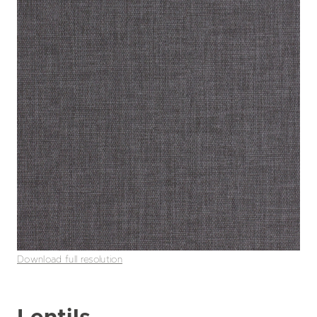
Download full resolution