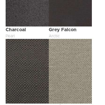
Charcoal
Grey Falcon
Pearl
Arctic