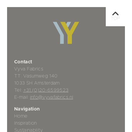
TOP
Contact
Vyva Fabrics
TT. Vasumweg 140
1033 SH Amsterdam
Tel:
+31 (0)20-6599523
E-mail:
info@vyvafabrics.nl
Navigation
Home
Inspiration
Sustainability