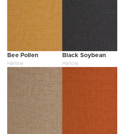
Bee Pollen
Black Soybean
Harlow
Harlow