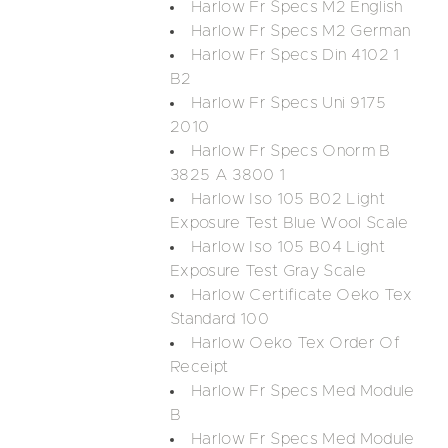
Harlow Fr Specs M2 English
Harlow Fr Specs M2 German
Harlow Fr Specs Din 4102 1
B2
Harlow Fr Specs Uni 9175
2010
Harlow Fr Specs Onorm B
3825 A 3800 1
Harlow Iso 105 B02 Light
Exposure Test Blue Wool Scale
Harlow Iso 105 B04 Light
Exposure Test Gray Scale
Harlow Certificate Oeko Tex
Standard 100
Harlow Oeko Tex Order Of
Receipt
Harlow Fr Specs Med Module
B
Harlow Fr Specs Med Module