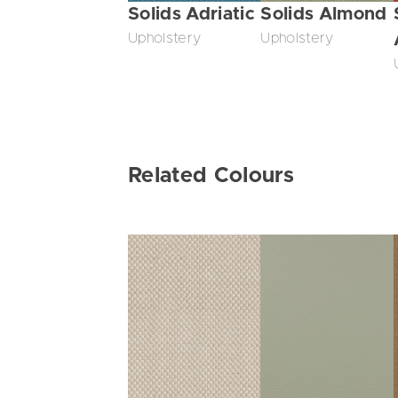
Solids Adriatic
Solids Almond
Upholstery
Upholstery
Related Colours