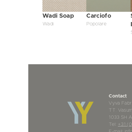
Wadi Soap
Carciofo
Wadi
Popolare
Contact
Vyva Fabr
TT. Vasu
1033 SH 
Tel:
+31 (
E-mail:
inf