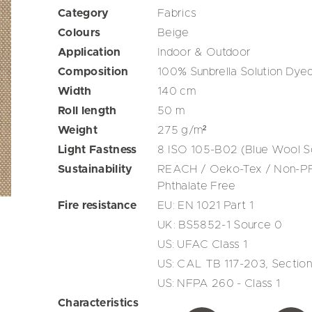
Category
Fabrics
Colours
Beige
Application
Indoor & Outdoor
Composition
100% Sunbrella Solution Dyed
Width
140
cm
Roll length
50
m
Weight
275
g/m²
Light Fastness
8 ISO 105-B02 (Blue Wool S
Sustainability
REACH / Oeko-Tex / Non-PFA
Phthalate Free
Fire resistance
EU: EN 1021 Part 1
UK: BS5852-1 Source 0
US: UFAC Class 1
US: CAL TB 117-203, Section
US: NFPA 260 - Class 1
Characteristics