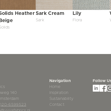
Solids Heather
Sark Cream
Lily
Beige
Sark
Flora
Solids
Navigation
Follow U
ics
Home
mweg 140
Inspiration
Amsterdam
Sustainability
0)20-6599523
Contact
o@vyvafabrics.nl