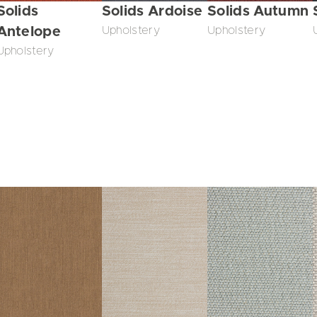
Solids
Solids Ardoise
Solids Autumn
Antelope
Upholstery
Upholstery
Upholstery