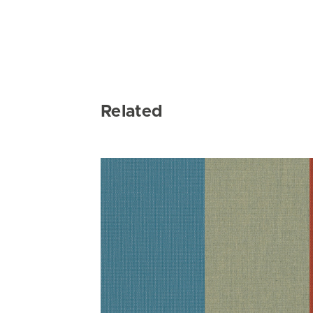
Related