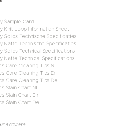
ry Sample Card
ry Knit Loop Information Sheet
y Solids Technische Specificaties
ry Natte Technische Specificaties
y Solids Technical Specifications
y Natte Technical Specifications
cs Care Cleaning Tips Nl
cs Care Cleaning Tips En
ics Care Cleaning Tips De
cs Stain Chart Nl
cs Stain Chart En
cs Stain Chart De
ur accurate.