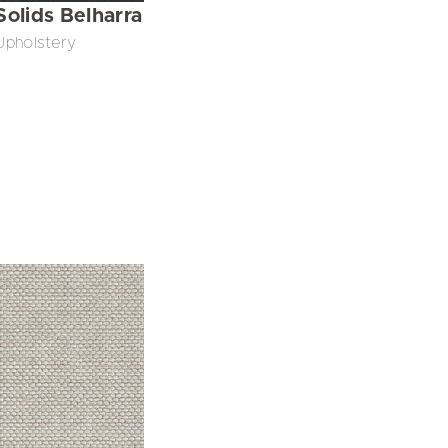
Solids Belharra
Upholstery