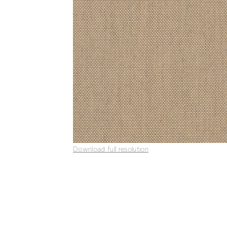
Download full resolution