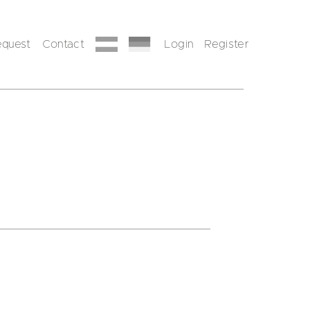
equest
Contact
Login
Register