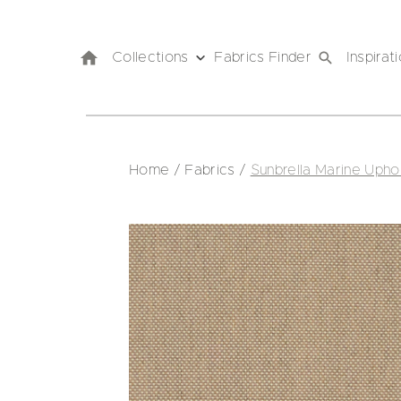
Collections
Fabrics Finder
Inspirat
Home
/
Fabrics
/
Sunbrella Marine Upho