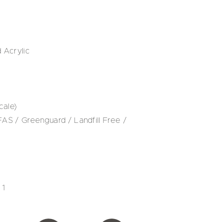
 Acrylic
cale)
S / Greenguard / Landfill Free /
 1