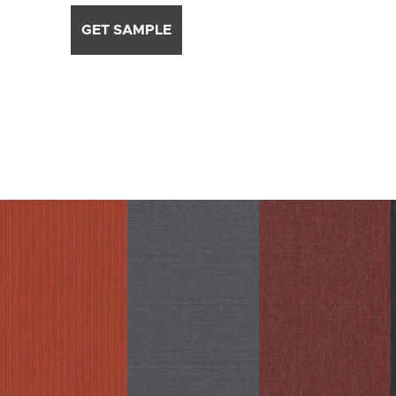
GET SAMPLE