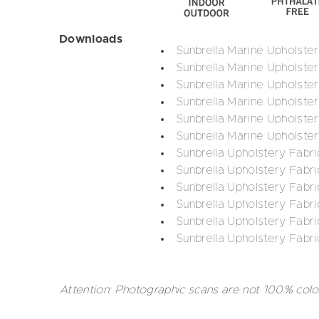
Downloads
Sunbrella Marine Upholste
Sunbrella Marine Upholste
Sunbrella Marine Upholster
Sunbrella Marine Upholste
Sunbrella Marine Upholster
Sunbrella Marine Upholster
Sunbrella Upholstery Fabri
Sunbrella Upholstery Fabri
Sunbrella Upholstery Fabr
Sunbrella Upholstery Fabri
Sunbrella Upholstery Fabri
Sunbrella Upholstery Fabri
Attention: Photographic scans are not 100% colo