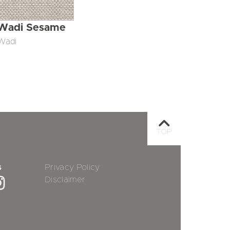
Wadi Sesame
Wadi
TOP
s
Privacy Policy
Disclaimer