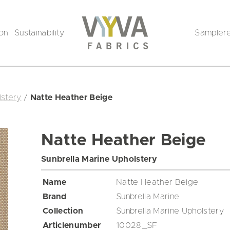
ion
Sustainability
Sampler
lstery
/
Natte Heather Beige
Natte Heather Beige
Sunbrella Marine Upholstery
Name
Natte Heather Beige
Brand
Sunbrella Marine
Collection
Sunbrella Marine Upholstery
Articlenumber
10028_SF